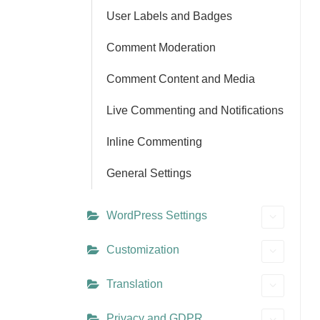
User Labels and Badges
Comment Moderation
Comment Content and Media
Live Commenting and Notifications
Inline Commenting
General Settings
WordPress Settings
Customization
Translation
Privacy and GDPR