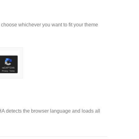
choose whichever you want to fit your theme
A detects the browser language and loads all