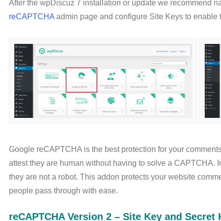
After the wpDiscuz 7 installation or update we recommend n
reCAPTCHA
admin page and configure Site Keys to enable
Google reCAPTCHA is the best protection for your comments.
attest they are human without having to solve a CAPTCHA. Inst
they are not a robot. This addon protects your website comm
people pass through with ease.
reCAPTCHA Version 2 – Site Key and Secret 