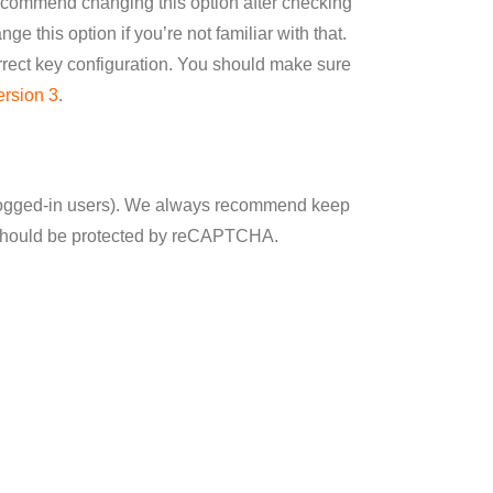
recommend changing this option after checking
ge this option if you’re not familiar with that.
ect key configuration. You should make sure
ersion 3
.
 logged-in users). We always recommend keep
it should be protected by reCAPTCHA.