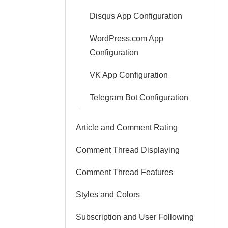
Disqus App Configuration
WordPress.com App
Configuration
VK App Configuration
Telegram Bot Configuration
Article and Comment Rating
Comment Thread Displaying
Comment Thread Features
Styles and Colors
Subscription and User Following