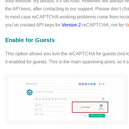
your website. By default, it’s set Auto. However, we always 
the API keys, after contacting to our support. Please don’t chan
In most case reCAPTCHA working problems come from incorr
you’ve created API keys for
Version 2
reCAPTCHA, not for
V
Enable for Guests
This option allows you turn the reCAPTCHA for guests (not
it enabled for guests. This is the main spamming point, so 