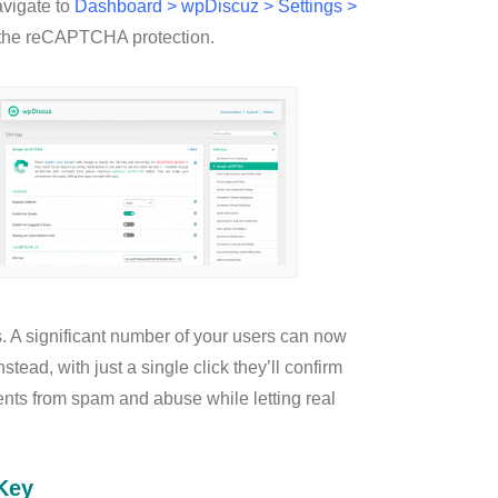
avigate to
Dashboard > wpDiscuz > Settings >
 the reCAPTCHA protection.
 A significant number of your users can now
ead, with just a single click they’ll confirm
ents from spam and abuse while letting real
Key