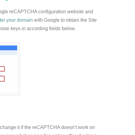
ogle reCAPTCHA configuration website and
ster your domain
with Google to obtain the Site
ose keys in according fields below.
to change it if the reCAPTCHA doesn’t work on