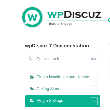
Skip
to
content
wpDiscuz 7 Documentation
⌘K
Plugin Installation and Update
Getting Started
Plugin Settings