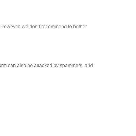
. However, we don’t recommend to bother
form can also be attacked by spammers, and