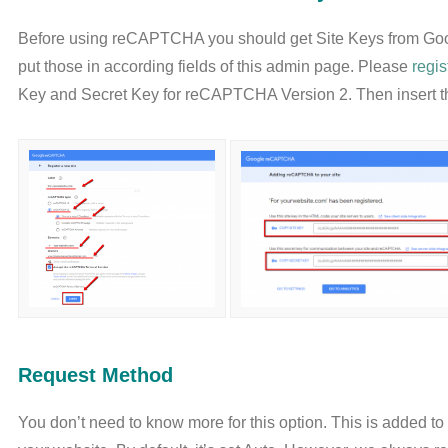
Before using reCAPTCHA you should get Site Keys from Go
put those in according fields of this admin page. Please
regi
Key and Secret Key for reCAPTCHA Version 2. Then insert th
Request Method
You don’t need to know more for this option. This is added 