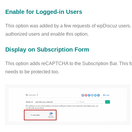
Enable for Logged-in Users
This option was added by a few requests of wpDiscuz users
authorized users and enable this option.
Display on Subscription Form
This option adds reCAPTCHA to the Subscription Bar. This 
needs to be protected too.