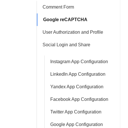
Comment Form
Google reCAPTCHA
User Authorization and Profile
Social Login and Share
Instagram App Configuration
LinkedIn App Configuration
Yandex App Configuration
Facebook App Configuration
Twitter App Configuration
Google App Configuration