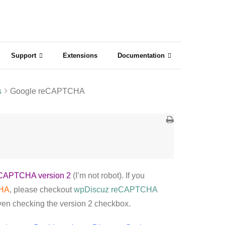
Support
Extensions
Documentation
s
Google reCAPTCHA
CAPTCHA version 2
(I’m not robot). If you
CHA
, please checkout
wpDiscuz reCAPTCHA
even checking the version 2 checkbox.