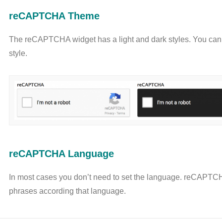
reCAPTCHA Theme
The reCAPTCHA widget has a light and dark styles. You can 
style.
reCAPTCHA Language
In most cases you don’t need to set the language. reCAPTCH
phrases according that language.