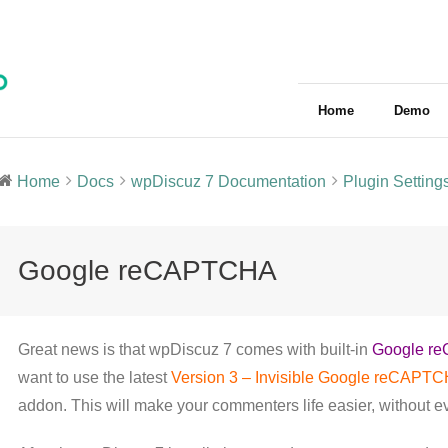
Home
Demo
Home
Docs
wpDiscuz 7 Documentation
Plugin Setting
Google reCAPTCHA
Great news is that wpDiscuz 7 comes with built-in
Google re
want to use the latest
Version 3 – Invisible Google reCAPT
addon. This will make your commenters life easier, without 