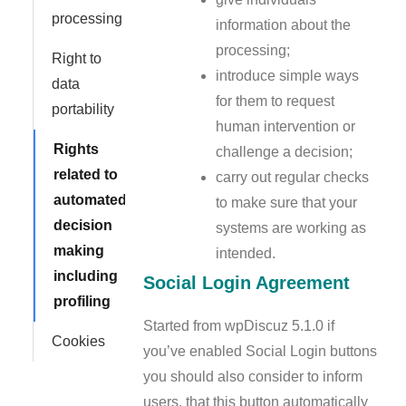
processing
information about the
processing;
Right to
introduce simple ways
data
for them to request
portability
human intervention or
Rights
challenge a decision;
related to
carry out regular checks
automated
to make sure that your
decision
systems are working as
making
intended.
including
Social Login Agreement
profiling
Started from wpDiscuz 5.1.0 if
Cookies
you’ve enabled Social Login buttons
you should also consider to inform
users, that this button automatically