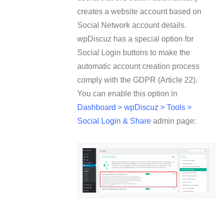
creates a website account based on
Social Network account details.
wpDiscuz has a special option for
Social Login buttons to make the
automatic account creation process
comply with the GDPR (Article 22).
You can enable this option in
Dashboard > wpDiscuz > Tools >
Social Login & Share
admin page: