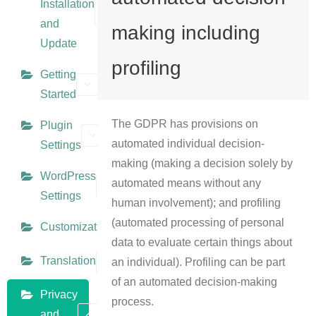
Installation
and
making including
Update
profiling
Getting
Started
The GDPR has provisions on
Plugin
automated individual decision-
Settings
making (making a decision solely by
WordPress
automated means without any
Settings
human involvement); and profiling
(automated processing of personal
Customization
data to evaluate certain things about
Translation
an individual). Profiling can be part
of an automated decision-making
Privacy
process.
and