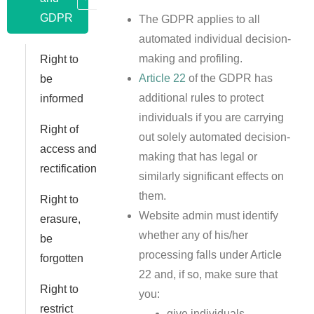
GDPR
The GDPR applies to all
automated individual decision-
making and profiling.
Right to
Article 22
of the GDPR has
be
additional rules to protect
informed
individuals if you are carrying
Right of
out solely automated decision-
access and
making that has legal or
rectification
similarly significant effects on
them.
Right to
Website admin must identify
erasure,
whether any of his/her
be
processing falls under Article
forgotten
22 and, if so, make sure that
Right to
you:
restrict
give individuals