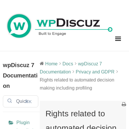
Skip
to
content
Home
Docs
wpDiscuz 7
wpDiscuz 7
Documentation
Privacy and GDPR
Documentati
Rights related to automated decision
on
making including profiling
⌘K
Rights related to
Plugin
automated decision