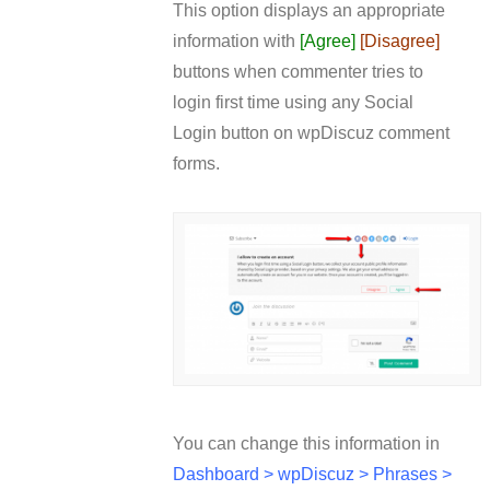
This option displays an appropriate
information with
[Agree]
[Disagree]
buttons when commenter tries to
login first time using any Social
Login button on wpDiscuz comment
forms.
You can change this information in
Dashboard > wpDiscuz > Phrases >