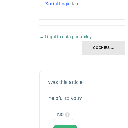
Social Login
tab.
← Right to data portability
Doc
navigation
COOKIES →
Was this article
helpful to you?
No
1