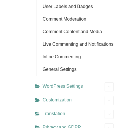
User Labels and Badges
Comment Moderation
Comment Content and Media
Live Commenting and Notifications
Inline Commenting
General Settings
WordPress Settings
Customization
Translation
Privacy and GDPR