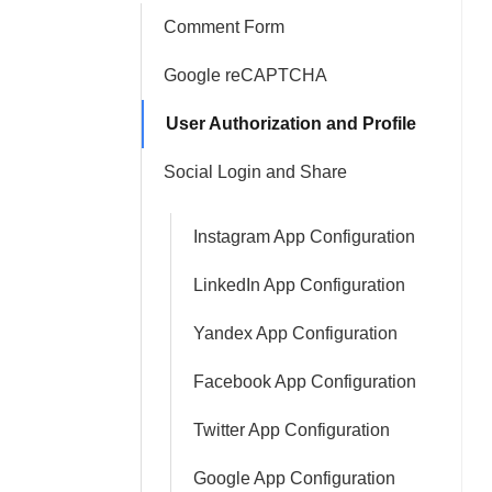
Comment Form
Google reCAPTCHA
User Authorization and Profile
Social Login and Share
Instagram App Configuration
LinkedIn App Configuration
Yandex App Configuration
Facebook App Configuration
Twitter App Configuration
Google App Configuration