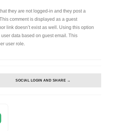
hat they are not logged-in and they post a
This comment is displayed as a guest
or link doesn’t exist as well. Using this option
d user data based on guest email. This
er user role.
SOCIAL LOGIN AND SHARE →