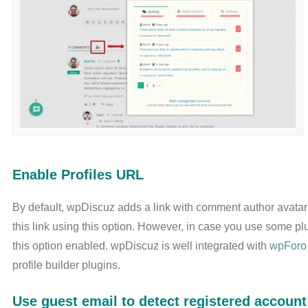
Enable Profiles URL
By default, wpDiscuz adds a link with comment author avatar 
this link using this option. However, in case you use some p
this option enabled. wpDiscuz is well integrated with
wpForo
profile builder plugins.
Use guest email to detect registered account