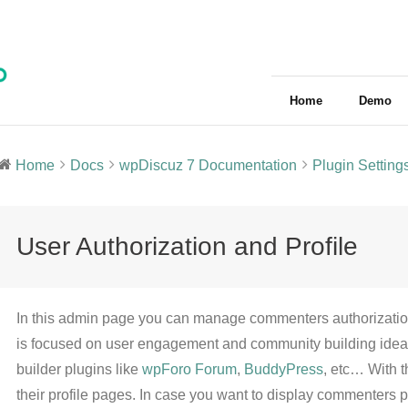
Home
Demo
Home
Docs
wpDiscuz 7 Documentation
Plugin Setting
User Authorization and Profile
In this admin page you can manage commenters authorization
is focused on user engagement and community building ideas,
builder plugins like
wpForo Forum
,
BuddyPress
, etc… With 
their profile pages. In case you want to display commenters pro