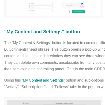
“My Content and Settings” button
The “My Content & Settings” button is located in comment filte
[X Comments] head phrase. This button opens a pop-up wi
content and settings. In this window they can see three windo
They can delete own comments, unsubscribe from any post and
the users own data controlling panel. This is the main GDPR
Using this
“My Content and Settings”
option and sub-options y
“Activity”, “Subscriptions” and “Follows” tabs in the pop-up w