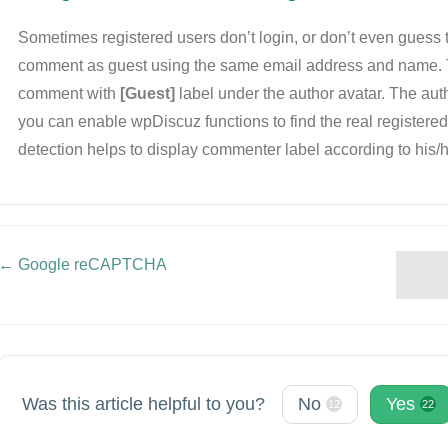
Sometimes registered users don’t login, or don’t even guess t
comment as guest using the same email address and name. 
comment with
[Guest]
label under the author avatar. The auth
you can enable wpDiscuz functions to find the real registere
detection helps to display commenter label according to his/h
← Google reCAPTCHA
Doc
navigation
Was this article helpful to you?
No
Yes
12
22