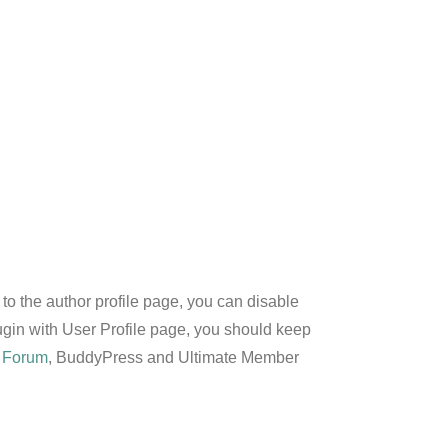
to the author profile page, you can disable
lugin with User Profile page, you should keep
 Forum
, BuddyPress and Ultimate Member