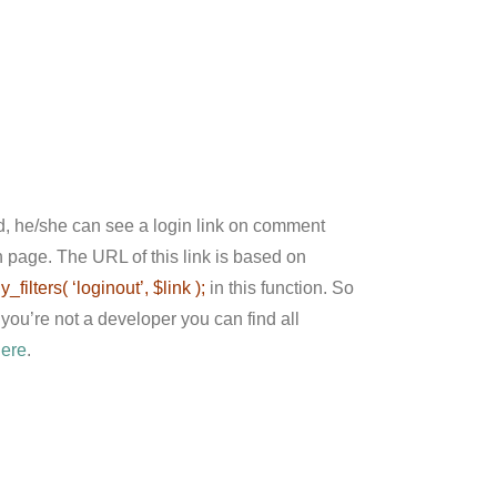
ed, he/she can see a login link on comment
in page. The URL of this link is based on
y_filters( ‘loginout’, $link );
in this function. So
you’re not a developer you can find all
here
.