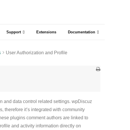
Support
Extensions
Documentation
s
User Authorization and Profile
 and data control related settings. wpDiscuz
 therefore it’s integrated with community
these plugins comment authors are linked to
file and activity information directly on