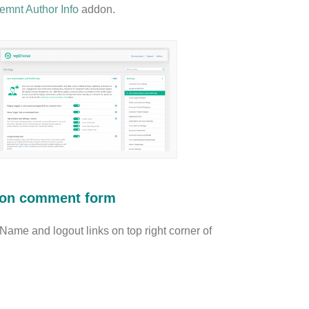
mnt Author Info
addon.
k on comment form
r Name and logout links on top right corner of