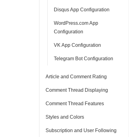
Disqus App Configuration
WordPress.com App
Configuration
VK App Configuration
Telegram Bot Configuration
Article and Comment Rating
Comment Thread Displaying
Comment Thread Features
Styles and Colors
Subscription and User Following