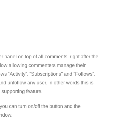
r panel on top of all comments, right after the
ndow allowing commenters manage their
ws “Activity”, “Subscriptions” and “Follows”.
 unfollow any user. In other words this is
 supporting feature.
ou can turn on/off the button and the
indow.