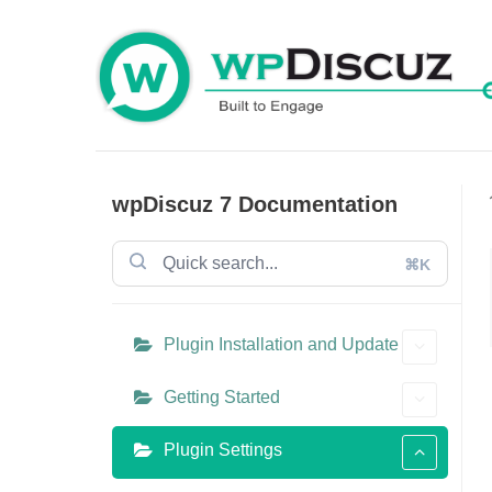
Skip
to
content
wpDiscuz 7 Documentation
⌘K
Plugin Installation and Update
Getting Started
Plugin Settings