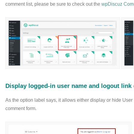
comment list, please be sure to check out the
wpDiscuz Come
Display logged-in user name and logout lin
As the option label says, it allows either display or hide Use
comment form.