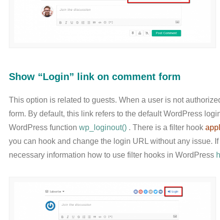
Show “Login” link on comment form
This option is related to guests. When a user is not authoriz
form. By default, this link refers to the default WordPress log
WordPress function
wp_loginout()
. There is a filter hook
appl
you can hook and change the login URL without any issue. If 
necessary information how to use filter hooks in WordPress