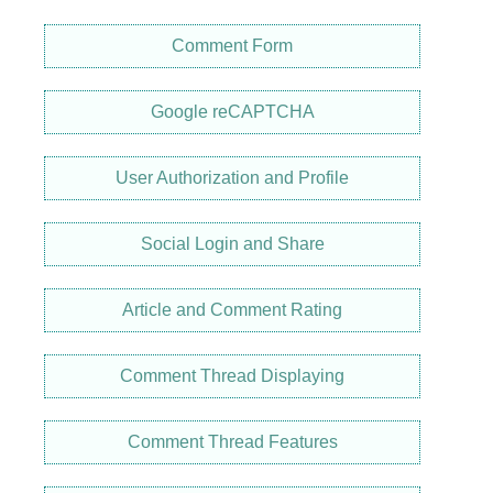
Comment Form
Google reCAPTCHA
User Authorization and Profile
Social Login and Share
Article and Comment Rating
Comment Thread Displaying
Comment Thread Features