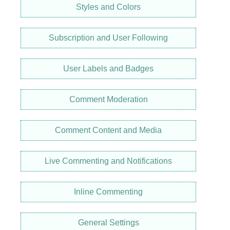
Styles and Colors
Subscription and User Following
User Labels and Badges
Comment Moderation
Comment Content and Media
Live Commenting and Notifications
Inline Commenting
General Settings