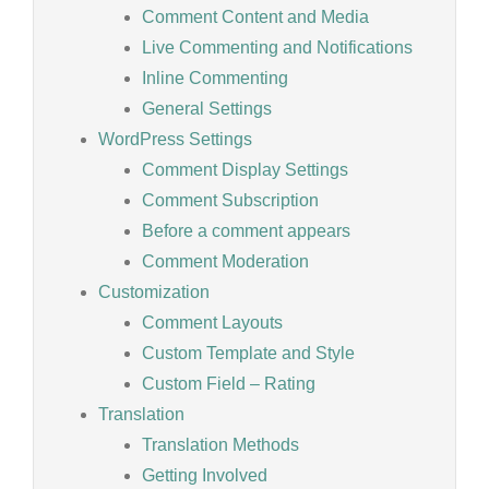
Comment Content and Media
Live Commenting and Notifications
Inline Commenting
General Settings
WordPress Settings
Comment Display Settings
Comment Subscription
Before a comment appears
Comment Moderation
Customization
Comment Layouts
Custom Template and Style
Custom Field – Rating
Translation
Translation Methods
Getting Involved