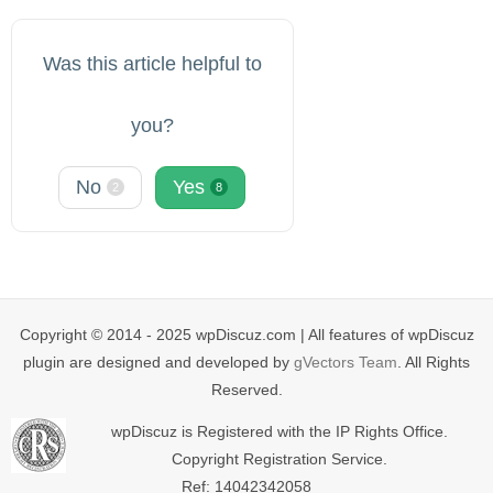
Was this article helpful to
you?
No
Yes
2
8
Copyright © 2014 - 2025 wpDiscuz.com | All features of wpDiscuz
plugin are designed and developed by
gVectors Team
. All Rights
Reserved.
wpDiscuz is Registered with the IP Rights Office.
Copyright Registration Service.
Ref: 14042342058