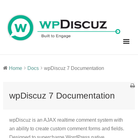
Skip
to
content
Home
Docs
wpDiscuz 7 Documentation
wpDiscuz 7 Documentation
wpDiscuz is an AJAX realtime comment system with
an ability to create custom comment forms and fields.
Designed to supercharge WordPress native