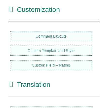
Customization
Comment Layouts
Custom Template and Style
Custom Field – Rating
Translation