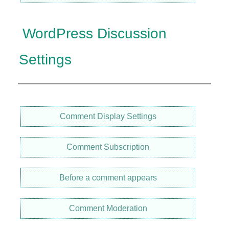
WordPress Discussion
Settings
Comment Display Settings
Comment Subscription
Before a comment appears
Comment Moderation