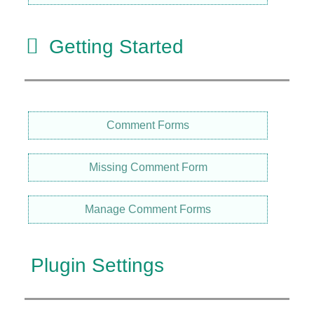
Getting Started
Comment Forms
Missing Comment Form
Manage Comment Forms
Plugin Settings