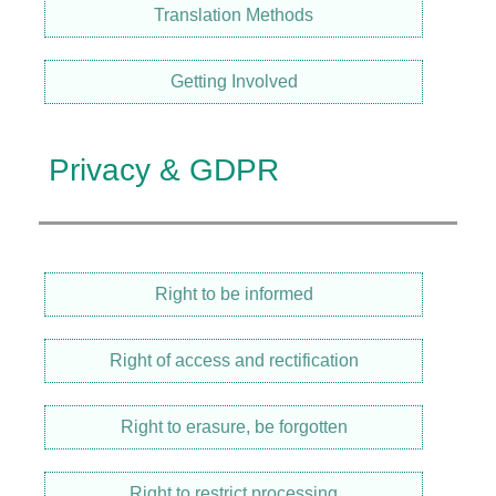
Translation Methods
Getting Involved
Privacy & GDPR
Right to be informed
Right of access and rectification
Right to erasure, be forgotten
Right to restrict processing