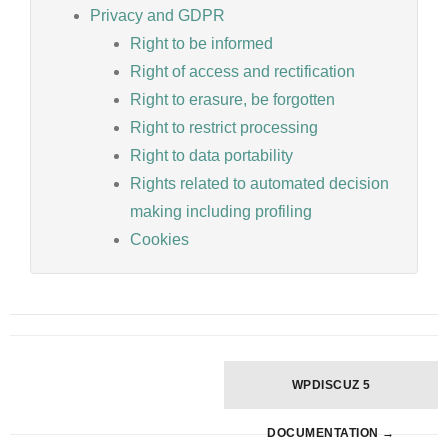
Privacy and GDPR
Right to be informed
Right of access and rectification
Right to erasure, be forgotten
Right to restrict processing
Right to data portability
Rights related to automated decision
making including profiling
Cookies
Doc
WPDISCUZ 5
navigation
DOCUMENTATION →