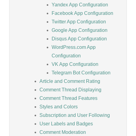
Yandex App Configuration
Facebook App Configuration
Twitter App Configuration
Google App Configuration
Disqus App Configuration
WordPress.com App
Configuration
VK App Configuration
Telegram Bot Configuration
Article and Comment Rating
Comment Thread Displaying
Comment Thread Features
Styles and Colors
Subscription and User Following
User Labels and Badges
Comment Moderation