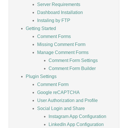
Server Requirements
Dashboard Installation
Instaling by FTP
Getting Started
Comment Forms
Missing Comment Form
Manage Comment Forms
Comment Form Settings
Comment Form Builder
Plugin Settings
Comment Form
Google reCAPTCHA
User Authorization and Profile
Social Login and Share
Instagram App Configuration
LinkedIn App Configuration