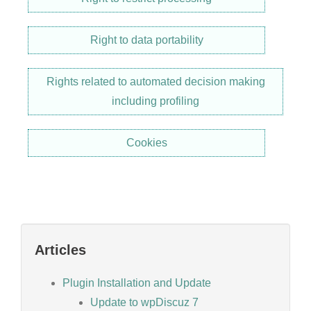
Right to data portability
Rights related to automated decision making
including profiling
Cookies
Articles
Plugin Installation and Update
Update to wpDiscuz 7