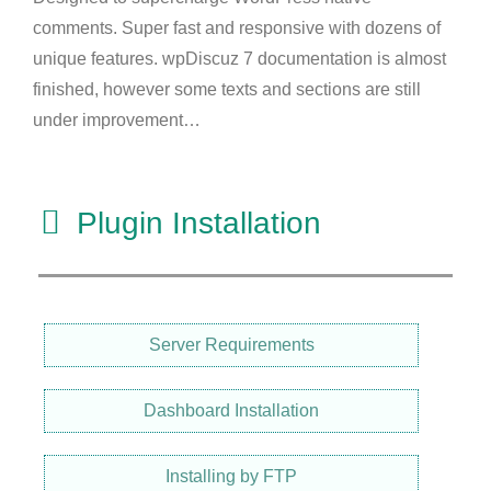
comments. Super fast and responsive with dozens of
unique features. wpDiscuz 7 documentation is almost
finished, however some texts and sections are still
under improvement…
Plugin Installation
Server Requirements
Dashboard Installation
Installing by FTP