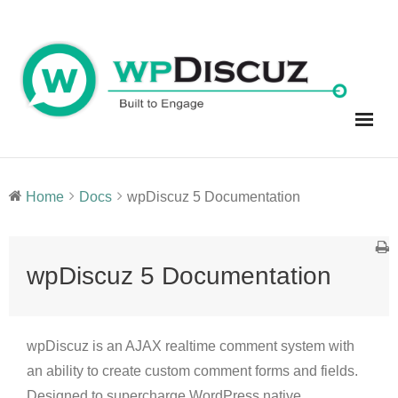
Skip
to
content
Home
Docs
wpDiscuz 5 Documentation
wpDiscuz 5 Documentation
wpDiscuz is an AJAX realtime comment system with
an ability to create custom comment forms and fields.
Designed to supercharge WordPress native