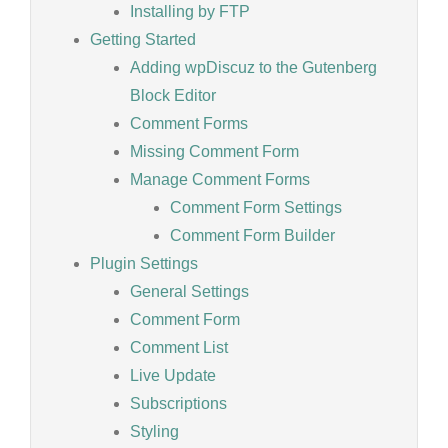
Installing by FTP
Getting Started
Adding wpDiscuz to the Gutenberg
Block Editor
Comment Forms
Missing Comment Form
Manage Comment Forms
Comment Form Settings
Comment Form Builder
Plugin Settings
General Settings
Comment Form
Comment List
Live Update
Subscriptions
Styling