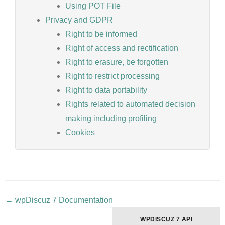
Using POT File
Privacy and GDPR
Right to be informed
Right of access and rectification
Right to erasure, be forgotten
Right to restrict processing
Right to data portability
Rights related to automated decision
making including profiling
Cookies
← wpDiscuz 7 Documentation
Doc
navigation
WPDISCUZ 7 API