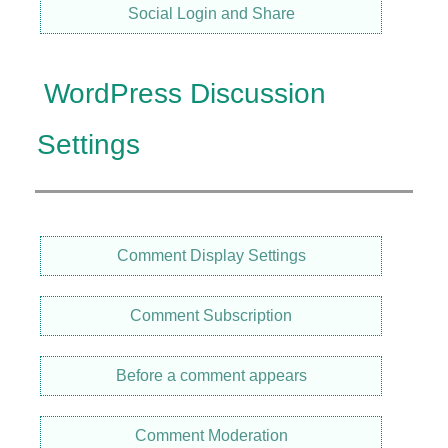
Social Login and Share
WordPress Discussion
Settings
Comment Display Settings
Comment Subscription
Before a comment appears
Comment Moderation