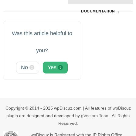
DOCUMENTATION →
Was this article helpful to
you?
No
Yes
2
5
Copyright © 2014 - 2025 wpDiscuz.com | All features of wpDiscuz
plugin are designed and developed by
gVectors Team
. All Rights
Reserved.
wpDiscuz is Registered with the IP Rights Office.