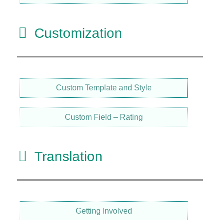
Customization
Custom Template and Style
Custom Field – Rating
Translation
Getting Involved