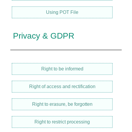
Using POT File
Privacy & GDPR
Right to be informed
Right of access and rectification
Right to erasure, be forgotten
Right to restrict processing