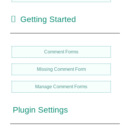
Getting Started
Comment Forms
Missing Comment Form
Manage Comment Forms
Plugin Settings