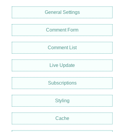
General Settings
Comment Form
Comment List
Live Update
Subscriptions
Styling
Cache