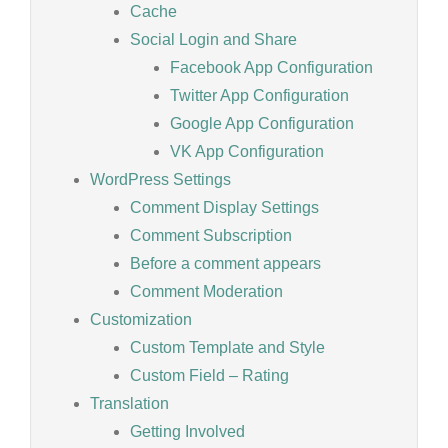
Cache
Social Login and Share
Facebook App Configuration
Twitter App Configuration
Google App Configuration
VK App Configuration
WordPress Settings
Comment Display Settings
Comment Subscription
Before a comment appears
Comment Moderation
Customization
Custom Template and Style
Custom Field – Rating
Translation
Getting Involved