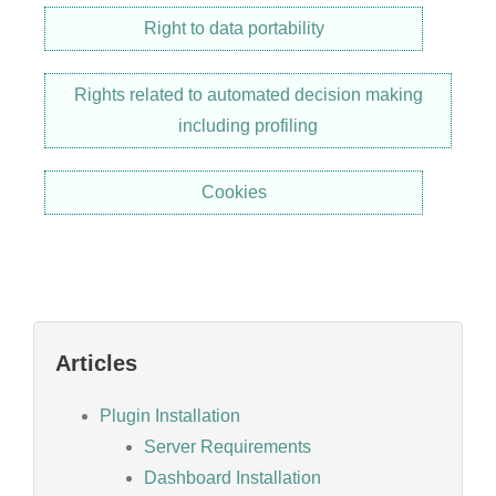
Right to data portability
Rights related to automated decision making
including profiling
Cookies
Articles
Plugin Installation
Server Requirements
Dashboard Installation