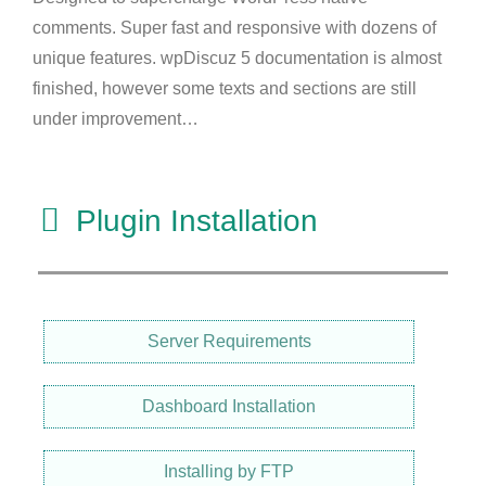
comments. Super fast and responsive with dozens of
unique features. wpDiscuz 5 documentation is almost
finished, however some texts and sections are still
under improvement…
Plugin Installation
Server Requirements
Dashboard Installation
Installing by FTP