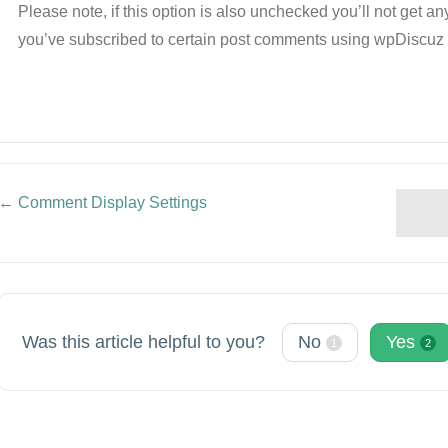
Please note, if this option is also unchecked you’ll not get 
you’ve subscribed to certain post comments using wpDiscu
← Comment Display Settings
Doc
navigation
Was this article helpful to you?
No
Yes
1
2