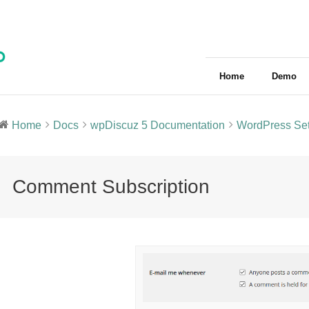
Home
Demo
Home
Docs
wpDiscuz 5 Documentation
WordPress Set
Comment Subscription