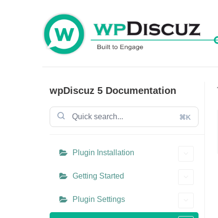
Skip
to
content
wpDiscuz 5 Documentation
⌘K
Plugin Installation
Getting Started
Plugin Settings