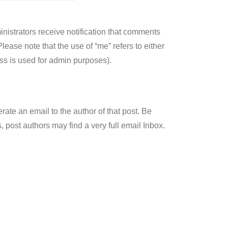
nistrators receive notification that comments
ase note that the use of “me” refers to either
ss is used for admin purposes).
ate an email to the author of that post. Be
 post authors may find a very full email Inbox.