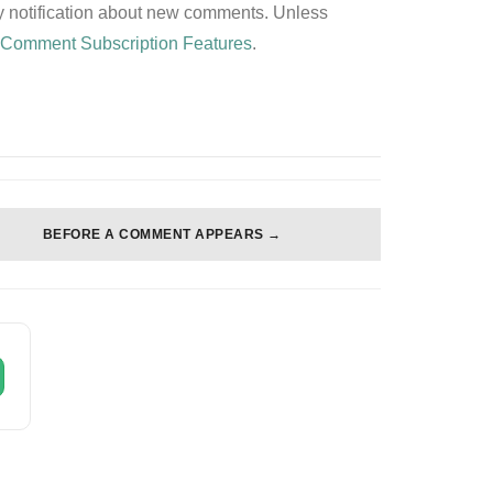
any notification about new comments. Unless
z
Comment Subscription Features
.
BEFORE A COMMENT APPEARS →