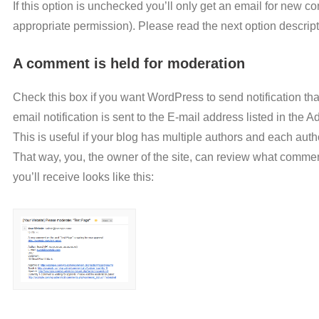
If this option is unchecked you’ll only get an email for new 
appropriate permission). Please read the next option descript
A comment is held for moderation
Check this box if you want WordPress to send notification th
email notification is sent to the E-mail address listed in the 
This is useful if your blog has multiple authors and each aut
That way, you, the owner of the site, can review what comme
you’ll receive looks like this: