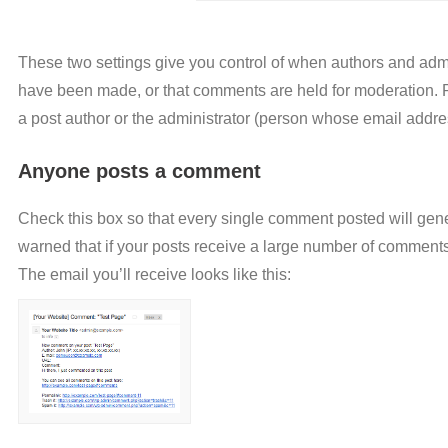
These two settings give you control of when authors and admi
have been made, or that comments are held for moderation. Ple
a post author or the administrator (person whose email addre
Anyone posts a comment
Check this box so that every single comment posted will gener
warned that if your posts receive a large number of comments,
The email you’ll receive looks like this: