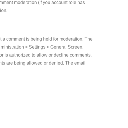
comment moderation (if you account role has
ion.
at a comment is being held for moderation. The
Administration > Settings > General Screen.
hor is authorized to allow or decline comments.
nts are being allowed or denied. The email