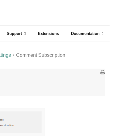
Support
Extensions
Documentation
tings
Comment Subscription