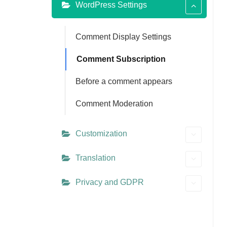
WordPress Settings
Comment Display Settings
Comment Subscription
Before a comment appears
Comment Moderation
Customization
Translation
Privacy and GDPR