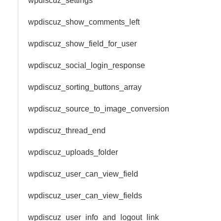
wpdiscuz_settings
wpdiscuz_show_comments_left
wpdiscuz_show_field_for_user
wpdiscuz_social_login_response
wpdiscuz_sorting_buttons_array
wpdiscuz_source_to_image_conversion
wpdiscuz_thread_end
wpdiscuz_uploads_folder
wpdiscuz_user_can_view_field
wpdiscuz_user_can_view_fields
wpdiscuz_user_info_and_logout_link