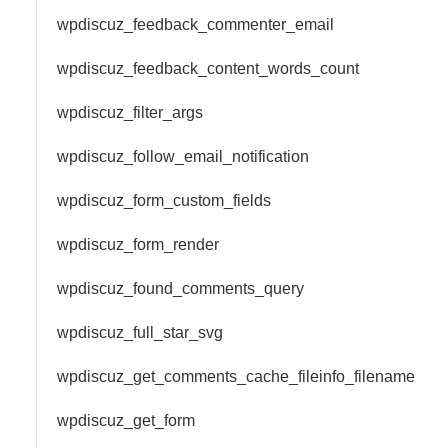
wpdiscuz_feedback_commenter_email
wpdiscuz_feedback_content_words_count
wpdiscuz_filter_args
wpdiscuz_follow_email_notification
wpdiscuz_form_custom_fields
wpdiscuz_form_render
wpdiscuz_found_comments_query
wpdiscuz_full_star_svg
wpdiscuz_get_comments_cache_fileinfo_filename
wpdiscuz_get_form