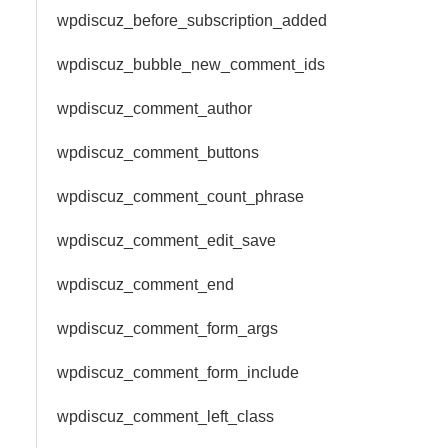
wpdiscuz_before_subscription_added
wpdiscuz_bubble_new_comment_ids
wpdiscuz_comment_author
wpdiscuz_comment_buttons
wpdiscuz_comment_count_phrase
wpdiscuz_comment_edit_save
wpdiscuz_comment_end
wpdiscuz_comment_form_args
wpdiscuz_comment_form_include
wpdiscuz_comment_left_class