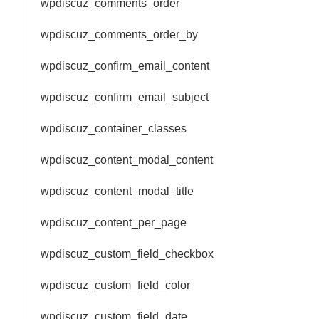
wpdiscuz_comments_order
wpdiscuz_comments_order_by
wpdiscuz_confirm_email_content
wpdiscuz_confirm_email_subject
wpdiscuz_container_classes
wpdiscuz_content_modal_content
wpdiscuz_content_modal_title
wpdiscuz_content_per_page
wpdiscuz_custom_field_checkbox
wpdiscuz_custom_field_color
wpdiscuz_custom_field_date