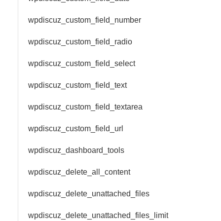
wpdiscuz_custom_field_number
wpdiscuz_custom_field_radio
wpdiscuz_custom_field_select
wpdiscuz_custom_field_text
wpdiscuz_custom_field_textarea
wpdiscuz_custom_field_url
wpdiscuz_dashboard_tools
wpdiscuz_delete_all_content
wpdiscuz_delete_unattached_files
wpdiscuz_delete_unattached_files_limit