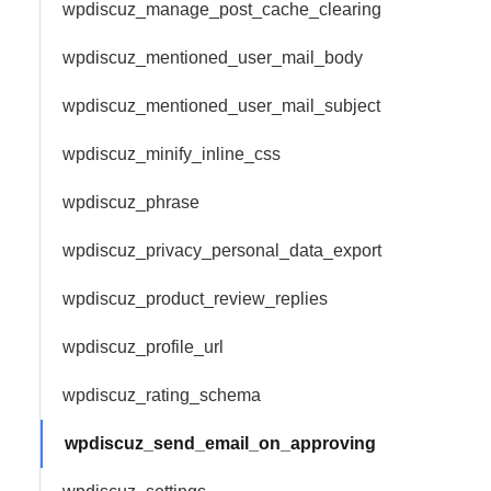
wpdiscuz_manage_post_cache_clearing
wpdiscuz_mentioned_user_mail_body
wpdiscuz_mentioned_user_mail_subject
wpdiscuz_minify_inline_css
wpdiscuz_phrase
wpdiscuz_privacy_personal_data_export
wpdiscuz_product_review_replies
wpdiscuz_profile_url
wpdiscuz_rating_schema
wpdiscuz_send_email_on_approving