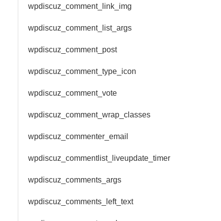
wpdiscuz_comment_link_img
wpdiscuz_comment_list_args
wpdiscuz_comment_post
wpdiscuz_comment_type_icon
wpdiscuz_comment_vote
wpdiscuz_comment_wrap_classes
wpdiscuz_commenter_email
wpdiscuz_commentlist_liveupdate_timer
wpdiscuz_comments_args
wpdiscuz_comments_left_text