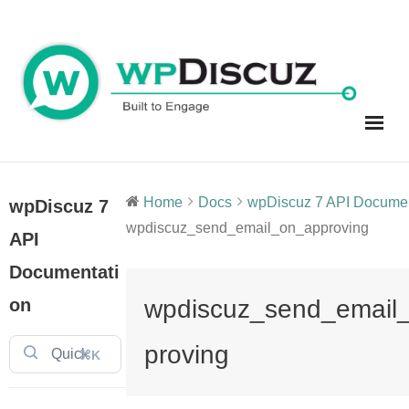
Skip
to
content
Home
Docs
wpDiscuz 7 API Document
wpDiscuz 7
wpdiscuz_send_email_on_approving
API
Documentati
on
wpdiscuz_send_email
proving
⌘K