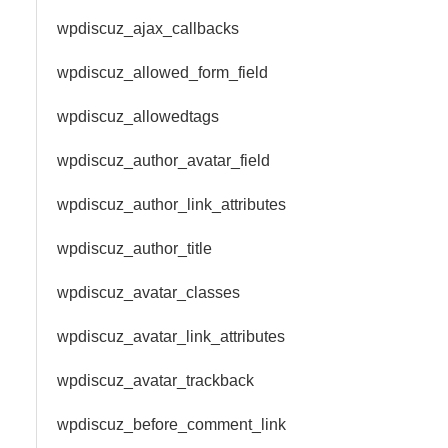
wpdiscuz_ajax_callbacks
wpdiscuz_allowed_form_field
wpdiscuz_allowedtags
wpdiscuz_author_avatar_field
wpdiscuz_author_link_attributes
wpdiscuz_author_title
wpdiscuz_avatar_classes
wpdiscuz_avatar_link_attributes
wpdiscuz_avatar_trackback
wpdiscuz_before_comment_link