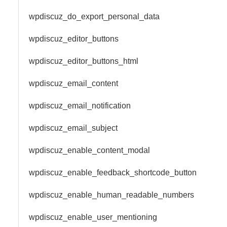
wpdiscuz_do_export_personal_data
wpdiscuz_editor_buttons
wpdiscuz_editor_buttons_html
wpdiscuz_email_content
wpdiscuz_email_notification
wpdiscuz_email_subject
wpdiscuz_enable_content_modal
wpdiscuz_enable_feedback_shortcode_button
wpdiscuz_enable_human_readable_numbers
wpdiscuz_enable_user_mentioning