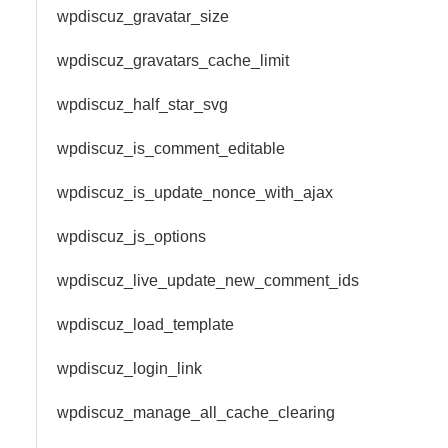
wpdiscuz_gravatar_size
wpdiscuz_gravatars_cache_limit
wpdiscuz_half_star_svg
wpdiscuz_is_comment_editable
wpdiscuz_is_update_nonce_with_ajax
wpdiscuz_js_options
wpdiscuz_live_update_new_comment_ids
wpdiscuz_load_template
wpdiscuz_login_link
wpdiscuz_manage_all_cache_clearing