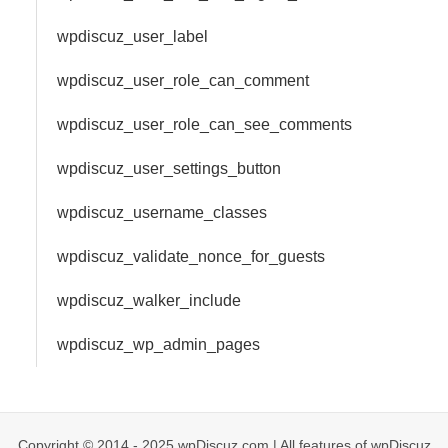
wpdiscuz_user_label
wpdiscuz_user_role_can_comment
wpdiscuz_user_role_can_see_comments
wpdiscuz_user_settings_button
wpdiscuz_username_classes
wpdiscuz_validate_nonce_for_guests
wpdiscuz_walker_include
wpdiscuz_wp_admin_pages
Copyright © 2014 - 2025 wpDiscuz.com | All features of wpDiscuz