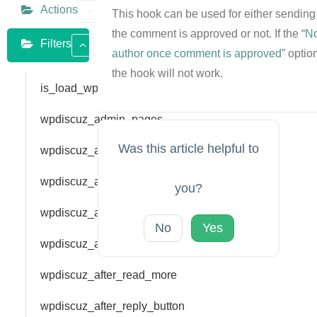
Actions
This hook can be used for either sending 
the comment is approved or not. If the “
No
Filters
author once comment is approved
” optio
the hook will not work.
is_load_wpdiscuz
wpdiscuz_admin_pages
Was this article helpful to
wpdiscuz_after_comment_author
wpdiscuz_after_comment_link
you?
wpdiscuz_after_feedback_form_fields
No
Yes
wpdiscuz_after_label
wpdiscuz_after_read_more
wpdiscuz_after_reply_button