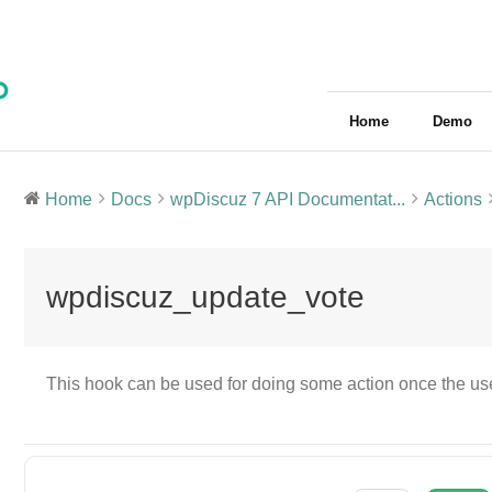
Home
Demo
Home
Docs
wpDiscuz 7 API Documentat...
Actions
wpdiscuz_update_vote
This hook can be used for doing some action once the us