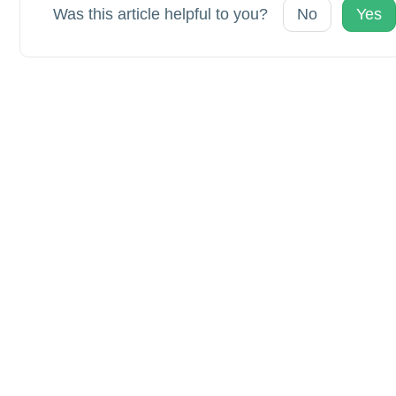
Was this article helpful to you?
No
Yes