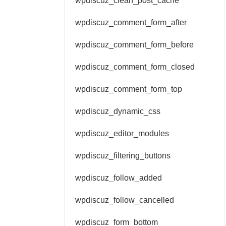
wpdiscuz_clean_post_cache
wpdiscuz_comment_form_after
wpdiscuz_comment_form_before
wpdiscuz_comment_form_closed
wpdiscuz_comment_form_top
wpdiscuz_dynamic_css
wpdiscuz_editor_modules
wpdiscuz_filtering_buttons
wpdiscuz_follow_added
wpdiscuz_follow_cancelled
wpdiscuz_form_bottom