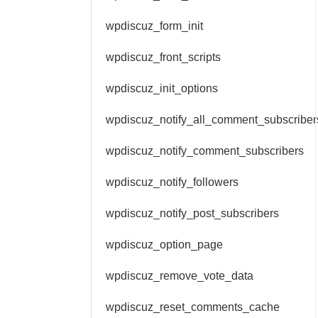
wpdiscuz_form_init
wpdiscuz_front_scripts
wpdiscuz_init_options
wpdiscuz_notify_all_comment_subscriber
wpdiscuz_notify_comment_subscribers
wpdiscuz_notify_followers
wpdiscuz_notify_post_subscribers
wpdiscuz_option_page
wpdiscuz_remove_vote_data
wpdiscuz_reset_comments_cache