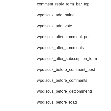
comment_reply_form_bar_top
wpdiscuz_add_rating
wpdiscuz_add_vote
wpdiscuz_after_comment_post
wpdiscuz_after_comments
wpdiscuz_after_subscription_form
wpdiscuz_before_comment_post
wpdiscuz_before_comments
wpdiscuz_before_getcomments
wpdiscuz_before_load