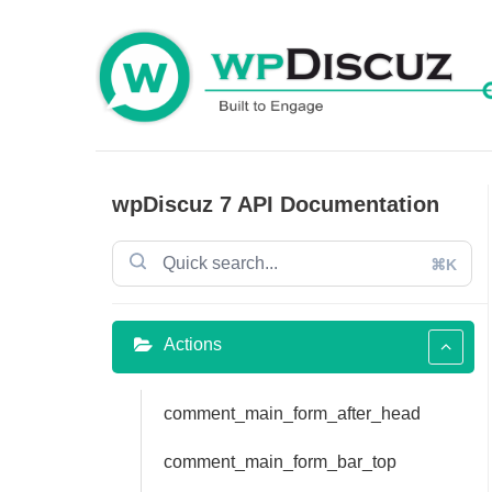
Skip
to
content
wpDiscuz 7 API Documentation
⌘K
Actions
comment_main_form_after_head
comment_main_form_bar_top