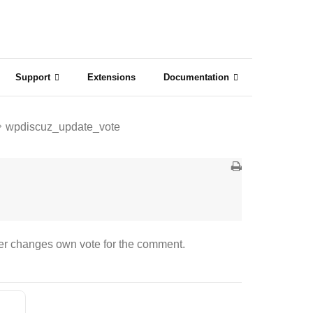
Support
Extensions
Documentation
wpdiscuz_update_vote
er changes own vote for the comment.