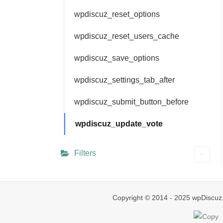
wpdiscuz_reset_options
wpdiscuz_reset_users_cache
wpdiscuz_save_options
wpdiscuz_settings_tab_after
wpdiscuz_submit_button_before
wpdiscuz_update_vote
Filters
Copyright © 2014 - 2025 wpDiscuz.