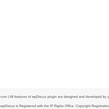
com | All features of wpDiscuz plugin are designed and developed by
wpDiscuz is Registered with the IP Rights Office. Copyright Registratio