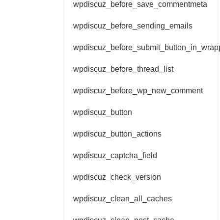
wpdiscuz_before_save_commentmeta
wpdiscuz_before_sending_emails
wpdiscuz_before_submit_button_in_wrap
wpdiscuz_before_thread_list
wpdiscuz_before_wp_new_comment
wpdiscuz_button
wpdiscuz_button_actions
wpdiscuz_captcha_field
wpdiscuz_check_version
wpdiscuz_clean_all_caches