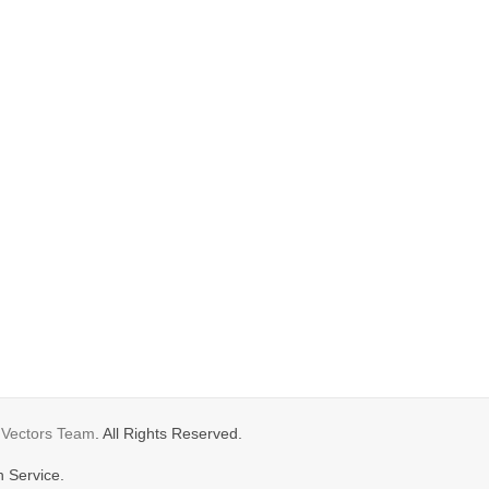
gVectors Team
. All Rights Reserved.
n Service.