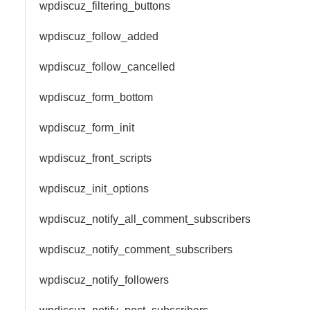
wpdiscuz_filtering_buttons
wpdiscuz_follow_added
wpdiscuz_follow_cancelled
wpdiscuz_form_bottom
wpdiscuz_form_init
wpdiscuz_front_scripts
wpdiscuz_init_options
wpdiscuz_notify_all_comment_subscribers
wpdiscuz_notify_comment_subscribers
wpdiscuz_notify_followers