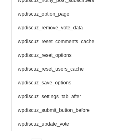
wpdiscuz_notify_post_subscribers
wpdiscuz_option_page
wpdiscuz_remove_vote_data
wpdiscuz_reset_comments_cache
wpdiscuz_reset_options
wpdiscuz_reset_users_cache
wpdiscuz_save_options
wpdiscuz_settings_tab_after
wpdiscuz_submit_button_before
wpdiscuz_update_vote