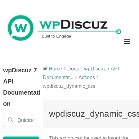
Skip
to
content
Home
Docs
wpDiscuz 7 API
wpDiscuz 7
Documentat...
Actions
API
wpdiscuz_dynamic_css
Documentati
on
wpdiscuz_dynamic_cs
⌘K
This action can be used to insert the