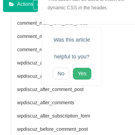
Actions
dynamic CSS in the header.
comment_main_form_after_head
comment_main_form_bar_top
Was this article
comment_reply_form_bar_top
helpful to you?
wpdiscuz_add_rating
No
Yes
wpdiscuz_add_vote
wpdiscuz_after_comment_post
wpdiscuz_after_comments
wpdiscuz_after_subscription_form
wpdiscuz_before_comment_post