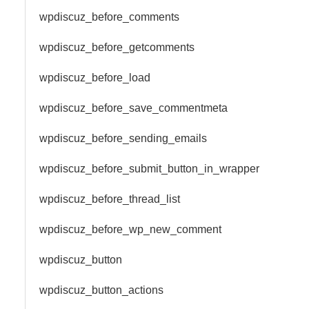
wpdiscuz_before_comments
wpdiscuz_before_getcomments
wpdiscuz_before_load
wpdiscuz_before_save_commentmeta
wpdiscuz_before_sending_emails
wpdiscuz_before_submit_button_in_wrapper
wpdiscuz_before_thread_list
wpdiscuz_before_wp_new_comment
wpdiscuz_button
wpdiscuz_button_actions