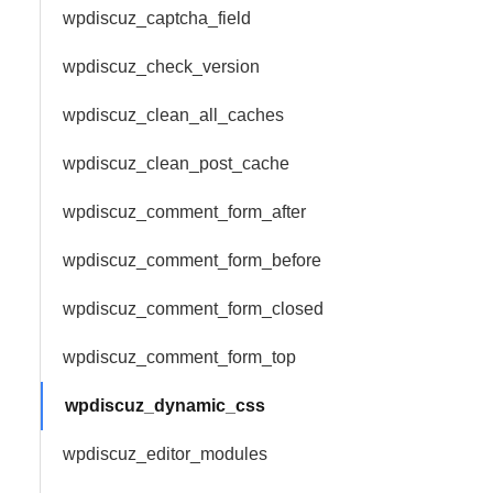
wpdiscuz_captcha_field
wpdiscuz_check_version
wpdiscuz_clean_all_caches
wpdiscuz_clean_post_cache
wpdiscuz_comment_form_after
wpdiscuz_comment_form_before
wpdiscuz_comment_form_closed
wpdiscuz_comment_form_top
wpdiscuz_dynamic_css
wpdiscuz_editor_modules