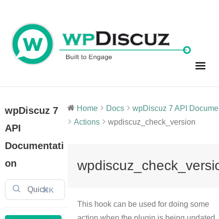
Skip
to
content
Home
Docs
wpDiscuz 7 API Document
wpDiscuz 7
Actions
wpdiscuz_check_version
API
Documentati
on
wpdiscuz_check_versi
⌘K
This hook can be used for doing some
action when the plugin is being updated.