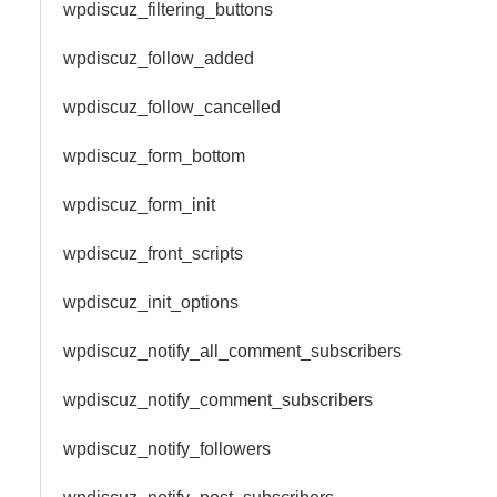
wpdiscuz_filtering_buttons
wpdiscuz_follow_added
wpdiscuz_follow_cancelled
wpdiscuz_form_bottom
wpdiscuz_form_init
wpdiscuz_front_scripts
wpdiscuz_init_options
wpdiscuz_notify_all_comment_subscribers
wpdiscuz_notify_comment_subscribers
wpdiscuz_notify_followers