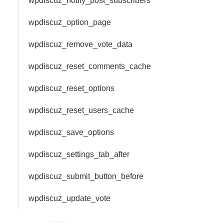
wpdiscuz_notify_post_subscribers
wpdiscuz_option_page
wpdiscuz_remove_vote_data
wpdiscuz_reset_comments_cache
wpdiscuz_reset_options
wpdiscuz_reset_users_cache
wpdiscuz_save_options
wpdiscuz_settings_tab_after
wpdiscuz_submit_button_before
wpdiscuz_update_vote