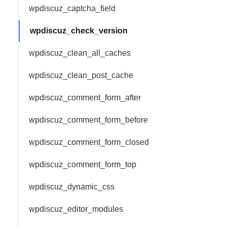
wpdiscuz_captcha_field
wpdiscuz_check_version
wpdiscuz_clean_all_caches
wpdiscuz_clean_post_cache
wpdiscuz_comment_form_after
wpdiscuz_comment_form_before
wpdiscuz_comment_form_closed
wpdiscuz_comment_form_top
wpdiscuz_dynamic_css
wpdiscuz_editor_modules