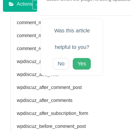
Actions
comment_main_form_after_head
Was this article
comment_main_form_bar_top
helpful to you?
comment_reply_form_bar_top
wpdiscuz_add_rating
No
Yes
wpdiscuz_add_vote
wpdiscuz_after_comment_post
wpdiscuz_after_comments
wpdiscuz_after_subscription_form
wpdiscuz_before_comment_post