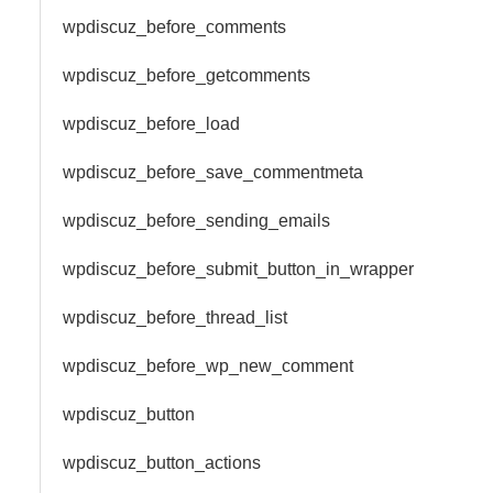
wpdiscuz_before_comments
wpdiscuz_before_getcomments
wpdiscuz_before_load
wpdiscuz_before_save_commentmeta
wpdiscuz_before_sending_emails
wpdiscuz_before_submit_button_in_wrapper
wpdiscuz_before_thread_list
wpdiscuz_before_wp_new_comment
wpdiscuz_button
wpdiscuz_button_actions