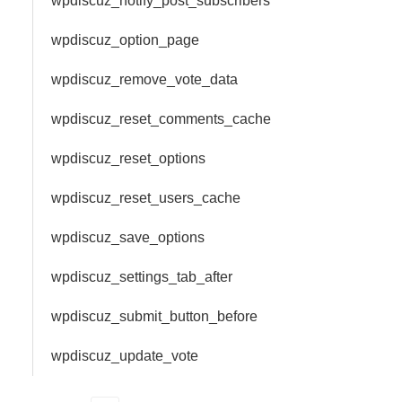
wpdiscuz_notify_post_subscribers
wpdiscuz_option_page
wpdiscuz_remove_vote_data
wpdiscuz_reset_comments_cache
wpdiscuz_reset_options
wpdiscuz_reset_users_cache
wpdiscuz_save_options
wpdiscuz_settings_tab_after
wpdiscuz_submit_button_before
wpdiscuz_update_vote