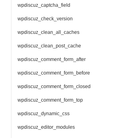
wpdiscuz_captcha_field
wpdiscuz_check_version
wpdiscuz_clean_all_caches
wpdiscuz_clean_post_cache
wpdiscuz_comment_form_after
wpdiscuz_comment_form_before
wpdiscuz_comment_form_closed
wpdiscuz_comment_form_top
wpdiscuz_dynamic_css
wpdiscuz_editor_modules