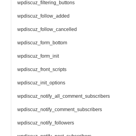
wpdiscuz_filtering_buttons
wpdiscuz_follow_added
wpdiscuz_follow_cancelled
wpdiscuz_form_bottom
wpdiscuz_form_init
wpdiscuz_front_scripts
wpdiscuz_init_options
wpdiscuz_notify_all_comment_subscribers
wpdiscuz_notify_comment_subscribers
wpdiscuz_notify_followers