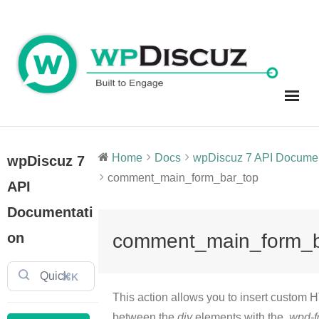
Skip
to
content
Home
Docs
wpDiscuz 7 API Document
wpDiscuz 7
comment_main_form_bar_top
API
Documentati
on
comment_main_form_b
⌘K
This action allows you to insert custom
between the
div
elements with the .
wpd-f