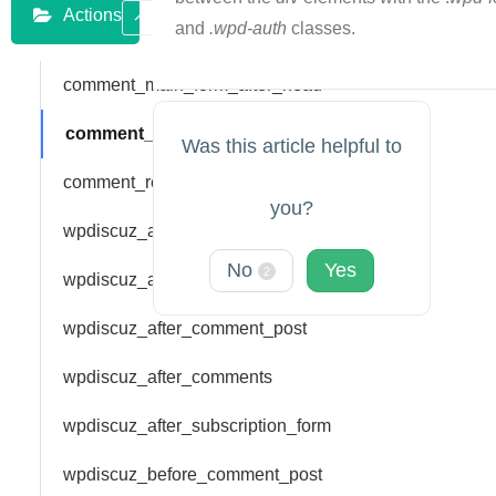
Actions
and
.wpd-auth
classes.
comment_main_form_after_head
comment_main_form_bar_top
Was this article helpful to
comment_reply_form_bar_top
you?
wpdiscuz_add_rating
No
Yes
2
wpdiscuz_add_vote
wpdiscuz_after_comment_post
wpdiscuz_after_comments
wpdiscuz_after_subscription_form
wpdiscuz_before_comment_post