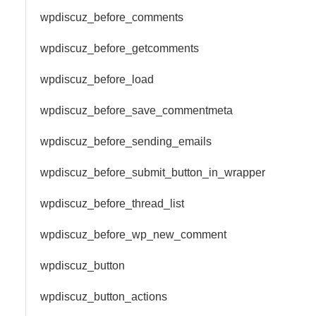
wpdiscuz_before_comments
wpdiscuz_before_getcomments
wpdiscuz_before_load
wpdiscuz_before_save_commentmeta
wpdiscuz_before_sending_emails
wpdiscuz_before_submit_button_in_wrapper
wpdiscuz_before_thread_list
wpdiscuz_before_wp_new_comment
wpdiscuz_button
wpdiscuz_button_actions