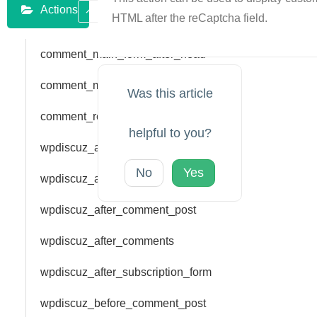
Actions
HTML after the reCaptcha field.
comment_main_form_after_head
comment_main_form_bar_top
Was this article
comment_reply_form_bar_top
helpful to you?
wpdiscuz_add_rating
No
Yes
wpdiscuz_add_vote
wpdiscuz_after_comment_post
wpdiscuz_after_comments
wpdiscuz_after_subscription_form
wpdiscuz_before_comment_post