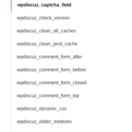
wpdiscuz_captcha_field
wpdiscuz_check_version
wpdiscuz_clean_all_caches
wpdiscuz_clean_post_cache
wpdiscuz_comment_form_after
wpdiscuz_comment_form_before
wpdiscuz_comment_form_closed
wpdiscuz_comment_form_top
wpdiscuz_dynamic_css
wpdiscuz_editor_modules