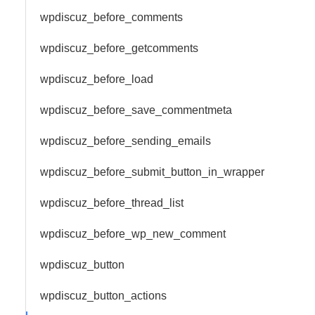
wpdiscuz_before_comments
wpdiscuz_before_getcomments
wpdiscuz_before_load
wpdiscuz_before_save_commentmeta
wpdiscuz_before_sending_emails
wpdiscuz_before_submit_button_in_wrapper
wpdiscuz_before_thread_list
wpdiscuz_before_wp_new_comment
wpdiscuz_button
wpdiscuz_button_actions