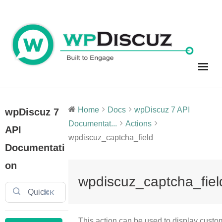
Skip
to
content
Home
Docs
wpDiscuz 7 API
wpDiscuz 7
Documentat...
Actions
API
wpdiscuz_captcha_field
Documentati
on
wpdiscuz_captcha_fiel
⌘K
This action can be used to display custo