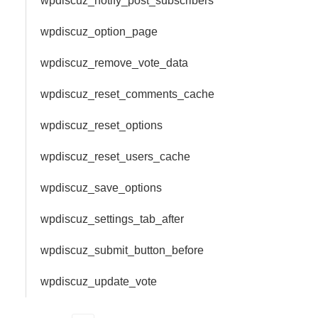
wpdiscuz_notify_post_subscribers
wpdiscuz_option_page
wpdiscuz_remove_vote_data
wpdiscuz_reset_comments_cache
wpdiscuz_reset_options
wpdiscuz_reset_users_cache
wpdiscuz_save_options
wpdiscuz_settings_tab_after
wpdiscuz_submit_button_before
wpdiscuz_update_vote