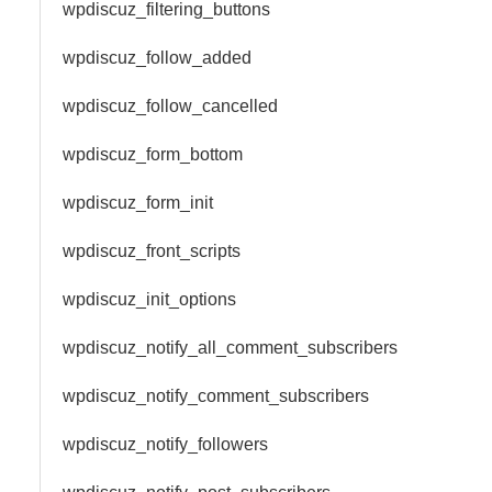
wpdiscuz_filtering_buttons
wpdiscuz_follow_added
wpdiscuz_follow_cancelled
wpdiscuz_form_bottom
wpdiscuz_form_init
wpdiscuz_front_scripts
wpdiscuz_init_options
wpdiscuz_notify_all_comment_subscribers
wpdiscuz_notify_comment_subscribers
wpdiscuz_notify_followers