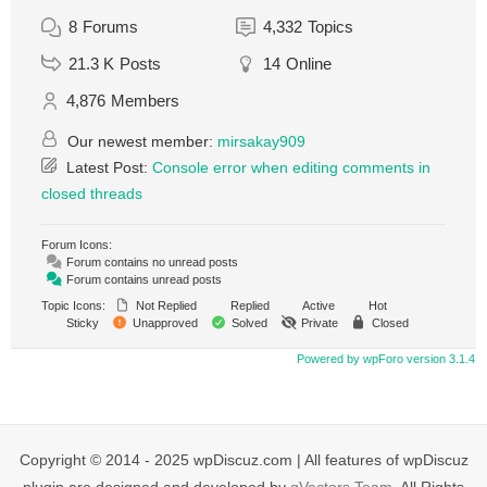
8
Forums
4,332
Topics
21.3 K
Posts
14
Online
4,876
Members
Our newest member:
mirsakay909
Latest Post:
Console error when editing comments in
closed threads
Forum Icons:
Forum contains no unread posts
Forum contains unread posts
Topic Icons:
Not Replied
Replied
Active
Hot
Sticky
Unapproved
Solved
Private
Closed
Powered by wpForo version 3.1.4
Copyright © 2014 - 2025 wpDiscuz.com | All features of wpDiscuz