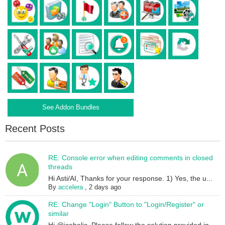
See Addon Bundles
Recent Posts
RE: Console error when editing comments in closed
threads
Hi Asti/AI, Thanks for your response. 1) Yes, the u...
By
accelera
,
2 days ago
RE: Change "Login" Button to "Login/Register" or
similar