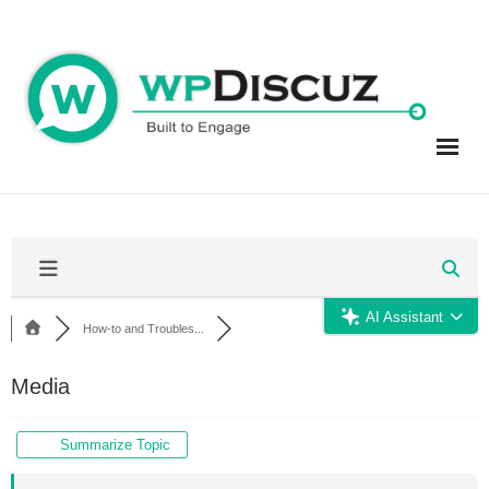
Skip
to
content
AI Assistant
How-to and Troubles...
Media
Summarize Topic