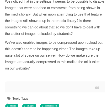
We noticed that in the settings it seems to be possible to disable
images that were attached to comments from being shown in
the media library. But when upon attempting to use that feature
the images still showed up in the media library? Is there
something we can do about that so we don't have to deal with
the clutter of images uploaded by students?
We've also enabled images to be compressed upon upload but
this doesn't seem to be happening either. The images take up
quite a lot of space on our server. How do we make sure the
images are actually compressed to minimalize the toll it takes
on our website?
Topic Tags
media
images
compression