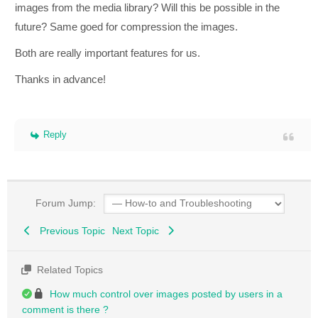
images from the media library? Will this be possible in the
future? Same goed for compression the images.
Both are really important features for us.
Thanks in advance!
Reply
Forum Jump:
Previous Topic
Next Topic
Related Topics
How much control over images posted by users in a
comment is there ?