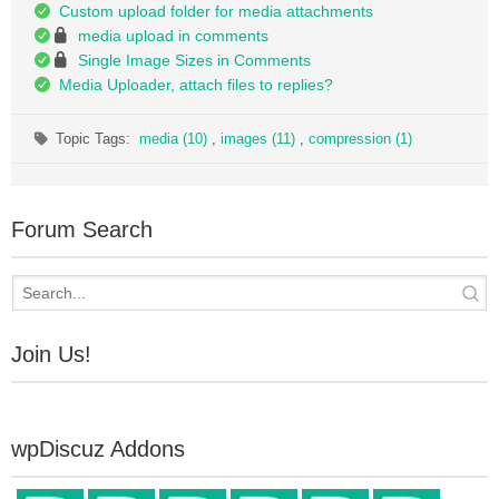
Custom upload folder for media attachments
media upload in comments
Single Image Sizes in Comments
Media Uploader, attach files to replies?
Topic Tags:
media (10)
,
images (11)
,
compression (1)
Forum Search
Join Us!
wpDiscuz Addons