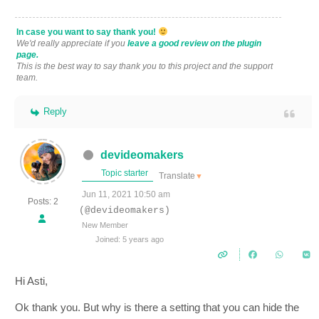
In case you want to say thank you!
We'd really appreciate if you
leave a good review on the plugin
page.
This is the best way to say thank you to this project and the support
team.
Reply
devideomakers
Topic starter
Translate
▼
Jun 11, 2021 10:50 am
Posts: 2
(@devideomakers)
New Member
Joined: 5 years ago
Hi Asti,
Ok thank you. But why is there a setting that you can hide the