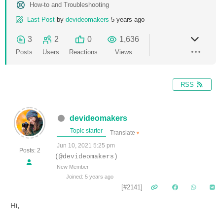
How-to and Troubleshooting
Last Post
by
devideomakers
5 years ago
3
2
0
1,636
Posts
Users
Reactions
Views
RSS
devideomakers
Topic starter
Translate
▼
Jun 10, 2021 5:25 pm
Posts: 2
(@devideomakers)
New Member
Joined: 5 years ago
[#2141]
Hi,