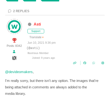
2
REPLIES
Asti
Support
Translate
▼
Jun 10, 2021 9:36 pm
Posts: 8342
(@asti)
Illustrious Member
Joined: 9 years ago
@devideomakers
,
I'm really sorry, but there isn't any option. The images that're
being attached in comments are always added to the
media library.