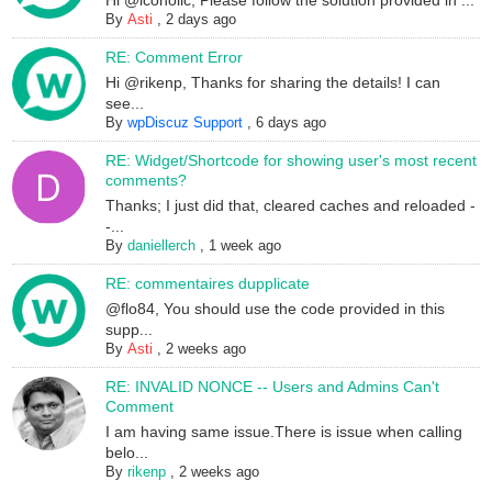
Hi @icoholic, Please follow the solution provided in ...
By
Asti
,
2 days ago
RE: Comment Error
Hi @rikenp, Thanks for sharing the details! I can
see...
By
wpDiscuz Support
,
6 days ago
RE: Widget/Shortcode for showing user's most recent
comments?
Thanks; I just did that, cleared caches and reloaded -
-...
By
daniellerch
,
1 week ago
RE: commentaires dupplicate
@flo84, You should use the code provided in this
supp...
By
Asti
,
2 weeks ago
RE: INVALID NONCE -- Users and Admins Can't
Comment
I am having same issue.There is issue when calling
belo...
By
rikenp
,
2 weeks ago