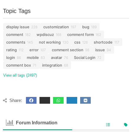
Topic Tags
display issue
customization
bug
228
197
189
comment
wpdiscuz
comment form
182
168
162
comments
not working
css
shortcode
145
130
126
117
rating
error
comment section
issue
112
107
98
94
login
mobile
avatar
Social Login
86
83
76
72
comment box
integration
71
68
View all tags (2497)
Share:
Forum Information