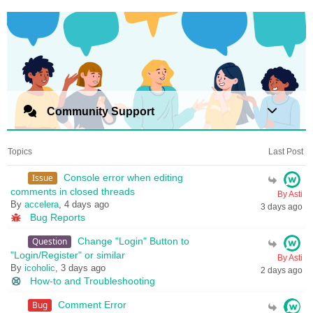
Community Support
Topics
Last Post
Issue
Console error when editing
comments in closed threads
By Asti
By
accelera
, 4 days ago
3 days ago
Bug Reports
Question
Change "Login" Button to
"Login/Register" or similar
By Asti
By
icoholic
, 3 days ago
2 days ago
How-to and Troubleshooting
Bug
Comment Error