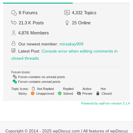
8
Forums
4,332
Topics
21.3 K
Posts
15
Online
4,876
Members
Our newest member:
mirsakay909
Latest Post:
Console error when editing comments in
closed threads
Forum Icons:
Forum contains no unread posts
Forum contains unread posts
Topic Icons:
Not Replied
Replied
Active
Hot
Sticky
Unapproved
Solved
Private
Closed
Powered by wpForo version 3.1.4
Copyright © 2014 - 2025 wpDiscuz.com | All features of wpDiscuz