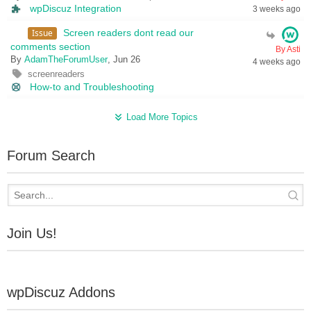
wpDiscuz Integration
3 weeks ago
Issue
Screen readers dont read our
comments section
By Asti
By
AdamTheForumUser
, Jun 26
4 weeks ago
screenreaders
How-to and Troubleshooting
Load More Topics
Forum Search
Join Us!
wpDiscuz Addons