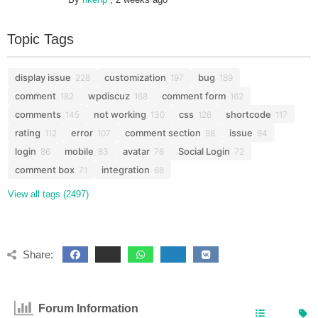
Topic Tags
display issue
customization
bug
228
197
189
comment
wpdiscuz
comment form
182
168
162
comments
not working
css
shortcode
145
130
126
117
rating
error
comment section
issue
112
107
98
94
login
mobile
avatar
Social Login
86
83
76
72
comment box
integration
71
68
View all tags (2497)
Share:
Forum Information