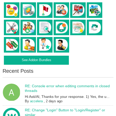
See Addon Bundles
Recent Posts
RE: Console error when editing comments in closed
threads
Hi Asti/AI, Thanks for your response. 1) Yes, the u...
By
accelera
,
2 days ago
RE: Change "Login" Button to "Login/Register" or
similar