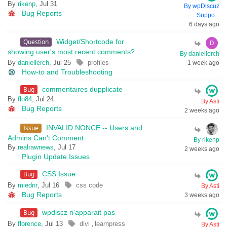
By
rikenp
, Jul 31
By wpDiscuz
Bug Reports
Suppo...
6 days ago
Question
Widget/Shortcode for
showing user's most recent comments?
By daniellerch
By
daniellerch
, Jul 25
profiles
1 week ago
How-to and Troubleshooting
Bug
commentaires dupplicate
By
flo84
, Jul 24
By Asti
Bug Reports
2 weeks ago
Issue
INVALID NONCE -- Users and
Admins Can't Comment
By rikenp
By
realrawnews
, Jul 17
2 weeks ago
Plugin Update Issues
Bug
CSS Issue
By
miednr
, Jul 16
css code
By Asti
Bug Reports
3 weeks ago
Bug
wpdiscz n'apparait pas
By
florence
, Jul 13
divi
learnpress
,
By Asti