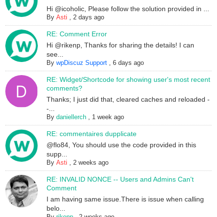
Hi @icoholic, Please follow the solution provided in ...
By
Asti
,
2 days ago
RE: Comment Error
Hi @rikenp, Thanks for sharing the details! I can
see...
By
wpDiscuz Support
,
6 days ago
RE: Widget/Shortcode for showing user's most recent
comments?
Thanks; I just did that, cleared caches and reloaded -
-...
By
daniellerch
,
1 week ago
RE: commentaires dupplicate
@flo84, You should use the code provided in this
supp...
By
Asti
,
2 weeks ago
RE: INVALID NONCE -- Users and Admins Can't
Comment
I am having same issue.There is issue when calling
belo...
By
rikenp
,
2 weeks ago