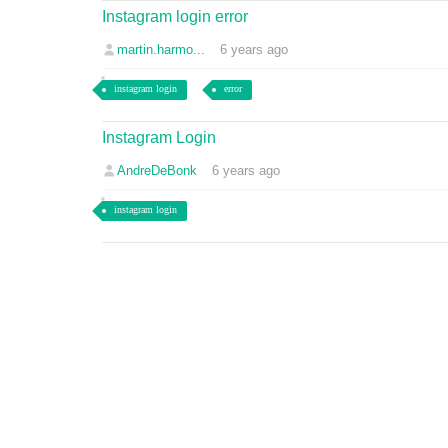
Instagram login error
martin.harmo...
6 years ago
instagram login
error
Instagram Login
AndreDeBonk
6 years ago
instagram login