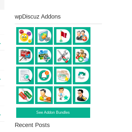
wpDiscuz Addons
See Addon Bundles
Recent Posts