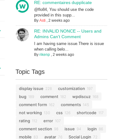
RE: commentaires dupplicate
@flo84, You should use the code
provided in this supp...
By
Asti
,
2 weeks ago
RE: INVALID NONCE -- Users and
Admins Can't Comment
I am having same issue.There is issue
when calling belo...
By
rikenp
,
2 weeks ago
Topic Tags
display issue
customization
228
197
bug
comment
wpdiscuz
189
182
168
comment form
comments
162
145
not working
css
shortcode
130
126
117
rating
error
112
107
comment section
issue
login
98
94
86
mobile
avatar
Social Login
83
76
72