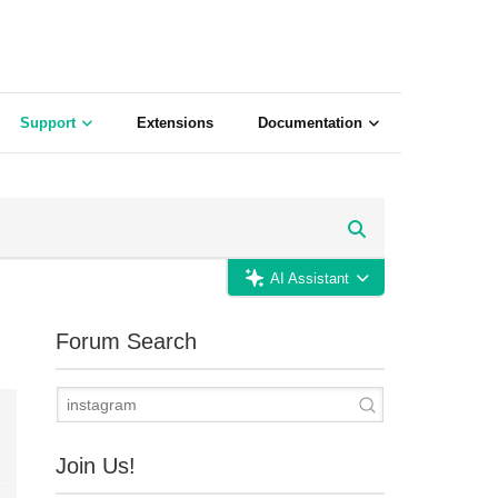
Support
Extensions
Documentation
AI Assistant
Forum Search
Join Us!