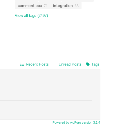
comment box
integration
71
68
View all tags (2497)
Recent Posts
Unread Posts
Tags
Powered by wpForo version 3.1.4