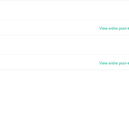
View entire post
View entire post