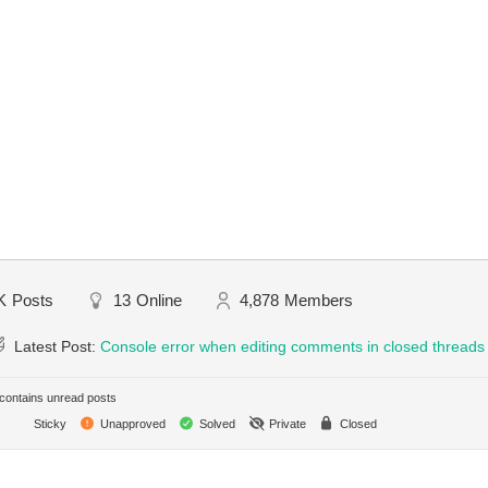
K
Posts
13
Online
4,878
Members
Latest Post:
Console error when editing comments in closed threads
ontains unread posts
Sticky
Unapproved
Solved
Private
Closed