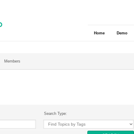
Home
Demo
Members
Search Type: