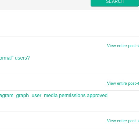
View entire post
normal" users?
View entire post
instagram_graph_user_media permissions approved
View entire post