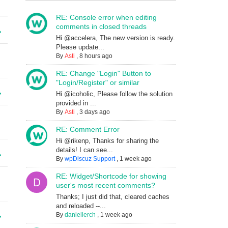
RE: Console error when editing
comments in closed threads
Hi @accelera, The new version is ready.
Please update...
By
Asti
,
8 hours ago
RE: Change "Login" Button to
"Login/Register" or similar
Hi @icoholic, Please follow the solution
provided in ...
By
Asti
,
3 days ago
RE: Comment Error
Hi @rikenp, Thanks for sharing the
details! I can see...
By
wpDiscuz Support
,
1 week ago
RE: Widget/Shortcode for showing
user's most recent comments?
Thanks; I just did that, cleared caches
and reloaded --...
By
daniellerch
,
1 week ago