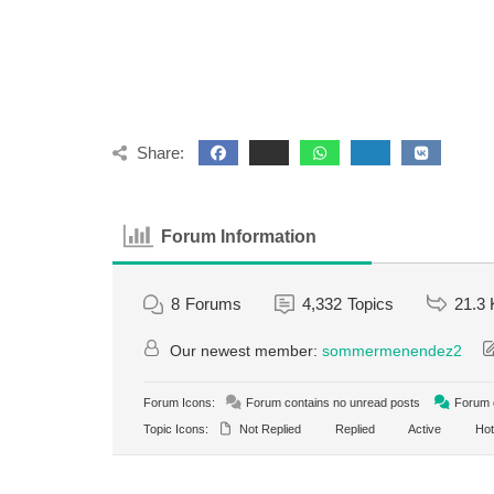
Share:
Forum Information
8
Forums
4,332
Topics
21.3 
Our newest member:
sommermenendez2
Forum Icons:
Forum contains no unread posts
Forum c
Topic Icons:
Not Replied
Replied
Active
Hot