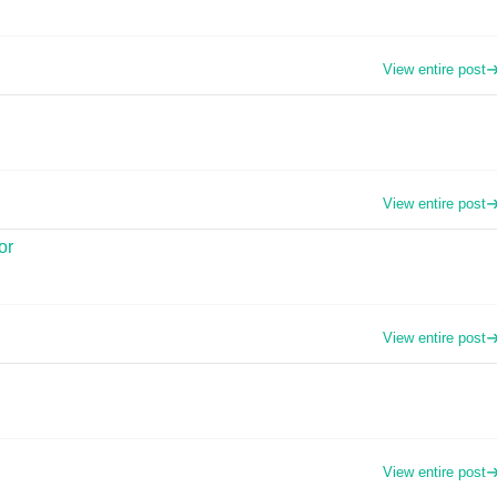
View entire post
View entire post
or
View entire post
View entire post