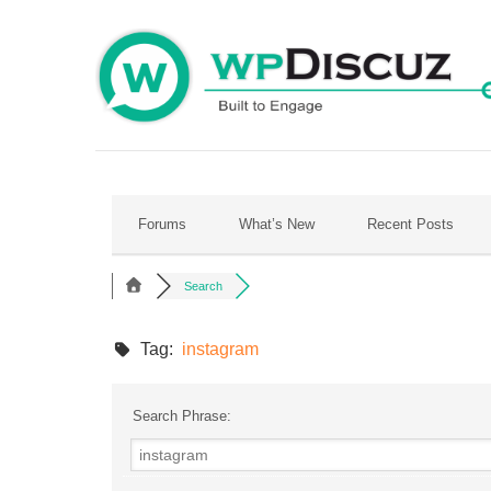
Skip
to
content
Forums
What’s New
Recent Posts
Search
Tag:
instagram
Search Phrase: