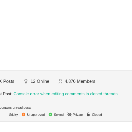
K
Posts
12
Online
4,876
Members
t Post:
Console error when editing comments in closed threads
ontains unread posts
Sticky
Unapproved
Solved
Private
Closed