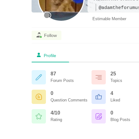
@adamtheforumu
Estimable Member
Follow
Profile
87
25
Forum Posts
Topics
0
4
Question Comments
Liked
4/10
0
Rating
Blog Posts