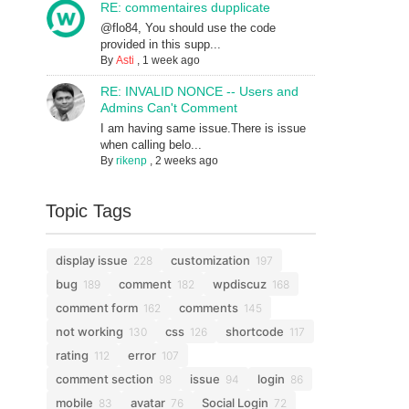
RE: commentaires dupplicate
@flo84, You should use the code
provided in this supp...
By
Asti
,
1 week ago
RE: INVALID NONCE -- Users and
Admins Can't Comment
I am having same issue.There is issue
when calling belo...
By
rikenp
,
2 weeks ago
Topic Tags
display issue
customization
228
197
bug
comment
wpdiscuz
189
182
168
comment form
comments
162
145
not working
css
shortcode
130
126
117
rating
error
112
107
comment section
issue
login
98
94
86
mobile
avatar
Social Login
83
76
72