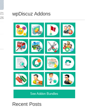
wpDiscuz Addons
021
026
See Addon Bundles
Recent Posts