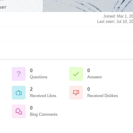
ser
Joined: Mar 1, 2
Last seen: Jul 10, 2
0
0
Questions
Answers
2
0
Received Likes
Received Dislikes
0
Blog Comments