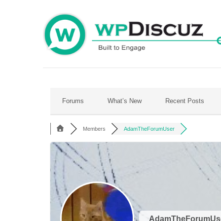
Skip
to
content
Forums
What’s New
Recent Posts
Members
AdamTheForumUser
AdamTheForumUs