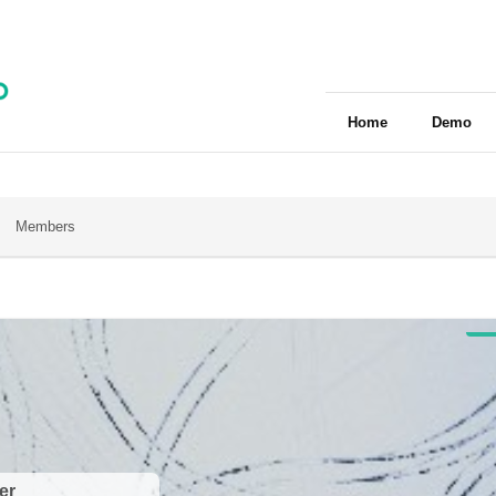
Home
Demo
Members
er