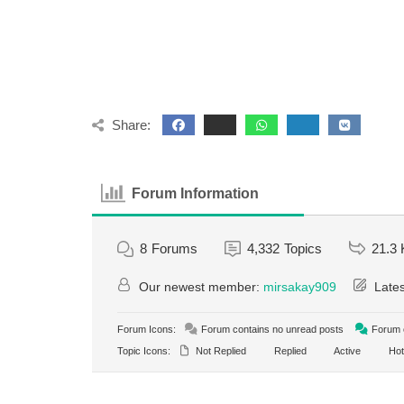
Share:
Forum Information
8
Forums
4,332
Topics
21.3 
Our newest member:
mirsakay909
Lates
Forum Icons:
Forum contains no unread posts
Forum c
Topic Icons:
Not Replied
Replied
Active
Hot