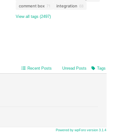
comment box
integration
71
68
View all tags (2497)
Recent Posts
Unread Posts
Tags
Powered by wpForo version 3.1.4