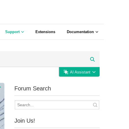
Support
Extensions
Documentation
AI Assistant
Forum Search
Join Us!