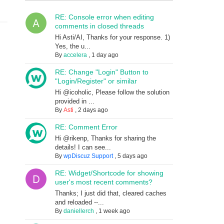
RE: Console error when editing
comments in closed threads
Hi Asti/AI, Thanks for your response. 1)
Yes, the u...
By
accelera
,
1 day ago
RE: Change "Login" Button to
"Login/Register" or similar
Hi @icoholic, Please follow the solution
provided in ...
By
Asti
,
2 days ago
RE: Comment Error
Hi @rikenp, Thanks for sharing the
details! I can see...
By
wpDiscuz Support
,
5 days ago
RE: Widget/Shortcode for showing
user's most recent comments?
Thanks; I just did that, cleared caches
and reloaded --...
By
daniellerch
,
1 week ago