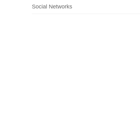
Social Networks