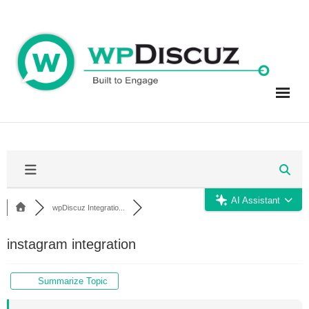
Skip
to
content
AI Assistant
wpDiscuz Integratio...
instagram integration
Summarize Topic