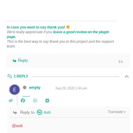
In case you want to say thank you!
We'd really appreciate if you
leave a good review on the plugin
page.
This is the best way to say thank you to this project and the support
team.
Reply
1 REPLY
empty
Sep 29, 2020 1:44 pm
Translate
Reply to
Asti
▼
@asti