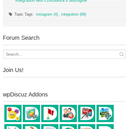
Integration with Crocoblock's JetEngine
Topic Tags:
instagram (4)
,
integration (68)
Forum Search
Join Us!
wpDiscuz Addons