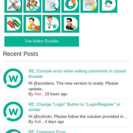
See Addon Bundles
Recent Posts
RE: Console error when editing comments in closed
threads
Hi @accelera, The new version is ready. Please
update...
By
Asti
,
19 hours ago
RE: Change "Login" Button to "Login/Register" or
similar
Hi @icoholic, Please follow the solution provided in ...
By
Asti
,
4 days ago
RE: Comment Error