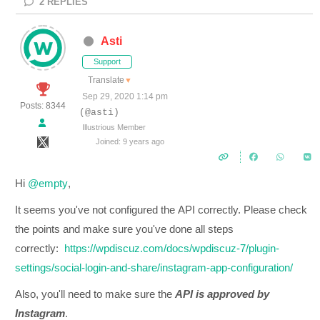
2
REPLIES
Asti
Support
Translate
▼
Sep 29, 2020 1:14 pm
Posts: 8344
(@asti)
Illustrious Member
Joined: 9 years ago
Hi
@empty
,
It seems you've not configured the
API correctly. Please check
the points and make sure you've done all steps
correctly:
https://wpdiscuz.com/docs/wpdiscuz-7/plugin-
settings/social-login-and-share/instagram-app-configuration/
Also, you'll need to make sure the
API is approved by
Instagram
.