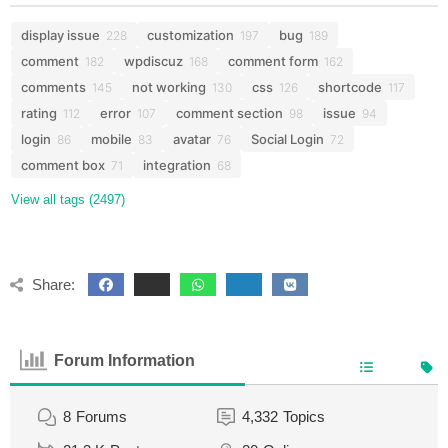
display issue
customization
bug
228
197
189
comment
wpdiscuz
comment form
182
168
162
comments
not working
css
shortcode
145
130
126
117
rating
error
comment section
issue
112
107
98
94
login
mobile
avatar
Social Login
86
83
76
72
comment box
integration
71
68
View all tags (2497)
Share:
Forum Information
8
Forums
4,332
Topics