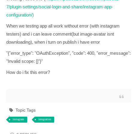
7/plugin-settings/social-login-and-share/instagram-app-
configuration/)
When we testing app all work without error (with instagram
testers) and i can leave comment(but image-avatar isnt
downloading), when i turn on publish i have error
"{"error_type": "OAuthException", "code": 400, "error_message":
"Invalid scope: []"}"
How do i fix this error?
Topic Tags
instagram
integration