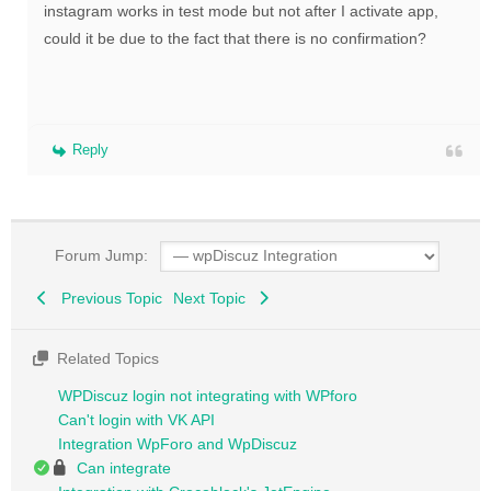
instagram works in test mode but not after I activate app,
could it be due to the fact that there is no confirmation?
Reply
Forum Jump:
Previous Topic
Next Topic
Related Topics
WPDiscuz login not integrating with WPforo
Can't login with VK API
Integration WpForo and WpDiscuz
Can integrate