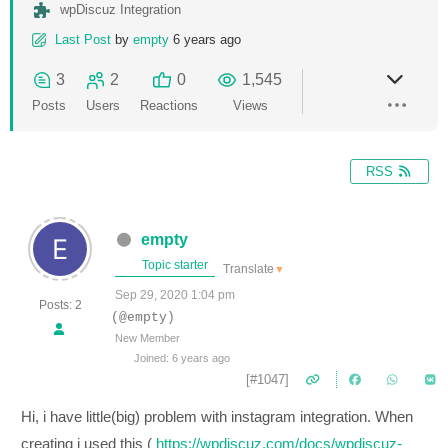
wpDiscuz Integration
Last Post
by
empty
6 years ago
3
2
0
1,545
Posts
Users
Reactions
Views
RSS
empty
Topic starter
Translate
▼
Sep 29, 2020 1:04 pm
Posts: 2
(@empty)
New Member
Joined: 6 years ago
[#1047]
Hi, i have little(big) problem with instagram integration. When
creating i used this (
https://wpdiscuz.com/docs/wpdiscuz-