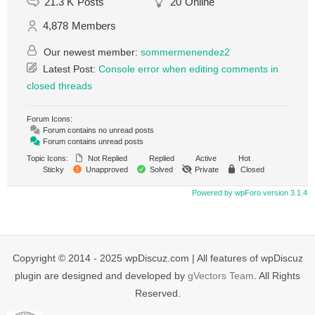
21.3 K
Posts
20
Online
4,878
Members
Our newest member:
sommermenendez2
Latest Post:
Console error when editing comments in
closed threads
Forum Icons:
Forum contains no unread posts
Forum contains unread posts
Topic Icons:
Not Replied
Replied
Active
Hot
Sticky
Unapproved
Solved
Private
Closed
Powered by wpForo version 3.1.4
Copyright © 2014 - 2025 wpDiscuz.com | All features of wpDiscuz
plugin are designed and developed by
gVectors Team
. All Rights
Reserved.