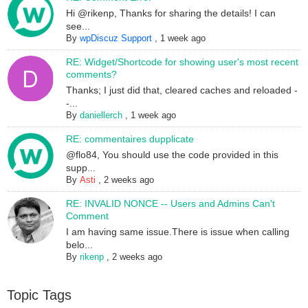
Hi @rikenp, Thanks for sharing the details! I can
see...
By
wpDiscuz Support
,
1 week ago
RE: Widget/Shortcode for showing user's most recent
comments?
Thanks; I just did that, cleared caches and reloaded -
-...
By
daniellerch
,
1 week ago
RE: commentaires dupplicate
@flo84, You should use the code provided in this
supp...
By
Asti
,
2 weeks ago
RE: INVALID NONCE -- Users and Admins Can't
Comment
I am having same issue.There is issue when calling
belo...
By
rikenp
,
2 weeks ago
Topic Tags