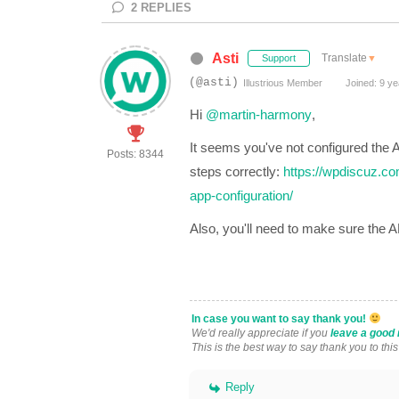
2
REPLIES
Asti
Translate
▼
Support
(@asti)
Illustrious Member
Joined: 9 ye
Hi
@martin-harmony
,
It seems you've not configured the
A
Posts: 8344
steps correctly:
https://wpdiscuz.co
app-configuration/
Also, you'll need to make sure the 
In case you want to say thank you!
We'd really appreciate if you
leave a good 
This is the best way to say thank you to thi
Reply