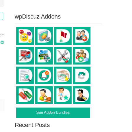
wpDiscuz Addons
 pm
See Addon Bundles
Recent Posts