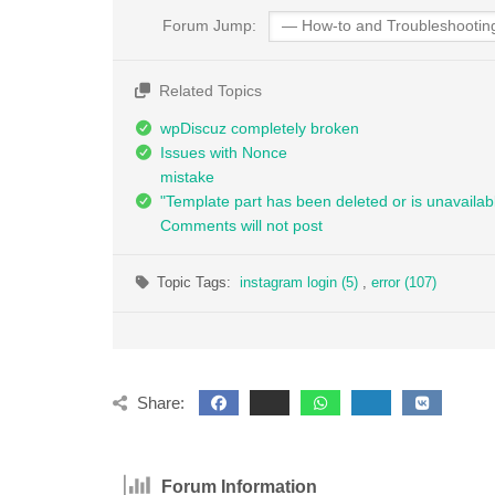
Forum Jump:
Related Topics
wpDiscuz completely broken
Issues with Nonce
mistake
"Template part has been deleted or is unavailab
Comments will not post
Topic Tags:
instagram login (5)
,
error (107)
Share:
Forum Information