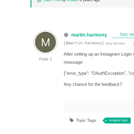
martin.harmony
Topic sta
(@martin-harmony)
New Member
J
After setting up an Instagram Login in
Posts: 1
message:
{"error_type": "OAuthException", "co
Any chance for the feedback?
Topic Tags
instagram login