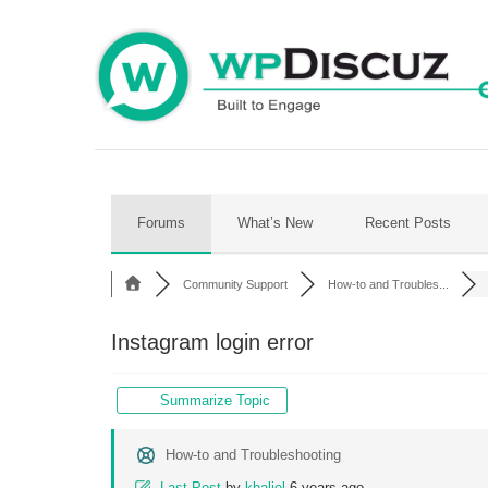
Skip
to
content
Forums
What’s New
Recent Posts
Community Support
How-to and Troubles...
Instagram login error
Summarize Topic
How-to and Troubleshooting
Last Post
by
khaliel
6 years ago