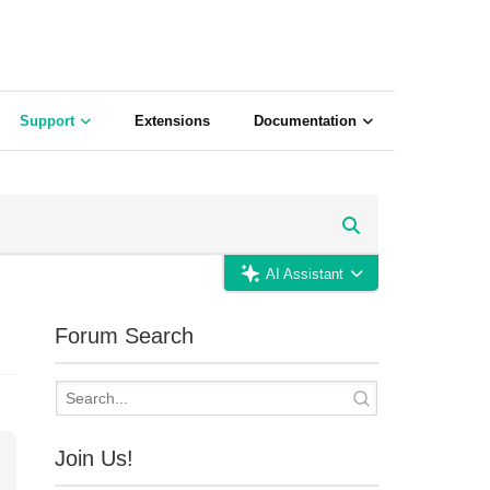
Support
Extensions
Documentation
AI Assistant
Forum Search
Join Us!