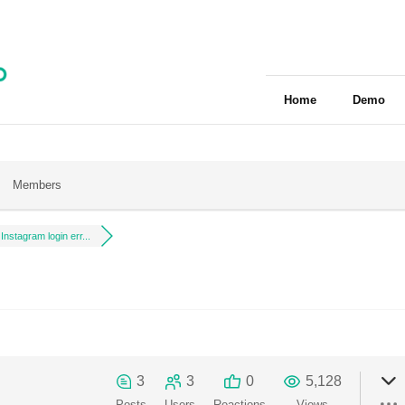
Home
Demo
Members
Instagram login err...
3
3
0
5,128
Posts
Users
Reactions
Views