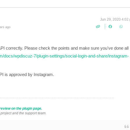
Jun 29, 2020 4:02
ars ago
PI correctly. Please check the points and make sure you've done all
m/docs/wpdiscuz-7/plugin-settings/social-login-and-share/instagram-
API is approved by Instagram.
review on the plugin page.
s project and the support team.