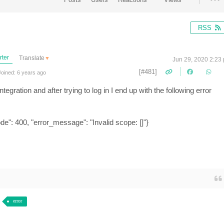
RSS
rter
Translate
▼
Jun 29, 2020 2:23
[#481]
oined: 6 years ago
tegration and after trying to log in I end up with the following error
de": 400, "error_message": "Invalid scope: []"}
error