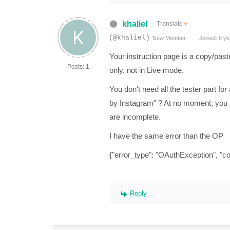
khaliel
Translate
▼
(@khaliel)
New Member
Joined: 6 ye
Your instruction page is a copy/past
Posts: 1
only, not in Live mode.
You don't need all the tester part f
by Instagram" ? At no moment, you ta
are incomplete.
I have the same error than the OP
{"error_type": "OAuthException", "co
Reply