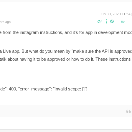
Jun 30, 2020 11:54
ars ago
e from the instagram instructions, and it's for app in development mo
or a Live app. But what do you mean by "make sure the API is approve
lk about having it to be approved or how to do it. These instructions
de": 400, "error_message": "Invalid scope: []"}