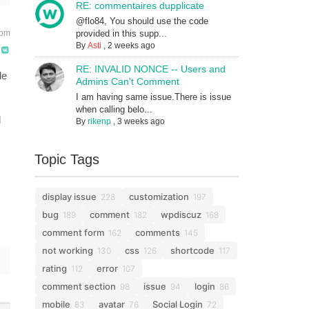
RE: commentaires dupplicate
@flo84, You should use the code
 pm
provided in this supp...
By
Asti
,
2 weeks ago
RE: INVALID NONCE -- Users and
de
Admins Can't Comment
I am having same issue.There is issue
when calling belo...
d
By
rikenp
,
3 weeks ago
Topic Tags
display issue
customization
228
197
bug
comment
wpdiscuz
189
182
168
comment form
comments
162
145
not working
css
shortcode
130
126
117
rating
error
112
107
comment section
issue
login
98
94
86
mobile
avatar
Social Login
83
76
72