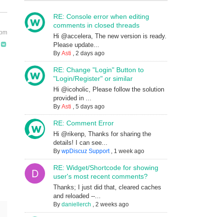
RE: Console error when editing
comments in closed threads
 pm
Hi @accelera, The new version is ready.
Please update...
By
Asti
,
2 days ago
RE: Change "Login" Button to
"Login/Register" or similar
Hi @icoholic, Please follow the solution
provided in ...
By
Asti
,
5 days ago
RE: Comment Error
Hi @rikenp, Thanks for sharing the
details! I can see...
By
wpDiscuz Support
,
1 week ago
RE: Widget/Shortcode for showing
user's most recent comments?
Thanks; I just did that, cleared caches
and reloaded --...
By
daniellerch
,
2 weeks ago