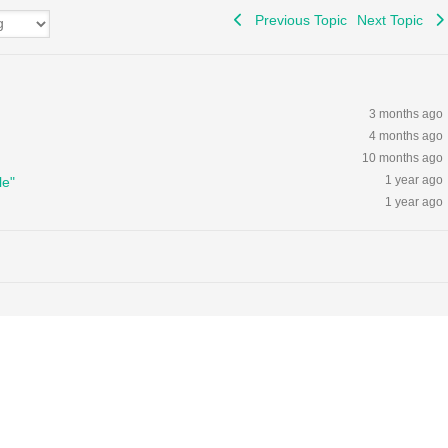
Previous Topic
Next Topic
3 months ago
4 months ago
10 months ago
1 year ago
le"
1 year ago