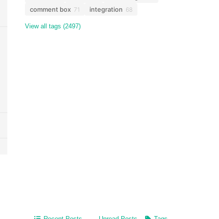
comment box
integration
71
68
View all tags (2497)
Recent Posts
Unread Posts
Tags