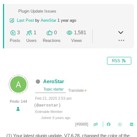
Plugin Update Issues
Last Post
by
AeroStar
1 year ago
3
1
0
1,581
Posts
Users
Reactions
Views
RSS
AeroStar
Topic starter
Translate
▼
Feb 21, 2025 2:53 am
Posts: 144
(@aerostar)
Estimable Member
Joined: 6 years ago
[#9988]
(1) Your latest plugin update, V7.6.28, changed the color of the