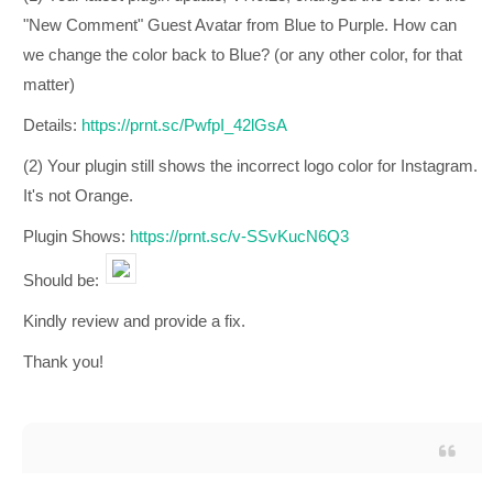
"New Comment" Guest Avatar from Blue to Purple. How can
we change the color back to Blue? (or any other color, for that
matter)
Details:
https://prnt.sc/PwfpI_42lGsA
(2) Your plugin still shows the incorrect logo color for Instagram.
It's not Orange.
Plugin Shows:
https://prnt.sc/v-SSvKucN6Q3
Should be:
Kindly review and provide a fix.
Thank you!