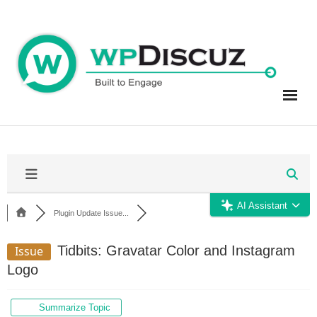
Skip
to
content
AI Assistant
Plugin Update Issue...
Tidbits: Gravatar Color and Instagram
Issue
Logo
Summarize Topic