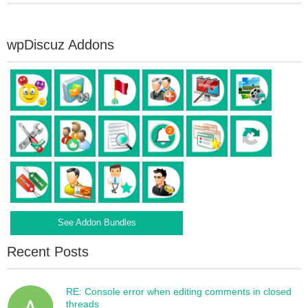
wpDiscuz Addons
See Addon Bundles
Recent Posts
RE: Console error when editing comments in closed
threads