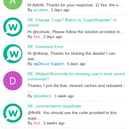
Hi Asti/AI, Thanks for your response. 1) Yes, the u...
By
accelera
,
2 days ago
RE: Change "Login" Button to "Login/Register" or
similar
Hi @icoholic, Please follow the solution provided in ...
By
Asti
,
2 days ago
RE: Comment Error
Hi @rikenp, Thanks for sharing the details! I can
see...
By
wpDiscuz Support
,
6 days ago
RE: Widget/Shortcode for showing user's most recent
comments?
Thanks; I just did that, cleared caches and reloaded -
-...
By
daniellerch
,
1 week ago
RE: commentaires dupplicate
@flo84, You should use the code provided in this
supp...
By
Asti
,
2 weeks ago