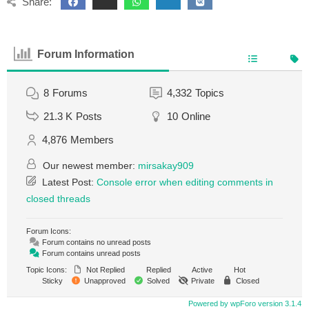
Share:
Forum Information
8
Forums
4,332
Topics
21.3 K
Posts
10
Online
4,876
Members
Our newest member:
mirsakay909
Latest Post:
Console error when editing comments in
closed threads
Forum Icons:
Forum contains no unread posts
Forum contains unread posts
Topic Icons:
Not Replied
Replied
Active
Hot
Sticky
Unapproved
Solved
Private
Closed
Powered by wpForo version 3.1.4