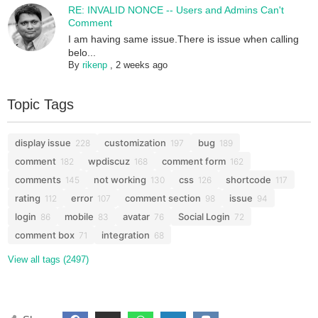
RE: INVALID NONCE -- Users and Admins Can't
Comment
I am having same issue.There is issue when calling
belo...
By
rikenp
,
2 weeks ago
Topic Tags
display issue
customization
bug
228
197
189
comment
wpdiscuz
comment form
182
168
162
comments
not working
css
shortcode
145
130
126
117
rating
error
comment section
issue
112
107
98
94
login
mobile
avatar
Social Login
86
83
76
72
comment box
integration
71
68
View all tags (2497)