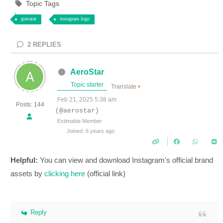
Topic Tags
gravatar
instagram logo
2
REPLIES
AeroStar
Topic starter
Translate
▼
Feb 21, 2025 5:38 am
Posts: 144
(@aerostar)
Estimable Member
Joined: 6 years ago
Helpful:
You can view and download Instagram's official brand
assets by
clicking here
(official link)
Reply