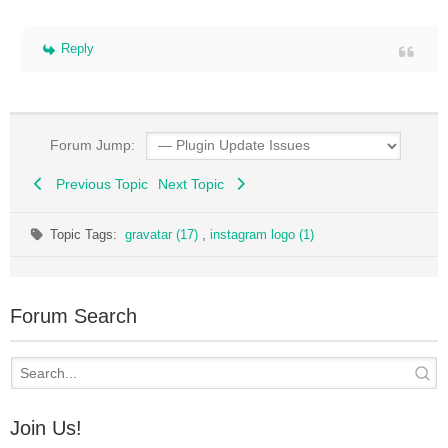
Reply
Forum Jump:
Previous Topic
Next Topic
Topic Tags:
gravatar (17)
,
instagram logo (1)
Forum Search
Join Us!