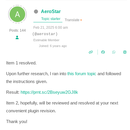
AeroStar
Topic starter
Translate
▼
Feb 21, 2025 6:00 am
Posts: 144
(@aerostar)
Estimable Member
Joined: 6 years ago
Item 1 resolved.
Upon further research, I ran into
this forum topic
and followed
the instructions given.
Result:
https://prnt.sc/2Bseyuw2GJ8k
Item 2, hopefully, will be reviewed and resolved at your next
convenient plugin revision.
Thank you!