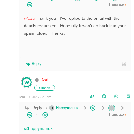
Translate
▼
@asti
Thank you - I've replied to the email with the
details requested. Hopefully it won't go back into your
spam folder. Thanks.
Reply
Asti
Support
Mar 19, 2025 2:21 pm
Reply to
Happymanuk
Translate
▼
@happymanuk