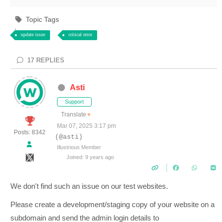
Topic Tags
update issue
critical error
17
REPLIES
Asti
Support
Translate
▼
Mar 07, 2025 3:17 pm
Posts: 8342
(@asti)
Illustrious Member
Joined: 9 years ago
We don't find such an issue on our test websites.
Please create a development/staging copy of your website on a
subdomain and send the admin login details to