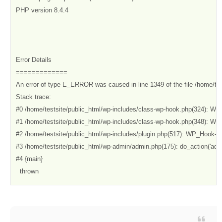
PHP version 8.4.4

Error Details

=============

An error of type E_ERROR was caused in line 1349 of the file /home/te
Stack trace:

#0 /home/testsite/public_html/wp-includes/class-wp-hook.php(324): W
#1 /home/testsite/public_html/wp-includes/class-wp-hook.php(348): WP_
#2 /home/testsite/public_html/wp-includes/plugin.php(517): WP_Hook->d
#3 /home/testsite/public_html/wp-admin/admin.php(175): do_action('admin
#4 {main}

  thrown