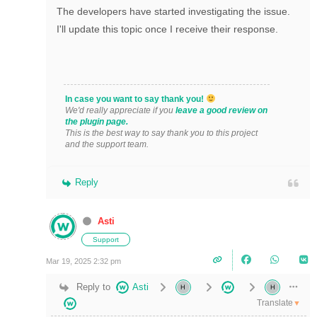
The developers have started investigating the issue.
I'll update this topic once I receive their response.
In case you want to say thank you!
We'd really appreciate if you
leave a good review on
the plugin page.
This is the best way to say thank you to this project
and the support team.
Reply
Asti
Support
Mar 19, 2025 2:32 pm
Reply to
Asti
Translate
▼