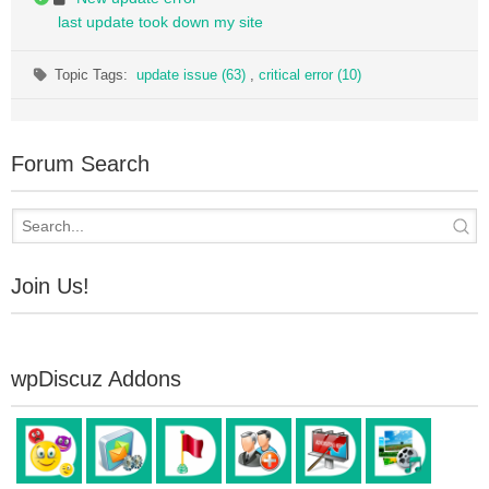
last update took down my site
Topic Tags:
update issue (63)
,
critical error (10)
Forum Search
Join Us!
wpDiscuz Addons