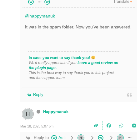
Translate
▼
@happymanuk
It was in the spam folder. Now you've been answered.
In case you want to say thank you!
We'd really appreciate if you
leave a good review on
the plugin page.
This is the best way to say thank you to this project
and the support team.
Reply
Happymanuk
Mar 18, 2025 5:07 pm
Reply to
Asti