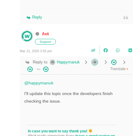
Reply
Asti
Support
Mar 21, 2025 3:55 pm
Reply to
Happymanuk
Translate
▼
@happymanuk
I'll update this topic once the developers finish
checking the issue.
In case you want to say thank you!