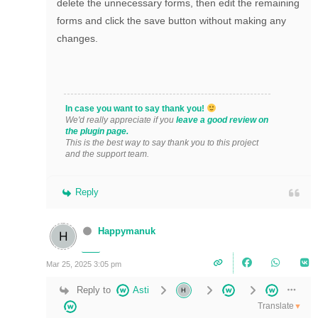
delete the unnecessary forms, then edit the remaining
forms and click the save button without making any
changes.
In case you want to say thank you!
We'd really appreciate if you
leave a good review on
the plugin page.
This is the best way to say thank you to this project
and the support team.
Reply
Happymanuk
Mar 25, 2025 3:05 pm
Reply to
Asti
Translate
▼