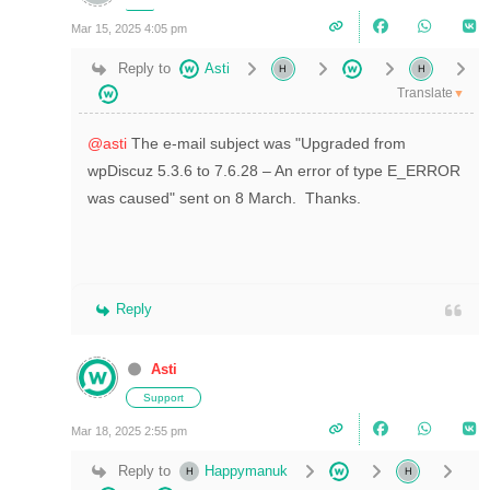
Mar 15, 2025 4:05 pm
Reply to
Asti
Translate
▼
@asti
The e-mail subject was "Upgraded from
wpDiscuz 5.3.6 to 7.6.28 – An error of type E_ERROR
was caused" sent on 8 March. Thanks.
Reply
Asti
Support
Mar 18, 2025 2:55 pm
Reply to
Happymanuk