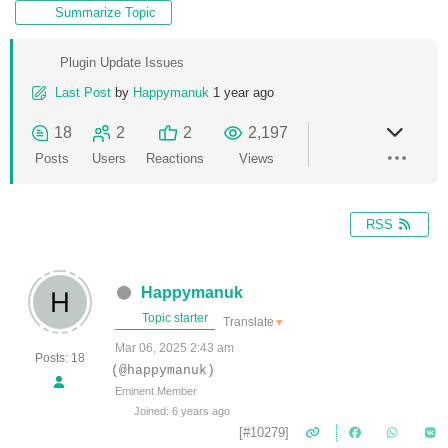
Summarize Topic
Plugin Update Issues
Last Post
by
Happymanuk
1 year ago
18
2
2
2,197
Posts
Users
Reactions
Views
RSS
Happymanuk
Topic starter
Translate
▼
Mar 06, 2025 2:43 am
Posts: 18
(@happymanuk)
Eminent Member
Joined: 6 years ago
[#10279]