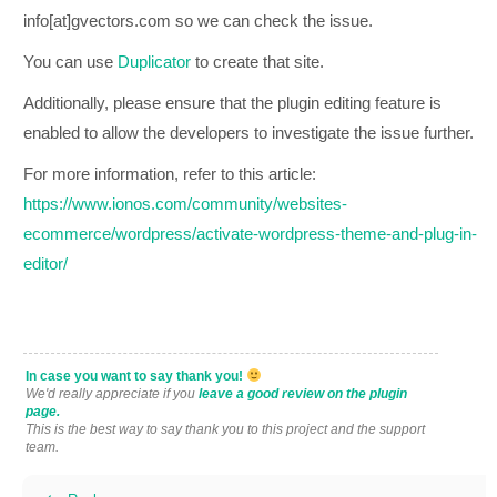
info[at]gvectors.com so we can check the issue.
You can use
Duplicator
to create that site.
Additionally, please ensure that the plugin editing feature is
enabled to allow the developers to investigate the issue further.
For more information, refer to this article:
https://www.ionos.com/community/websites-
ecommerce/wordpress/activate-wordpress-theme-and-plug-in-
editor/
In case you want to say thank you!
We'd really appreciate if you
leave a good review on the plugin
page.
This is the best way to say thank you to this project and the support
team.