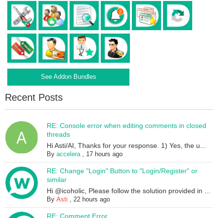
See Addon Bundles
Recent Posts
RE: Console error when editing comments in closed
threads
Hi Asti/AI, Thanks for your response. 1) Yes, the u...
By
accelera
,
17 hours ago
RE: Change "Login" Button to "Login/Register" or
similar
Hi @icoholic, Please follow the solution provided in ...
By
Asti
,
22 hours ago
RE: Comment Error