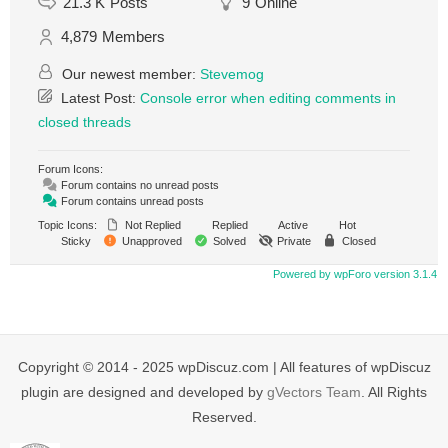
21.3 K
Posts
9
Online
4,879
Members
Our newest member:
Stevemog
Latest Post:
Console error when editing comments in
closed threads
Forum Icons:
Forum contains no unread posts
Forum contains unread posts
Topic Icons:
Not Replied
Replied
Active
Hot
Sticky
Unapproved
Solved
Private
Closed
Powered by wpForo version 3.1.4
Copyright © 2014 - 2025 wpDiscuz.com | All features of wpDiscuz
plugin are designed and developed by
gVectors Team
. All Rights
Reserved.