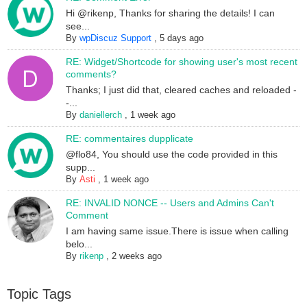
Hi @rikenp, Thanks for sharing the details! I can
see...
By
wpDiscuz Support
,
5 days ago
RE: Widget/Shortcode for showing user's most recent
comments?
Thanks; I just did that, cleared caches and reloaded -
-...
By
daniellerch
,
1 week ago
RE: commentaires dupplicate
@flo84, You should use the code provided in this
supp...
By
Asti
,
1 week ago
RE: INVALID NONCE -- Users and Admins Can't
Comment
I am having same issue.There is issue when calling
belo...
By
rikenp
,
2 weeks ago
Topic Tags