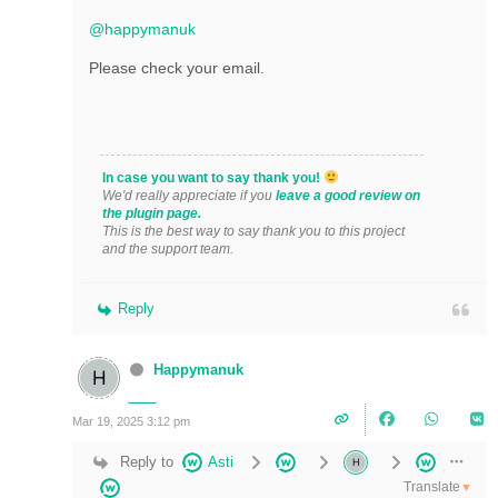
@happymanuk
Please check your email.
In case you want to say thank you!
We'd really appreciate if you
leave a good review on
the plugin page.
This is the best way to say thank you to this project
and the support team.
Reply
Happymanuk
Mar 19, 2025 3:12 pm
Reply to
Asti
Translate
▼