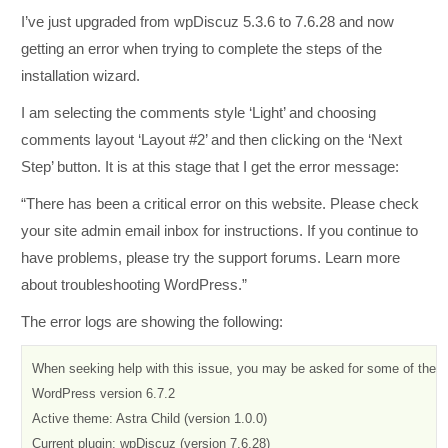
I’ve just upgraded from wpDiscuz 5.3.6 to 7.6.28 and now
getting an error when trying to complete the steps of the
installation wizard.
I am selecting the comments style ‘Light’ and choosing
comments layout ‘Layout #2’ and then clicking on the ‘Next
Step’ button. It is at this stage that I get the error message:
“There has been a critical error on this website. Please check
your site admin email inbox for instructions. If you continue to
have problems, please try the support forums. Learn more
about troubleshooting WordPress.”
The error logs are showing the following:
When seeking help with this issue, you may be asked for some of the fol
WordPress version 6.7.2

Active theme: Astra Child (version 1.0.0)

Current plugin: wpDiscuz (version 7.6.28)
