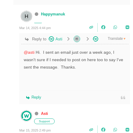
Happymanuk
Mar 14, 2025 4:44 pm
Translate
Reply to
Asti
▼
@asti
Hi. I sent an email just over a week ago, I
wasn't sure if I needed to post on here too to say I've
sent the message. Thanks.
Reply
Asti
Support
Mar 15, 2025 2:49 pm