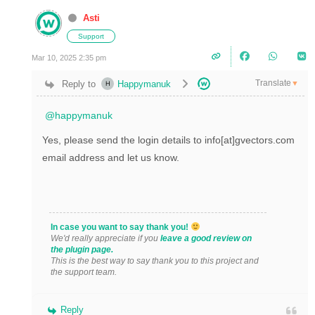
Asti
Support
Mar 10, 2025 2:35 pm
Translate
Reply to
Happymanuk
▼
@happymanuk
Yes, please send the login details to info[at]gvectors.com
email address and let us know.
In case you want to say thank you!
We'd really appreciate if you
leave a good review on
the plugin page.
This is the best way to say thank you to this project and
the support team.
Reply