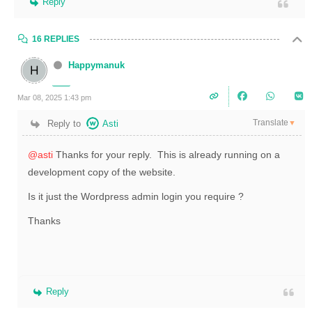
Reply
16 REPLIES
Happymanuk
Mar 08, 2025 1:43 pm
Translate
Reply to
Asti
▼
@asti
Thanks for your reply. This is already running on a
development copy of the website.
Is it just the Wordpress admin login you require ?
Thanks
Reply