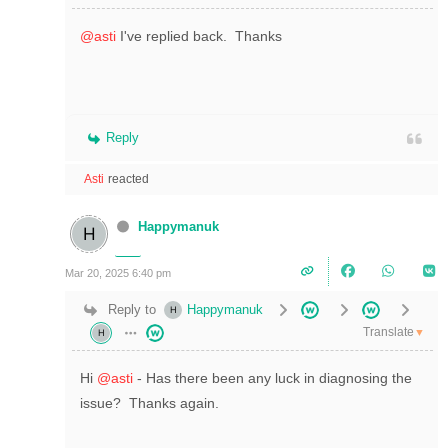
@asti
I've replied back. Thanks
Reply
Asti
reacted
Happymanuk
Mar 20, 2025 6:40 pm
Reply to
Happymanuk
Translate
▼
Hi
@asti
- Has there been any luck in diagnosing the
issue? Thanks again.