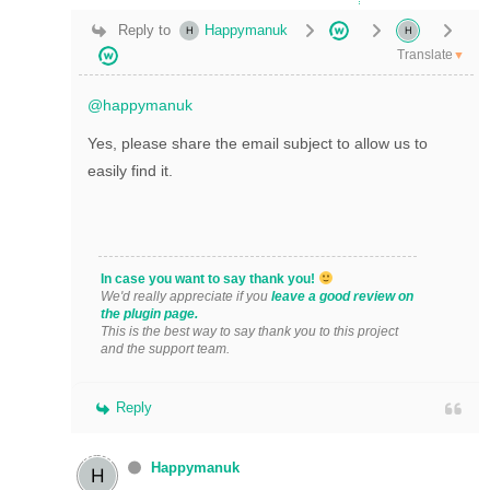
Reply to
Happymanuk
Translate
▼
@happymanuk
Yes, please share the email subject to allow us to
easily find it.
In case you want to say thank you!
We'd really appreciate if you
leave a good review on
the plugin page.
This is the best way to say thank you to this project
and the support team.
Reply
Happymanuk