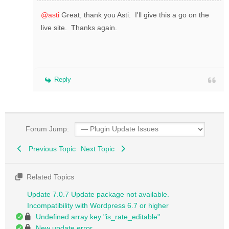
@asti
Great, thank you Asti. I'll give this a go on the
live site. Thanks again.
Reply
Forum Jump:
Previous Topic
Next Topic
Related Topics
Update 7.0.7 Update package not available.
Incompatibility with Wordpress 6.7 or higher
Undefined array key "is_rate_editable"
New update error