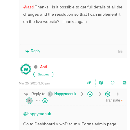
@asti
Thanks. Is it possible to get full details of all the
changes and the resolution so that I can implement it
on the live website? Thanks again
Reply
Asti
Support
Mar 25, 2025 3:00 pm
Reply to
Happymanuk
Translate
▼
@happymanuk
Go to Dashboard > wpDiscuz > Forms admin page,