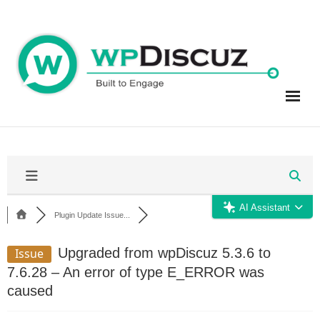
Skip
to
content
AI Assistant
Plugin Update Issue...
Upgraded from wpDiscuz 5.3.6 to
Issue
7.6.28 – An error of type E_ERROR was
caused