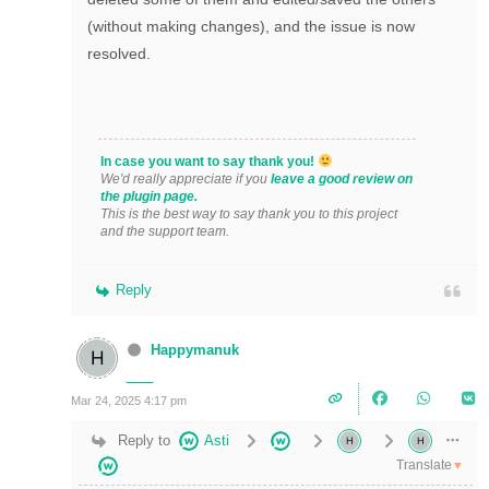
(without making changes), and the issue is now
resolved.
In case you want to say thank you!
We'd really appreciate if you
leave a good review on
the plugin page.
This is the best way to say thank you to this project
and the support team.
Reply
Happymanuk
Mar 24, 2025 4:17 pm
Reply to
Asti
Translate
▼