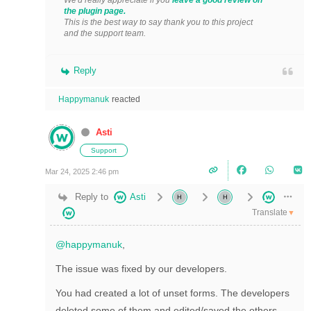
We'd really appreciate if you
leave a good review on
the plugin page.
This is the best way to say thank you to this project
and the support team.
Reply
Happymanuk
reacted
Asti
Support
Mar 24, 2025 2:46 pm
Reply to
Asti
Translate
▼
@happymanuk
,
The issue was fixed by our developers.
You had created a lot of unset forms. The developers
deleted some of them and edited/saved the others