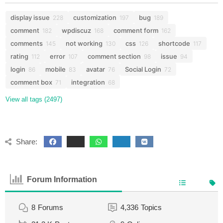
display issue
customization
bug
228
197
189
comment
wpdiscuz
comment form
182
168
162
comments
not working
css
shortcode
145
130
126
117
rating
error
comment section
issue
112
107
98
94
login
mobile
avatar
Social Login
86
83
76
72
comment box
integration
71
68
View all tags (2497)
Share:
Forum Information
8
Forums
4,336
Topics