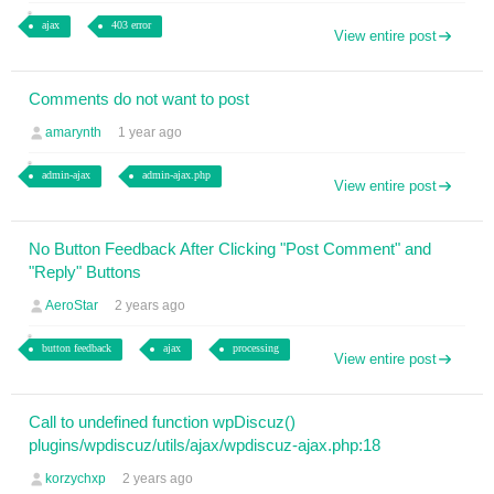
ajax
403 error
View entire post
Comments do not want to post
amarynth
1 year ago
admin-ajax
admin-ajax.php
View entire post
No Button Feedback After Clicking "Post Comment" and
"Reply" Buttons
AeroStar
2 years ago
button feedback
ajax
processing
View entire post
Call to undefined function wpDiscuz()
plugins/wpdiscuz/utils/ajax/wpdiscuz-ajax.php:18
korzychxp
2 years ago