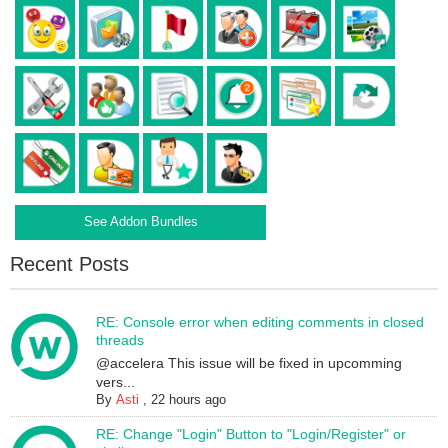
See Addon Bundles
Recent Posts
RE: Console error when editing comments in closed
threads
@accelera This issue will be fixed in upcomming
vers...
By
Asti
,
22 hours ago
RE: Change "Login" Button to "Login/Register" or