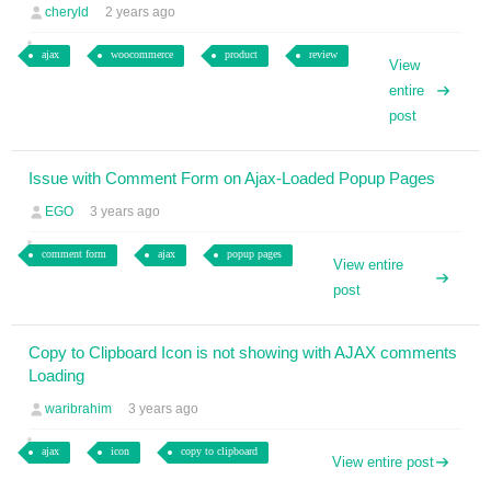
cheryld
2 years ago
ajax
woocommerce
product
review
View
entire
post
Issue with Comment Form on Ajax-Loaded Popup Pages
EGO
3 years ago
comment form
ajax
popup pages
View entire
post
Copy to Clipboard Icon is not showing with AJAX comments
Loading
waribrahim
3 years ago
ajax
icon
copy to clipboard
View entire post