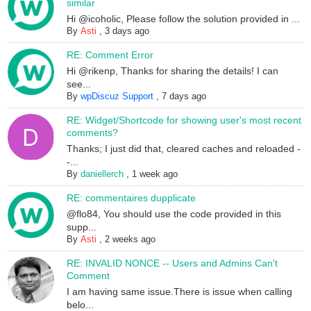
similar
Hi @icoholic, Please follow the solution provided in ...
By
Asti
,
3 days ago
RE: Comment Error
Hi @rikenp, Thanks for sharing the details! I can
see...
By
wpDiscuz Support
,
7 days ago
RE: Widget/Shortcode for showing user's most recent
comments?
Thanks; I just did that, cleared caches and reloaded -
-...
By
daniellerch
,
1 week ago
RE: commentaires dupplicate
@flo84, You should use the code provided in this
supp...
By
Asti
,
2 weeks ago
RE: INVALID NONCE -- Users and Admins Can't
Comment
I am having same issue.There is issue when calling
belo...