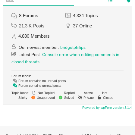
8
Forums
4,334
Topics
21.3 K
Posts
37
Online
4,880
Members
Our newest member:
bridgetphilips
Latest Post:
Console error when editing comments in
closed threads
Forum Icons:
Forum contains no unread posts
Forum contains unread posts
Topic Icons:
Not Replied
Replied
Active
Hot
Sticky
Unapproved
Solved
Private
Closed
Powered by wpForo version 3.1.4