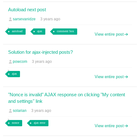
Autoload next post
sarsevanidze
3 years ago
autoload
ajax
comment box
View entire post
Solution for ajax-injected posts?
powcom
3 years ago
ajax
View entire post
"Nonce is invalid" AJAX response on clicking "My content
and settings" link
solarian
3 years ago
nonce
ajax error
View entire post