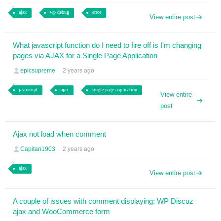
ajax
wp debug
error
View entire post
What javascript function do I need to fire off is I'm changing
pages via AJAX for a Single Page Application
epicsupreme
2 years ago
javascript
ajax
single page application
View entire
post
Ajax not load when comment
Capitan1903
2 years ago
ajax
View entire post
A couple of issues with comment displaying: WP Discuz
ajax and WooCommerce form