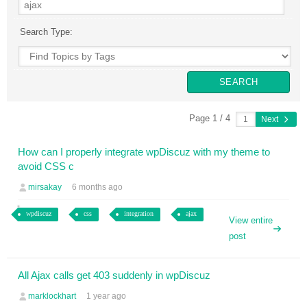
Search Type:
Page 1 / 4
Next
How can I properly integrate wpDiscuz with my theme to
avoid CSS c
mirsakay
6 months ago
wpdiscuz
css
integration
ajax
View entire
post
All Ajax calls get 403 suddenly in wpDiscuz
marklockhart
1 year ago