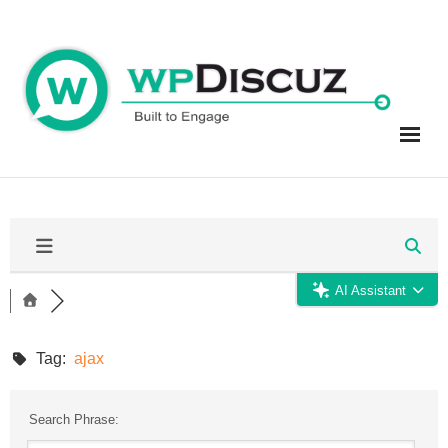
Skip
to
content
AI Assistant
Tag:
ajax
Search Phrase: