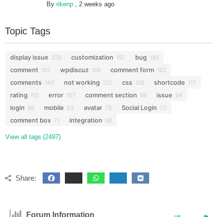
By
rikenp
,
2 weeks ago
Topic Tags
display issue
customization
bug
228
197
189
comment
wpdiscuz
comment form
182
168
162
comments
not working
css
shortcode
145
130
126
117
rating
error
comment section
issue
112
107
98
94
login
mobile
avatar
Social Login
86
83
76
72
comment box
integration
71
68
View all tags (2497)
Share:
Forum Information