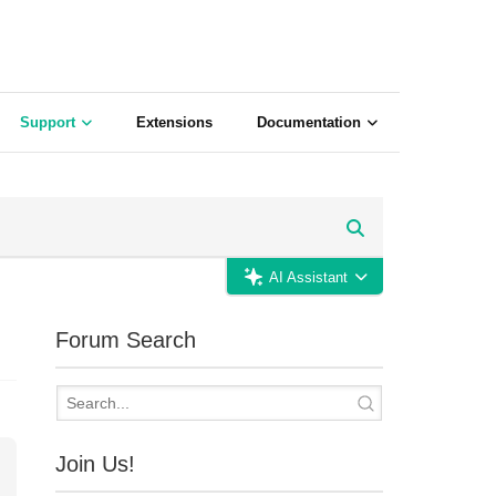
Support
Extensions
Documentation
AI Assistant
Forum Search
Join Us!