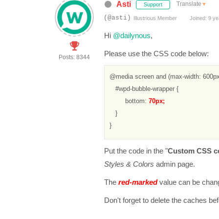
Asti
Translate
▼
Support
(@asti)
Illustrious Member
Joined: 9 ye
Hi
@dailynous
,
Please use the CSS code below:
Posts: 8344
@media screen and (max-width: 600px)
   #wpd-bubble-wrapper {

        bottom: 
70px; 
   }

}
Put the code in the "
Custom CSS c
Styles & Colors
admin page.
The
red-marked
value can be chang
Don't forget to delete the caches be