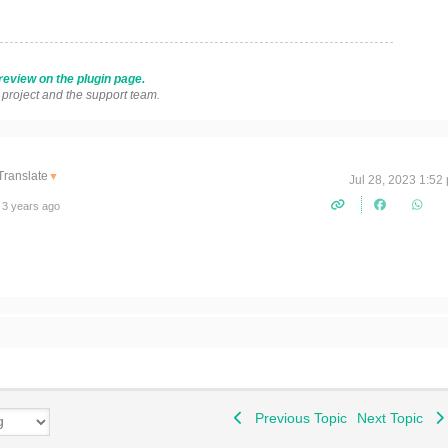
review on the plugin page.
s project and the support team.
Translate
▼
Jul 28, 2023 1:52
 3 years ago
!
Previous Topic
Next Topic