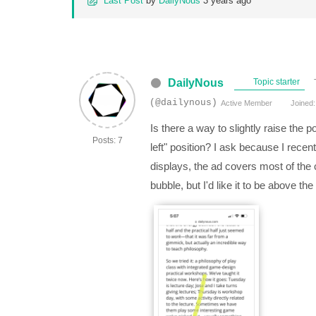
Last Post
by
DailyNous
3 years ago
DailyNous
Topic starter
(@dailynous)
Active Member
Joined:
Is there a way to slightly raise the 
Posts: 7
left" position? I ask because I recen
displays, the ad covers most of the
bubble, but I'd like it to be above t