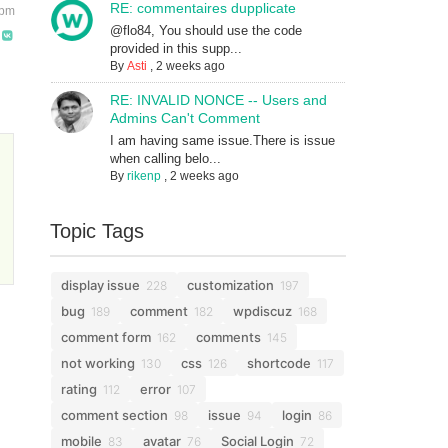
RE: commentaires dupplicate
 pm
@flo84, You should use the code
provided in this supp...
By
Asti
,
2 weeks ago
RE: INVALID NONCE -- Users and
Admins Can't Comment
I am having same issue.There is issue
when calling belo...
By
rikenp
,
2 weeks ago
Topic Tags
display issue
customization
228
197
bug
comment
wpdiscuz
189
182
168
comment form
comments
162
145
not working
css
shortcode
130
126
117
rating
error
112
107
comment section
issue
login
98
94
86
mobile
avatar
Social Login
83
76
72