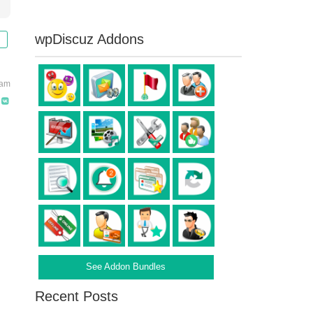
wpDiscuz Addons
 am
See Addon Bundles
Recent Posts