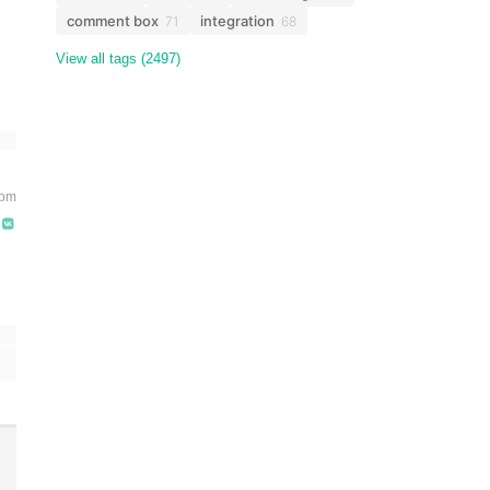
comment box
integration
71
68
View all tags (2497)
 pm