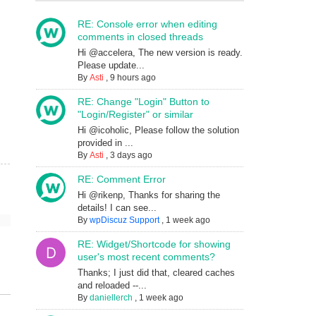
RE: Console error when editing
comments in closed threads
Hi @accelera, The new version is ready.
Please update...
By
Asti
,
9 hours ago
RE: Change "Login" Button to
"Login/Register" or similar
Hi @icoholic, Please follow the solution
provided in ...
By
Asti
,
3 days ago
RE: Comment Error
Hi @rikenp, Thanks for sharing the
details! I can see...
By
wpDiscuz Support
,
1 week ago
RE: Widget/Shortcode for showing
user's most recent comments?
Thanks; I just did that, cleared caches
and reloaded --...
By
daniellerch
,
1 week ago