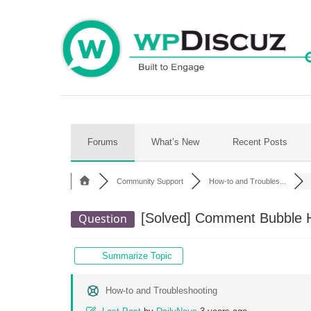
Skip
to
content
Forums
What’s New
Recent Posts
Community Support
How-to and Troubles...
[Solved]
Comment Bubble Hi
Question
Summarize Topic
How-to and Troubleshooting