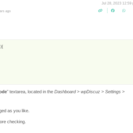
Jul 28, 2023 12:59
ars ago
{

ode
" textarea, located in the
Dashboard > wpDiscuz > Settings >
ed as you like.
fore checking.