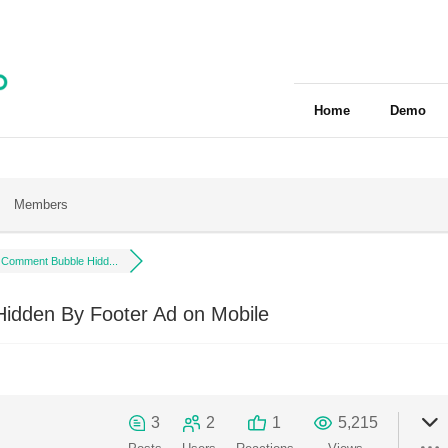
Home
Demo
Members
Comment Bubble Hidd...
dden By Footer Ad on Mobile
3
2
1
5,215