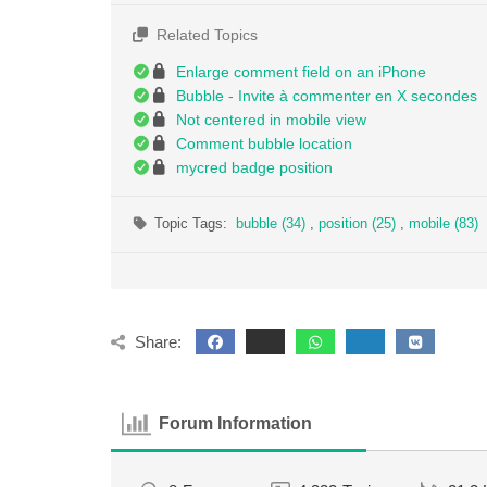
Related Topics
Enlarge comment field on an iPhone
Bubble - Invite à commenter en X secondes
Not centered in mobile view
Comment bubble location
mycred badge position
Topic Tags:
bubble (34)
,
position (25)
,
mobile (83)
Share:
Forum Information