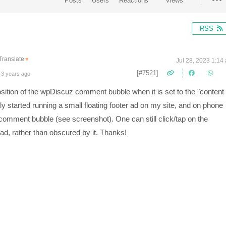
Posts
Users
Reactions
Views
RSS
Translate
▼
Jul 28, 2023 1:14
[#7521]
 3 years ago
position of the wpDiscuz comment bubble when it is set to the "content
tly started running a small floating footer ad on my site, and on phone
 comment bubble (see screenshot). One can still click/tap on the
he ad, rather than obscured by it. Thanks!