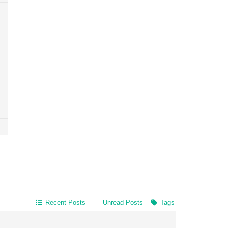
Recent Posts
Unread Posts
Tags