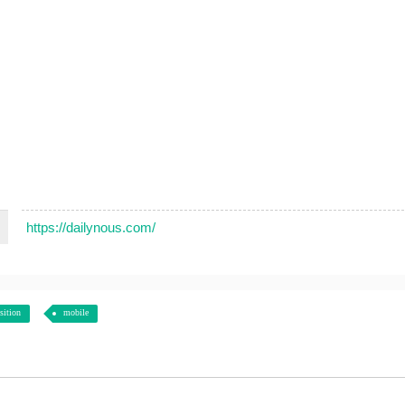
https://dailynous.com/
sition
mobile