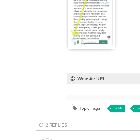
Website URL
Topic Tags
bubble
po
2
REPLIES