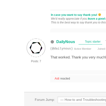
In case you want to say thank you!
We'd really appreciate if you
leave a good 
This is the best way to say thank you to thi
DailyNous
Topic starter
(@dailynous)
Active Member
Joined:
That worked. Thank you very much
Posts: 7
Asti
reacted
Forum Jump: