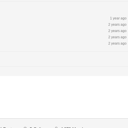
1 year ago
2 years ago
2 years ago
2 years ago
2 years ago