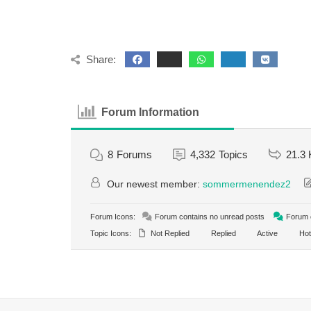
Share:
Forum Information
8
Forums
4,332
Topics
21.3 
Our newest member:
sommermenendez2
Forum Icons:
Forum contains no unread posts
Forum c
Topic Icons:
Not Replied
Replied
Active
Hot