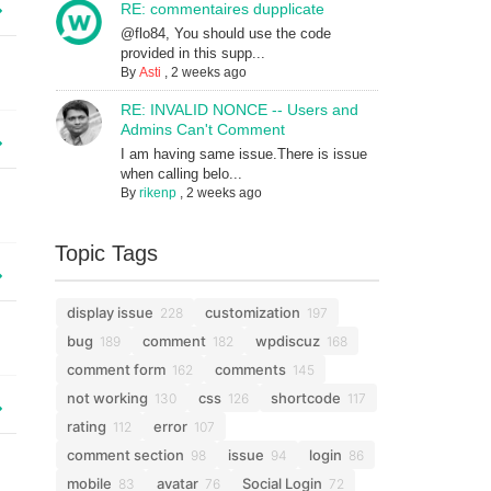
RE: commentaires dupplicate
@flo84, You should use the code
provided in this supp...
By
Asti
,
2 weeks ago
RE: INVALID NONCE -- Users and
Admins Can't Comment
I am having same issue.There is issue
when calling belo...
By
rikenp
,
2 weeks ago
Topic Tags
display issue
customization
228
197
bug
comment
wpdiscuz
189
182
168
comment form
comments
162
145
not working
css
shortcode
130
126
117
rating
error
112
107
comment section
issue
login
98
94
86
mobile
avatar
Social Login
83
76
72