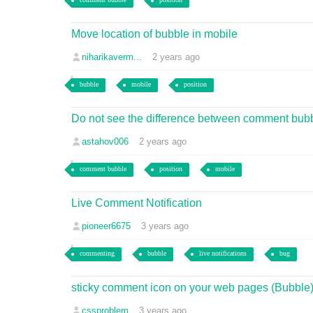
Move location of bubble in mobile
niharikaverm...
2 years ago
bubble
mobile
position
Do not see the difference between comment bubble
astahov006
2 years ago
comment bubble
position
mobile
Live Comment Notification
pioneer6675
3 years ago
commenting
bubble
live notifications
bug
sticky comment icon on your web pages (Bubble)
cssproblem
3 years ago