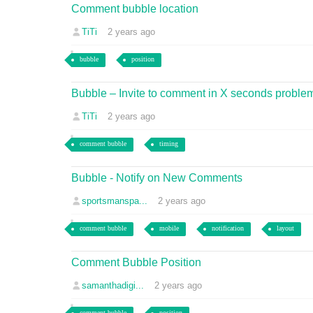
Comment bubble location
TiTi
2 years ago
bubble
position
Bubble – Invite to comment in X seconds proble
TiTi
2 years ago
comment bubble
timing
Bubble - Notify on New Comments
sportsmanspa...
2 years ago
comment bubble
mobile
notification
layout
Comment Bubble Position
samanthadigi...
2 years ago
comment bubble
position