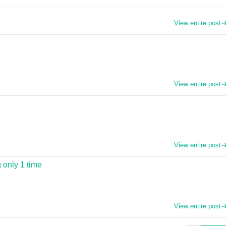
View entire post
View entire post
View entire post
 only 1 time
View entire post