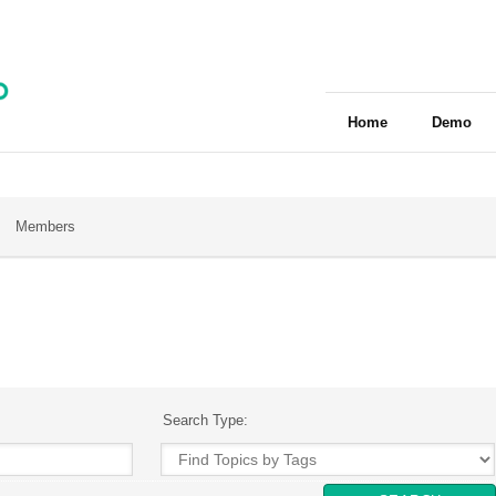
Home
Demo
Members
Search Type: