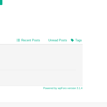
Recent Posts
Unread Posts
Tags
Powered by wpForo version 3.1.4