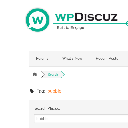
Skip
to
content
Forums
What’s New
Recent Posts
Search
Tag:
bubble
Search Phrase: