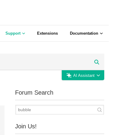
Support
Extensions
Documentation
AI Assistant
Forum Search
Join Us!