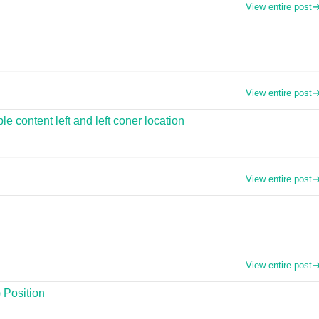
View entire post
View entire post
 content left and left coner location
View entire post
View entire post
 Position