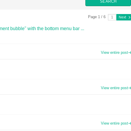
Page 1 / 6
Next
ent bubble" with the bottom menu bar ...
View entire post
View entire post
View entire post