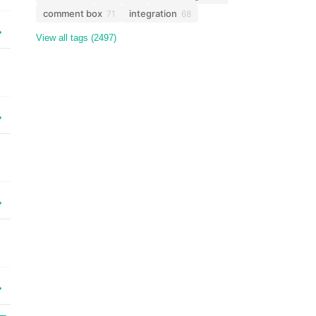
comment box
integration
71
68
View all tags (2497)