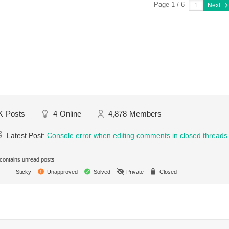
Page 1 / 6
Next
K
Posts
4
Online
4,878
Members
Latest Post:
Console error when editing comments in closed threads
ontains unread posts
Sticky
Unapproved
Solved
Private
Closed