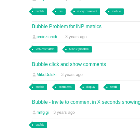
bubble
css
sticky comment
mobile
Bubble Problem for INP metrics
proiezionidi...
3 years ago
web core vitals
bubble problem
Bubble click and show comments
MikeDolski
3 years ago
bubble
comments
display
scroll
Bubble - Invite to comment in X seconds showing
rmfgigi
3 years ago
bubble