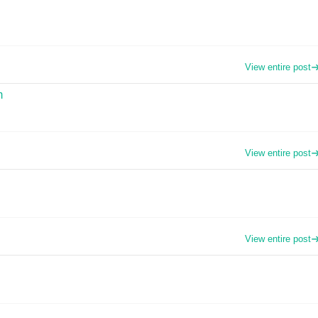
View entire post
m
View entire post
View entire post