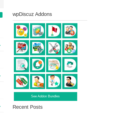
wpDiscuz Addons
See Addon Bundles
Recent Posts