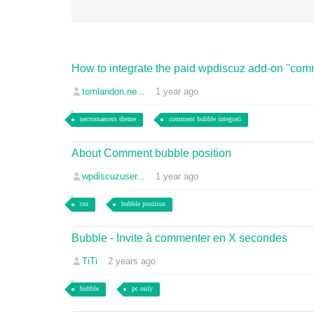
How to integrate the paid wpdiscuz add-on "comm
tomlandon.ne...
1 year ago
necromancers theme
comment bubble integrati
About Comment bubble position
wpdiscuzuser...
1 year ago
css
bubble position
Bubble - Invite à commenter en X secondes
TiTi
2 years ago
bubble
pc only