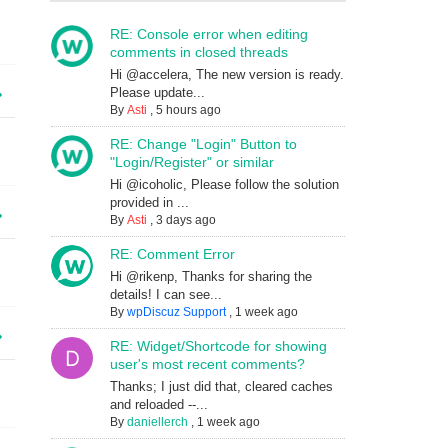
RE: Console error when editing
comments in closed threads
Hi @accelera, The new version is ready.
Please update...
By
Asti
,
5 hours ago
RE: Change "Login" Button to
"Login/Register" or similar
Hi @icoholic, Please follow the solution
provided in ...
By
Asti
,
3 days ago
RE: Comment Error
Hi @rikenp, Thanks for sharing the
details! I can see...
By
wpDiscuz Support
,
1 week ago
RE: Widget/Shortcode for showing
user's most recent comments?
Thanks; I just did that, cleared caches
and reloaded --...
By
daniellerch
,
1 week ago