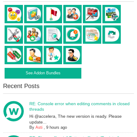
See Addon Bundles
Recent Posts
RE: Console error when editing comments in closed
threads
Hi @accelera, The new version is ready. Please
update...
By
Asti
,
9 hours ago