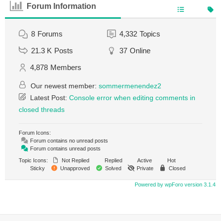
Forum Information
8
Forums
4,332
Topics
21.3 K
Posts
37
Online
4,878
Members
Our newest member:
sommermenendez2
Latest Post:
Console error when editing comments in
closed threads
Forum Icons:
Forum contains no unread posts
Forum contains unread posts
Topic Icons:
Not Replied
Replied
Active
Hot
Sticky
Unapproved
Solved
Private
Closed
Powered by wpForo version 3.1.4