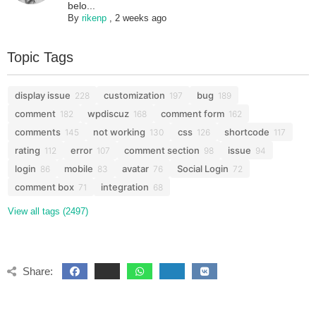
belo...
By
rikenp
,
2 weeks ago
Topic Tags
display issue
customization
bug
228
197
189
comment
wpdiscuz
comment form
182
168
162
comments
not working
css
shortcode
145
130
126
117
rating
error
comment section
issue
112
107
98
94
login
mobile
avatar
Social Login
86
83
76
72
comment box
integration
71
68
View all tags (2497)
Share: