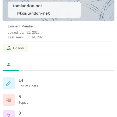
tomlandon.net
@tomlandon-net
Eminent Member
Joined: Jan 31, 2025
Last seen: Jun 14, 2025
Follow
14
Forum Posts
5
Topics
0