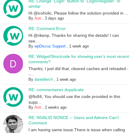
RE: Change "Login" Button to "Login/Register" or
similar
Hi @icoholic, Please follow the solution provided in ...
By
Asti
,
3 days ago
RE: Comment Error
Hi @rikenp, Thanks for sharing the details! I can
see...
By
wpDiscuz Support
,
1 week ago
RE: Widget/Shortcode for showing user's most recent
comments?
Thanks; I just did that, cleared caches and reloaded -
-...
By
daniellerch
,
1 week ago
RE: commentaires dupplicate
@flo84, You should use the code provided in this
supp...
By
Asti
,
2 weeks ago
RE: INVALID NONCE -- Users and Admins Can't
Comment
I am having same issue.There is issue when calling