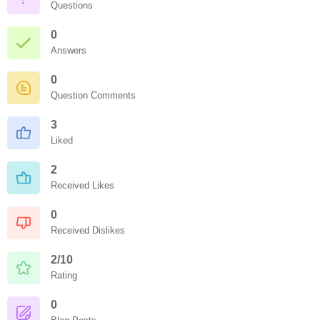
Questions
0
Answers
0
Question Comments
3
Liked
2
Received Likes
0
Received Dislikes
2/10
Rating
0