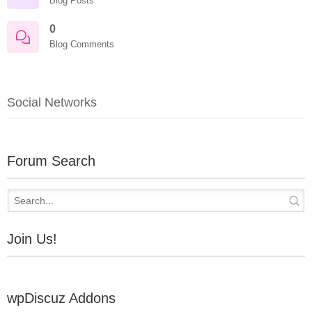
Blog Posts
0
Blog Comments
Social Networks
Forum Search
Join Us!
wpDiscuz Addons