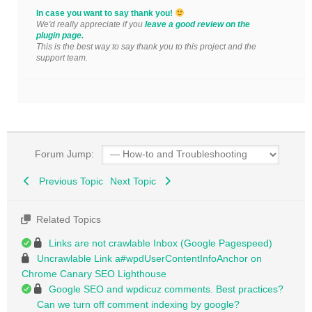
In case you want to say thank you!
We'd really appreciate if you
leave a good review on the
plugin page.
This is the best way to say thank you to this project and the
support team.
Forum Jump:
Previous Topic
Next Topic
Related Topics
Links are not crawlable Inbox (Google Pagespeed)
Uncrawlable Link a#wpdUserContentInfoAnchor on
Chrome Canary SEO Lighthouse
Google SEO and wpdicuz comments. Best practices?
Can we turn off comment indexing by google?