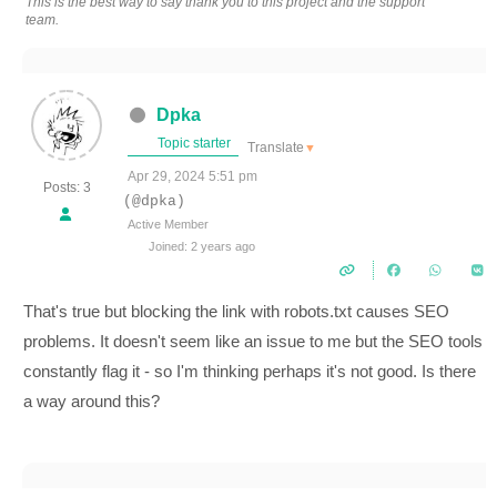
This is the best way to say thank you to this project and the support
team.
Dpka
Topic starter
Translate
▼
Apr 29, 2024 5:51 pm
Posts: 3
(@dpka)
Active Member
Joined: 2 years ago
That's true but blocking the link with robots.txt causes SEO
problems. It doesn't seem like an issue to me but the SEO tools
constantly flag it - so I'm thinking perhaps it's not good. Is there
a way around this?