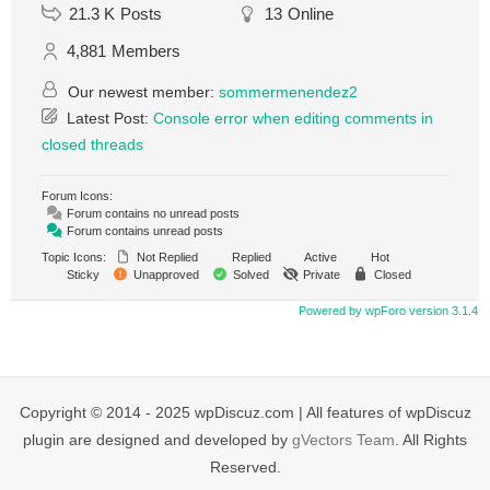
21.3 K
Posts
13
Online
4,881
Members
Our newest member:
sommermenendez2
Latest Post:
Console error when editing comments in
closed threads
Forum Icons:
Forum contains no unread posts
Forum contains unread posts
Topic Icons:
Not Replied
Replied
Active
Hot
Sticky
Unapproved
Solved
Private
Closed
Powered by wpForo version 3.1.4
Copyright © 2014 - 2025 wpDiscuz.com | All features of wpDiscuz
plugin are designed and developed by
gVectors Team
. All Rights
Reserved.