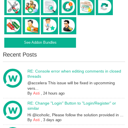
See Addon Bundles
Recent Posts
RE: Console error when editing comments in closed
threads
@accelera This issue will be fixed in upcomming
vers...
By
Asti
,
24 hours ago
RE: Change "Login" Button to "Login/Register" or
similar
Hi @icoholic, Please follow the solution provided in ...
By
Asti
,
3 days ago