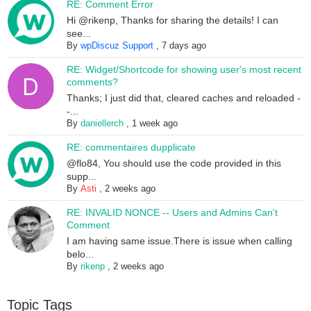
RE: Comment Error
Hi @rikenp, Thanks for sharing the details! I can
see...
By
wpDiscuz Support
,
7 days ago
RE: Widget/Shortcode for showing user's most recent
comments?
Thanks; I just did that, cleared caches and reloaded -
-...
By
daniellerch
,
1 week ago
RE: commentaires dupplicate
@flo84, You should use the code provided in this
supp...
By
Asti
,
2 weeks ago
RE: INVALID NONCE -- Users and Admins Can't
Comment
I am having same issue.There is issue when calling
belo...
By
rikenp
,
2 weeks ago
Topic Tags