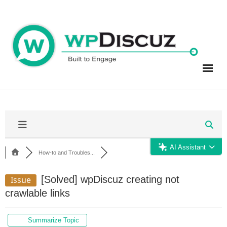
Skip
to
content
AI Assistant
How-to and Troubles...
[Solved]
wpDiscuz creating not
Issue
crawlable links
Summarize Topic