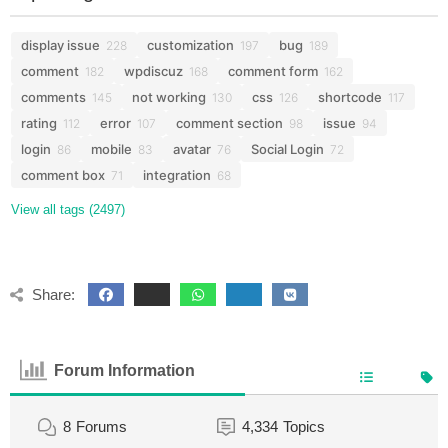
display issue
customization
bug
228
197
189
comment
wpdiscuz
comment form
182
168
162
comments
not working
css
shortcode
145
130
126
117
rating
error
comment section
issue
112
107
98
94
login
mobile
avatar
Social Login
86
83
76
72
comment box
integration
71
68
View all tags (2497)
Share:
Forum Information
8
Forums
4,334
Topics