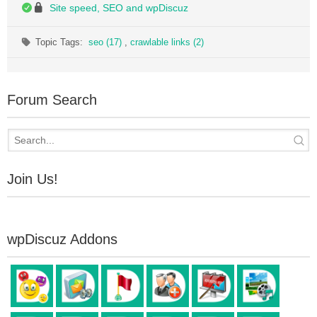
Site speed, SEO and wpDiscuz
Topic Tags:
seo (17)
,
crawlable links (2)
Forum Search
Join Us!
wpDiscuz Addons