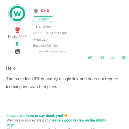
Asti
Support
Translate
▼
Apr 29, 2024 5:32 pm
Posts: 8343
(@asti)
Illustrious Member
Joined: 9 years ago
Hello,
The provided URL is simply a login link and does not require
indexing by search engines.
In case you want to say thank you!
We'd really appreciate if you
leave a good review on the plugin
page.