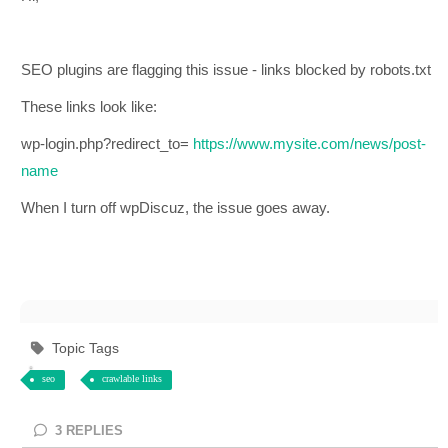
SEO plugins are flagging this issue - links blocked by robots.txt
These links look like:
wp-login.php?redirect_to=
https://www.mysite.com/news/post-
name
When I turn off wpDiscuz, the issue goes away.
Topic Tags
seo
crawlable links
3
REPLIES