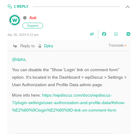
1 REPLY
Asti
Support
Apr 30, 2024 5:22 pm
Translate
Reply to
Dpka
▼
@dpka
,
You can disable the "Show 'Login' link on comment form"
option. It's located in the Dashboard > wpDiscuz > Settings >
User Authorization and Profile Data admin page.
More info here:
https://wpdiscuz.com/docs/wpdiscuz-
7/plugin-settings/user-authorization-and-profile-data/#show-
%E2%80%9Clogin%E2%80%9D-link-on-comment-form