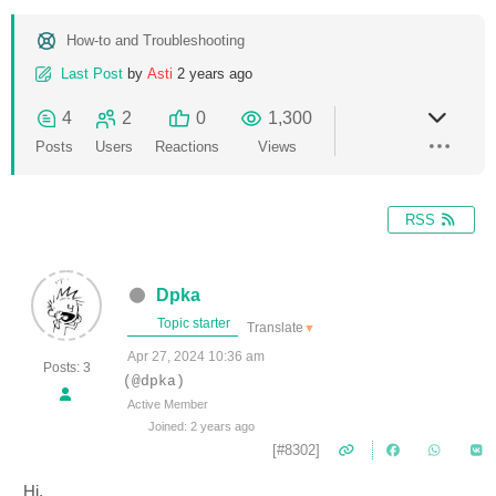
How-to and Troubleshooting
Last Post
by
Asti
2 years ago
4
2
0
1,300
Posts
Users
Reactions
Views
RSS
Dpka
Topic starter
Translate
▼
Apr 27, 2024 10:36 am
Posts: 3
(@dpka)
Active Member
Joined: 2 years ago
[#8302]
Hi,