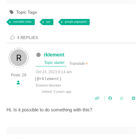
Topic Tags
crawlable links
seo
google pagespeed
4
REPLIES
rklement
Topic starter
Translate
▼
Oct 24, 2023 8:14 am
Posts: 28
(@rklement)
Eminent Member
Joined: 3 years ago
Hi. Is it possible to do something with this?