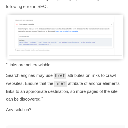
following error in SEO:
"
Links are not crawlable
Search engines may use
attributes on links to crawl
href
websites. Ensure that the
attribute of anchor elements
href
links to an appropriate destination, so more pages of the site
can be discovered.
"
Any solution?