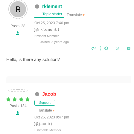
rklement
Topic starter
Translate
▼
Oct 25, 2023 7:46 pm
Posts: 28
(@rklement)
Eminent Member
Joined: 3 years ago
Hello, is there any solution?
Jacob
Support
Posts: 134
Translate
▼
Oct 25, 2023 9:47 pm
(@jacob)
Estimable Member