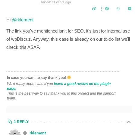
Joined: 11 years ago
Hi
@rklement
The link you've mentioned isn't for SEO, it's just for internal use
of wpDiscuz. Anyway, this case is already on our to-do list we'll
check this ASAP.
In case you want to say thank you!
We'd really appreciate if you
leave a good review on the plugin
page.
This is the best way to say thank you to this project and the support
team.
1 REPLY
rklement