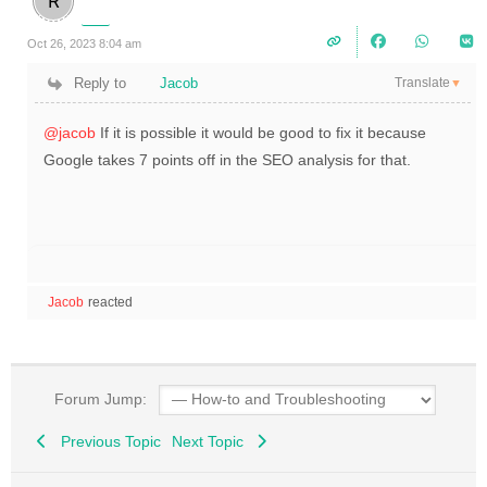
Oct 26, 2023 8:04 am
Translate
Reply to
Jacob
▼
@jacob
If it is possible it would be good to fix it because
Google takes 7 points off in the SEO analysis for that.
Jacob
reacted
Forum Jump:
Previous Topic
Next Topic