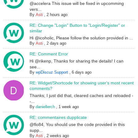
@accelera This issue will be fixed in upcomming
vers...
By
Asti
,
2 hours ago
RE: Change "Login" Button to "Login/Register" or
similar
Hi @icoholic, Please follow the solution provided in ...
By
Asti
,
2 days ago
RE: Comment Error
Hi @rikenp, Thanks for sharing the details! I can
see...
By
wpDiscuz Support
,
6 days ago
RE: Widget/Shortcode for showing user's most recent
comments?
Thanks; I just did that, cleared caches and reloaded -
-...
By
daniellerch
,
1 week ago
RE: commentaires dupplicate
@flo84, You should use the code provided in this
supp...
By
Asti
,
2 weeks ago