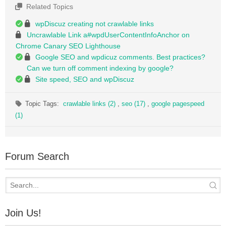
Related Topics
wpDiscuz creating not crawlable links
Uncrawlable Link a#wpdUserContentInfoAnchor on
Chrome Canary SEO Lighthouse
Google SEO and wpdicuz comments. Best practices?
Can we turn off comment indexing by google?
Site speed, SEO and wpDiscuz
Topic Tags:
crawlable links (2)
,
seo (17)
,
google pagespeed
(1)
Forum Search
Join Us!