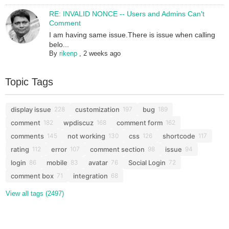
RE: INVALID NONCE -- Users and Admins Can't
Comment
I am having same issue.There is issue when calling
belo...
By
rikenp
,
2 weeks ago
Topic Tags
display issue
customization
bug
228
197
189
comment
wpdiscuz
comment form
182
168
162
comments
not working
css
shortcode
145
130
126
117
rating
error
comment section
issue
112
107
98
94
login
mobile
avatar
Social Login
86
83
76
72
comment box
integration
71
68
View all tags (2497)