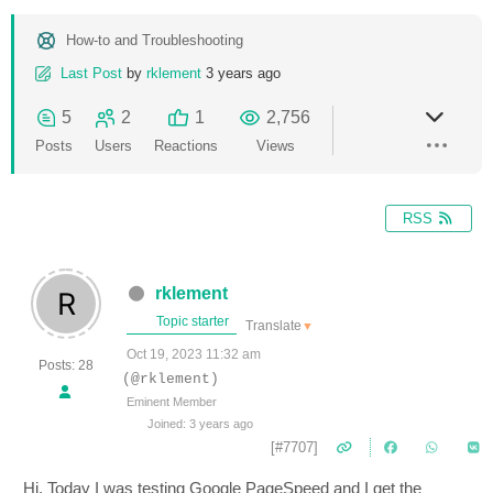
How-to and Troubleshooting
Last Post
by
rklement
3 years ago
5
2
1
2,756
Posts
Users
Reactions
Views
RSS
rklement
Topic starter
Translate
▼
Oct 19, 2023 11:32 am
Posts: 28
(@rklement)
Eminent Member
Joined: 3 years ago
[#7707]
Hi. Today I was testing Google PageSpeed and I get the