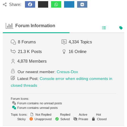
Share:
Forum Information
8
Forums
4,334
Topics
21.3 K
Posts
16
Online
4,878
Members
Our newest member:
Cresus-Dox
Latest Post:
Console error when editing comments in
closed threads
Forum Icons:
Forum contains no unread posts
Forum contains unread posts
Topic Icons:
Not Replied
Replied
Active
Hot
Sticky
Unapproved
Solved
Private
Closed