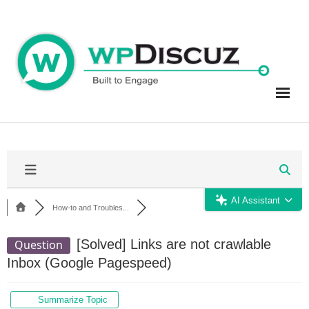
Skip
to
content
AI Assistant
How-to and Troubles...
[Solved]
Links are not crawlable
Question
Inbox (Google Pagespeed)
Summarize Topic