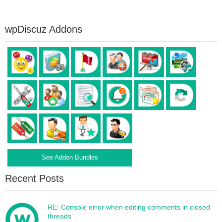
wpDiscuz Addons
See Addon Bundles
Recent Posts
RE: Console error when editing comments in closed
threads