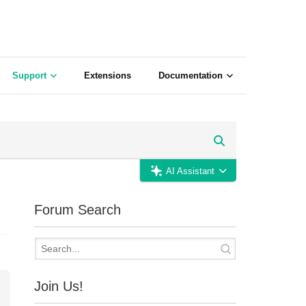
Support
Extensions
Documentation
AI Assistant
Forum Search
Join Us!