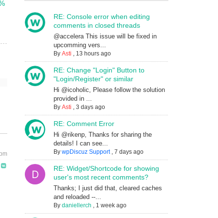
m%
RE: Console error when editing
comments in closed threads
@accelera This issue will be fixed in
upcomming vers...
By
Asti
,
13 hours ago
RE: Change "Login" Button to
"Login/Register" or similar
Hi @icoholic, Please follow the solution
provided in ...
By
Asti
,
3 days ago
RE: Comment Error
Hi @rikenp, Thanks for sharing the
details! I can see...
By
wpDiscuz Support
,
7 days ago
 pm
RE: Widget/Shortcode for showing
user's most recent comments?
Thanks; I just did that, cleared caches
and reloaded --...
By
daniellerch
,
1 week ago