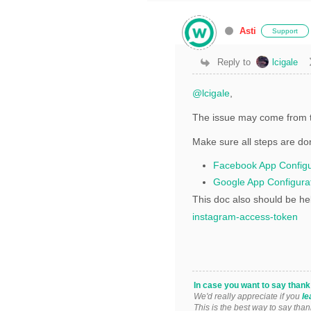
Asti
Support
Reply to
lcigale
@lcigale
,
The issue may come from t
Make sure all steps are do
Facebook App Configu
Google App Configura
This doc also should be he
instagram-access-token
In case you want to say than
We'd really appreciate if you
le
This is the best way to say than