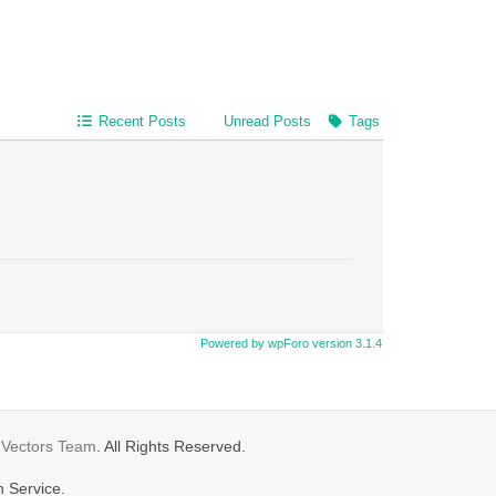
Recent Posts
Unread Posts
Tags
Powered by wpForo version 3.1.4
gVectors Team
. All Rights Reserved.
n Service.