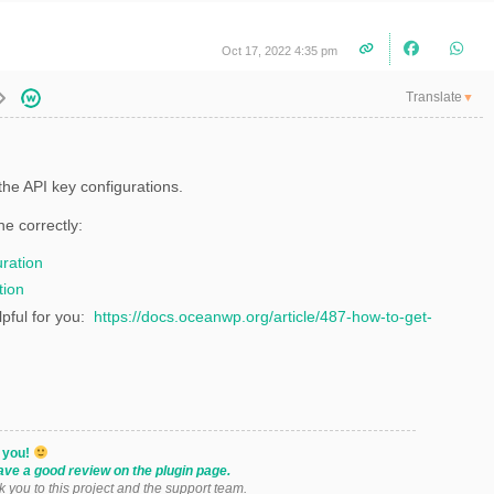
Oct 17, 2022 4:35 pm
Translate
▼
he API key configurations.
ne correctly:
ration
tion
lpful for you:
https://docs.oceanwp.org/article/487-how-to-get-
k you!
ave a good review on the plugin page.
k you to this project and the support team.