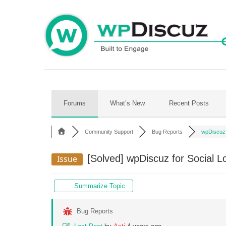
Skip
to
content
Forums
What’s New
Recent Posts
Community Support
Bug Reports
wpDiscuz f
[Solved]
wpDiscuz for Social L
Issue
Summarize Topic
Bug Reports