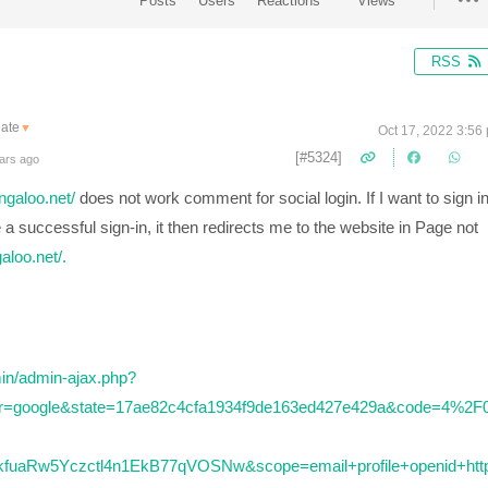
Posts
Users
Reactions
Views
RSS
late
▼
Oct 17, 2022 3:56
[#5324]
ars ago
ingaloo.net/
does not work comment for social login. If I want to sign i
 successful sign-in, it then redirects me to the website in Page not
galoo.net/.
min/admin-ajax.php?
der=google&state=17ae82c4cfa1934f9de163ed427e429a&code=4%2F
uaRw5Yczctl4n1EkB77qVOSNw&scope=email+profile+openid+htt