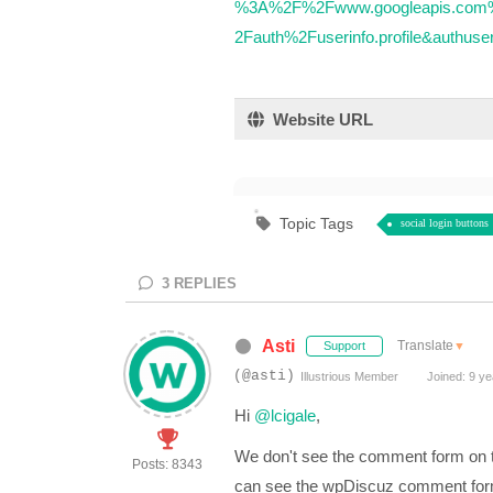
%3A%2F%2Fwww.googleapis.com%
2Fauth%2Fuserinfo.profile&authus
Website URL
Topic Tags
social login buttons
3
REPLIES
Asti
Translate
▼
Support
(@asti)
Illustrious Member
Joined: 9 ye
Hi
@lcigale
,
We don't see the comment form on t
Posts: 8343
can see the wpDiscuz comment fo