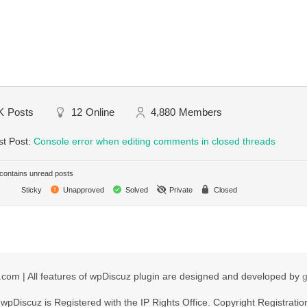
K
Posts
12
Online
4,880
Members
st Post:
Console error when editing comments in closed threads
ontains unread posts
Sticky
Unapproved
Solved
Private
Closed
com | All features of wpDiscuz plugin are designed and developed by
wpDiscuz is Registered with the IP Rights Office. Copyright Registratio