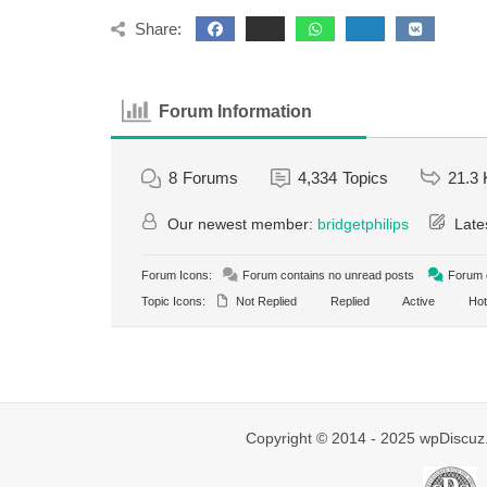
Share:
Forum Information
8
Forums
4,334
Topics
21.3 
Our newest member:
bridgetphilips
Late
Forum Icons:
Forum contains no unread posts
Forum c
Topic Icons:
Not Replied
Replied
Active
Hot
Copyright © 2014 - 2025 wpDiscuz.