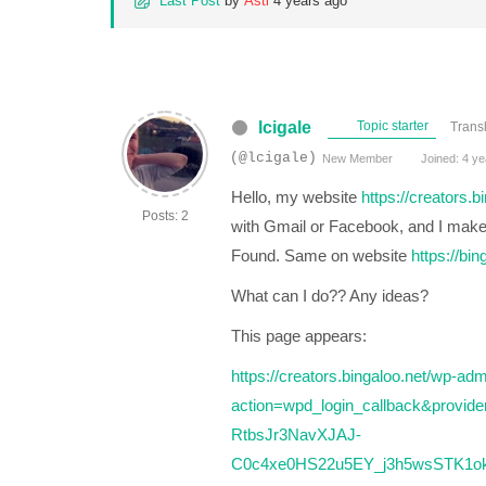
Last Post
by
Asti
4 years ago
lcigale
Topic starter
Trans
(@lcigale)
New Member
Joined: 4 ye
Hello, my website
https://creators.b
Posts: 2
with Gmail or Facebook, and I make a
Found. Same on website
https://bin
What can I do?? Any ideas?
This page appears:
https://creators.bingaloo.net/wp-ad
action=wpd_login_callback&provi
RtbsJr3NavXJAJ-
C0c4xe0HS22u5EY_j3h5wsSTK1okf