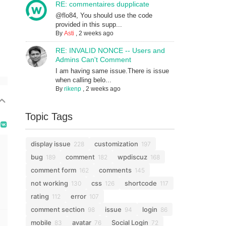
RE: commentaires dupplicate
@flo84, You should use the code
provided in this supp...
By
Asti
,
2 weeks ago
RE: INVALID NONCE -- Users and
Admins Can't Comment
I am having same issue.There is issue
when calling belo...
By
rikenp
,
2 weeks ago
Topic Tags
display issue
customization
228
197
bug
comment
wpdiscuz
189
182
168
comment form
comments
162
145
not working
css
shortcode
130
126
117
rating
error
112
107
comment section
issue
login
98
94
86
mobile
avatar
Social Login
83
76
72