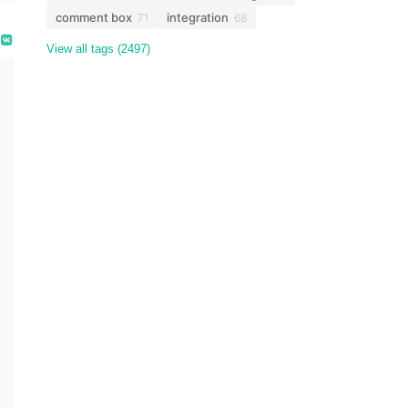
comment box
integration
71
68
View all tags (2497)