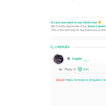
In case you want to say thank you!
We'd really appreciate if you
leave a good 
This is the best way to say thank you to thi
2 REPLIES
lcigale
Reply to
Asti
@asti
https://creators.bingaloo.