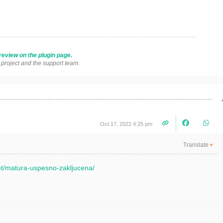
review on the plugin page.
s project and the support team.
Oct 17, 2022 4:25 pm
Translate
▼
net/matura-uspesno-zakljucena/