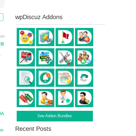
wpDiscuz Addons
 pm
n
0A
See Addon Bundles
Recent Posts
ps