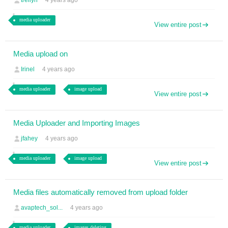
trellyn
4 years ago
media uploader
View entire post
Media upload on
Irinel
4 years ago
media uploader
image upload
View entire post
Media Uploader and Importing Images
jfahey
4 years ago
media uploader
image upload
View entire post
Media files automatically removed from upload folder
avaptech_sol...
4 years ago
media uploader
images deleting