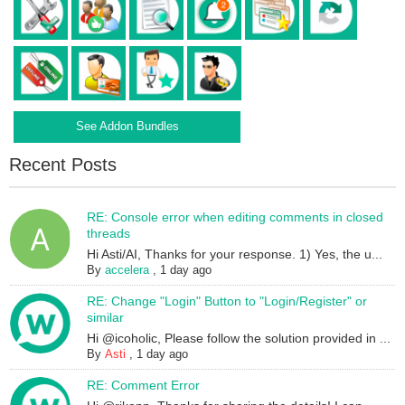
See Addon Bundles
Recent Posts
RE: Console error when editing comments in closed
threads
Hi Asti/AI, Thanks for your response. 1) Yes, the u...
By
accelera
,
1 day ago
RE: Change "Login" Button to "Login/Register" or
similar
Hi @icoholic, Please follow the solution provided in ...
By
Asti
,
1 day ago
RE: Comment Error