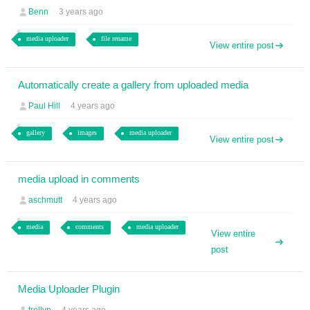
Benn
3 years ago
media uploader
file rename
View entire post
Automatically create a gallery from uploaded media
Paul Hill
4 years ago
gallery
images
media uploader
View entire post
media upload in comments
aschmutt
4 years ago
media
comments
media uploader
View entire
post
Media Uploader Plugin