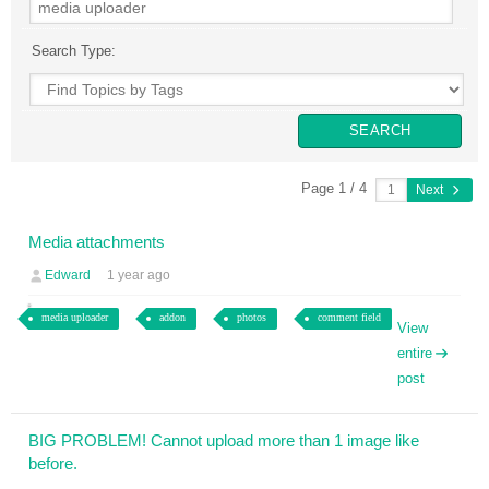
Search Type:
Page 1 / 4
Next
Media attachments
Edward
1 year ago
media uploader
addon
photos
comment field
View
entire
post
BIG PROBLEM! Cannot upload more than 1 image like
before.