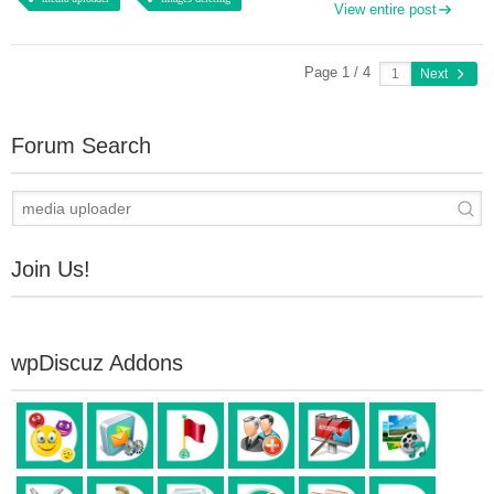
View entire post
Page 1 / 4
Next
Forum Search
Join Us!
wpDiscuz Addons