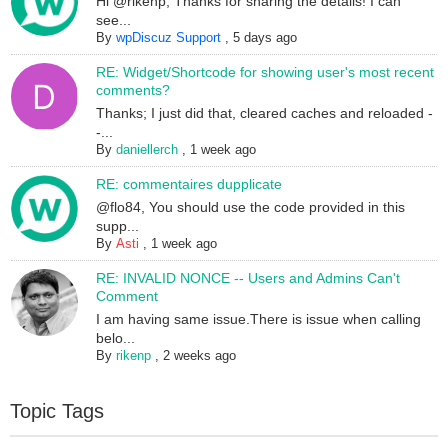
Hi @rikenp, Thanks for sharing the details! I can
see...
By
wpDiscuz Support
,
5 days ago
RE: Widget/Shortcode for showing user's most recent
comments?
Thanks; I just did that, cleared caches and reloaded -
-...
By
daniellerch
,
1 week ago
RE: commentaires dupplicate
@flo84, You should use the code provided in this
supp...
By
Asti
,
1 week ago
RE: INVALID NONCE -- Users and Admins Can't
Comment
I am having same issue.There is issue when calling
belo...
By
rikenp
,
2 weeks ago
Topic Tags