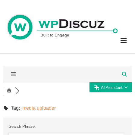
Skip
to
content
AI Assistant
Tag:
media uploader
Search Phrase: