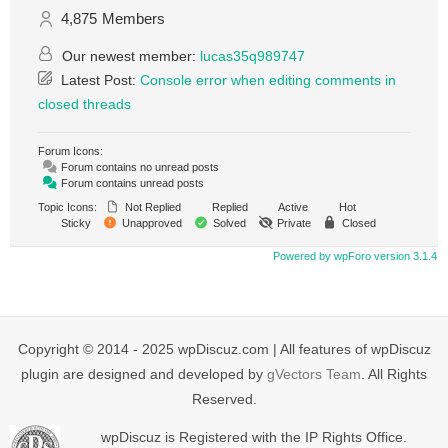
4,875
Members
Our newest member:
lucas35q989747
Latest Post:
Console error when editing comments in
closed threads
Forum Icons:
Forum contains no unread posts
Forum contains unread posts
Topic Icons:
Not Replied
Replied
Active
Hot
Sticky
Unapproved
Solved
Private
Closed
Powered by wpForo version 3.1.4
Copyright © 2014 - 2025 wpDiscuz.com | All features of wpDiscuz
plugin are designed and developed by
gVectors Team
. All Rights
Reserved.
wpDiscuz is Registered with the IP Rights Office.