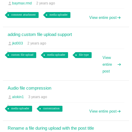
baymax.rmd
2 years ago
comment attachment
media uploader
View entire post
adding custom file upload support
jkd003
2 years ago
custom file upload
media uploader
file type
View
entire
post
Audio file compression
alokin1
3 years ago
media uploader
customization
View entire post
Rename a file during upload with the post title