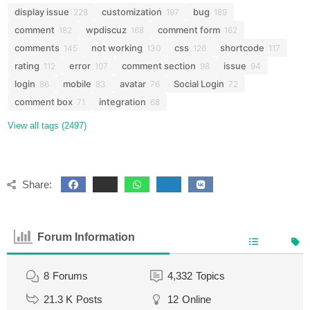
display issue
customization
bug
228
197
189
comment
wpdiscuz
comment form
182
168
162
comments
not working
css
shortcode
145
130
126
117
rating
error
comment section
issue
112
107
98
94
login
mobile
avatar
Social Login
86
83
76
72
comment box
integration
71
68
View all tags (2497)
Share:
Forum Information
8
Forums
4,332
Topics
21.3 K
Posts
12
Online