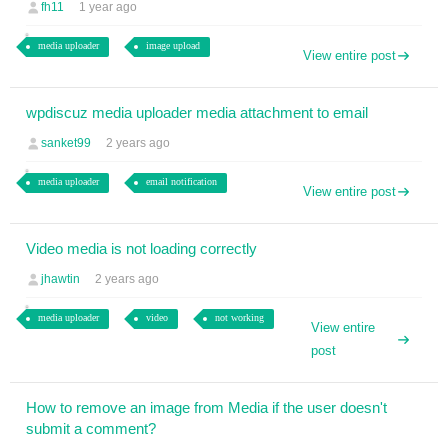
fh11
1 year ago
media uploader
image upload
View entire post
wpdiscuz media uploader media attachment to email
sanket99
2 years ago
media uploader
email notification
View entire post
Video media is not loading correctly
jhawtin
2 years ago
media uploader
video
not working
View entire
post
How to remove an image from Media if the user doesn't
submit a comment?