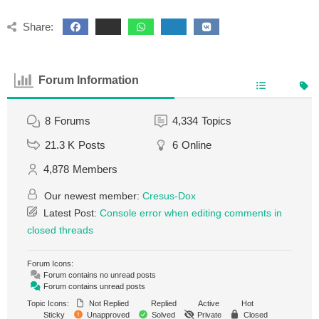
Share:
Forum Information
8
Forums
4,334
Topics
21.3 K
Posts
6
Online
4,878
Members
Our newest member:
Cresus-Dox
Latest Post:
Console error when editing comments in
closed threads
Forum Icons:
Forum contains no unread posts
Forum contains unread posts
Topic Icons:
Not Replied
Replied
Active
Hot
Sticky
Unapproved
Solved
Private
Closed