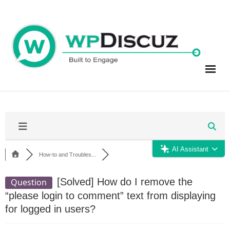
Skip
to
content
AI Assistant
How-to and Troubles...
[Solved]
How do I remove the
Question
“please login to comment” text from displaying
for logged in users?