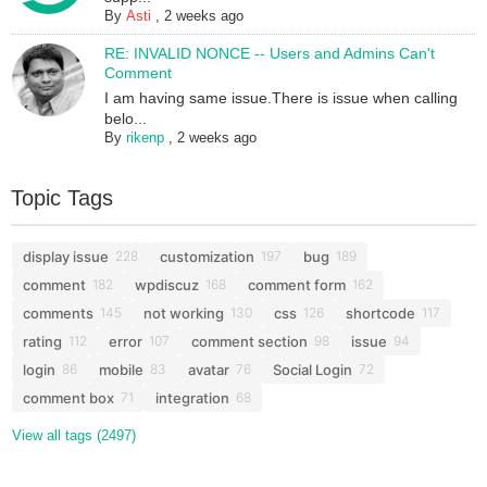
By
Asti
,
2 weeks ago
RE: INVALID NONCE -- Users and Admins Can't
Comment
I am having same issue.There is issue when calling
belo...
By
rikenp
,
2 weeks ago
Topic Tags
display issue
customization
bug
228
197
189
comment
wpdiscuz
comment form
182
168
162
comments
not working
css
shortcode
145
130
126
117
rating
error
comment section
issue
112
107
98
94
login
mobile
avatar
Social Login
86
83
76
72
comment box
integration
71
68
View all tags (2497)