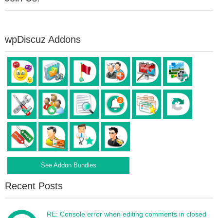
wpDiscuz Addons
See Addon Bundles
Recent Posts
RE: Console error when editing comments in closed