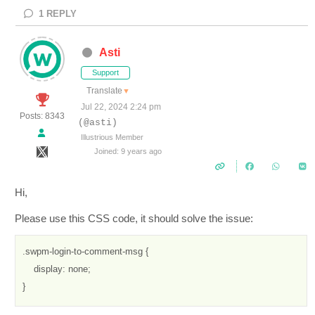
1
REPLY
Asti
Support
Translate
▼
Jul 22, 2024 2:24 pm
Posts: 8343
(@asti)
Illustrious Member
Joined: 9 years ago
Hi,
Please use this CSS code, it should solve the issue:
.swpm-login-to-comment-msg {

    display: none;

}