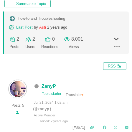
Summarize Topic
How-to and Troubleshooting
Last Post
by
Asti
2 years ago
2
2
0
8,001
Posts
Users
Reactions
Views
RSS
ZanyP
Topic starter
Translate
▼
Jul 21, 2024 1:02 am
Posts: 5
(@zanyp)
Active Member
Joined: 2 years ago
[#8671]