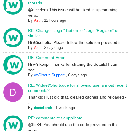
threads
@accelera This issue will be fixed in upcomming
vers...
By
Asti
,
12 hours ago
RE: Change "Login" Button to "Login/Register" or
similar
Hi @icoholic, Please follow the solution provided in ...
By
Asti
,
2 days ago
RE: Comment Error
Hi @rikenp, Thanks for sharing the details! I can
see...
By
wpDiscuz Support
,
6 days ago
RE: Widget/Shortcode for showing user's most recent
comments?
Thanks; I just did that, cleared caches and reloaded -
-...
By
daniellerch
,
1 week ago
RE: commentaires dupplicate
@flo84, You should use the code provided in this
supp...