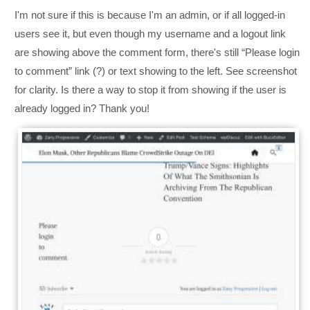
I'm not sure if this is because I'm an admin, or if all logged-in
users see it, but even though my username and a logout link
are showing above the comment form, there's still “Please login
to comment” link (?) or text showing to the left. See screenshot
for clarity. Is there a way to stop it from showing if the user is
already logged in? Thank you!