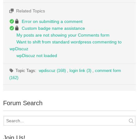
Related Topics
Error on submitting a comment
Custom badge name assistance
My posts are not showing your Comments form
Want to shift from standard wordpress commenting to
wpDiscuz
wpDiscuz not loaded
Topic Tags:
wpdiscuz (168)
,
login link (3)
,
comment form
(162)
Forum Search
Join Us!