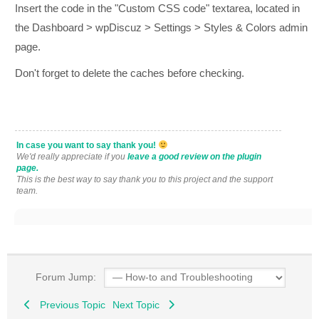
Insert the code in the "Custom CSS code" textarea, located in
the Dashboard > wpDiscuz > Settings > Styles & Colors admin
page.
Don't forget to delete the caches before checking.
In case you want to say thank you!
We'd really appreciate if you
leave a good review on the plugin
page.
This is the best way to say thank you to this project and the support
team.
Forum Jump:
Previous Topic
Next Topic