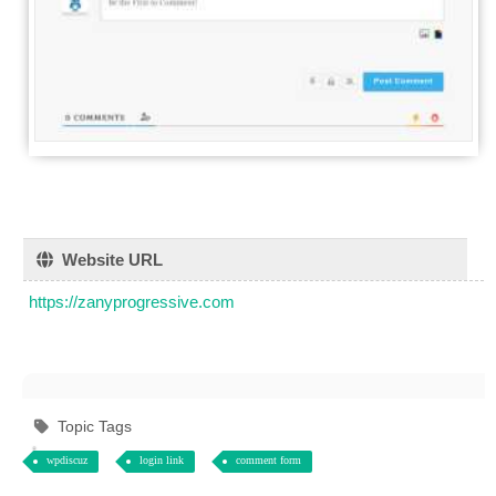
Website URL
https://zanyprogressive.com
Topic Tags
wpdiscuz
login link
comment form