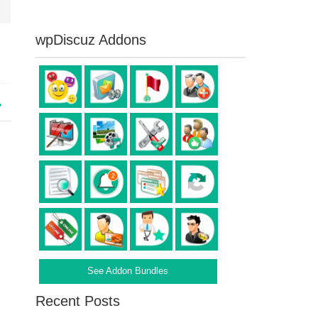
wpDiscuz Addons
See Addon Bundles
Recent Posts