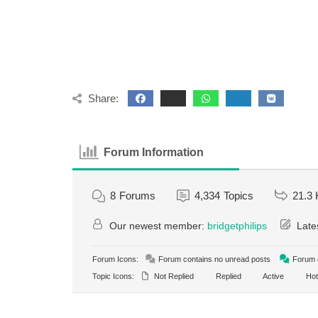
Share:
Forum Information
8
Forums
4,334
Topics
21.3 
Our newest member:
bridgetphilips
Late
Forum Icons:
Forum contains no unread posts
Forum c
Topic Icons:
Not Replied
Replied
Active
Hot