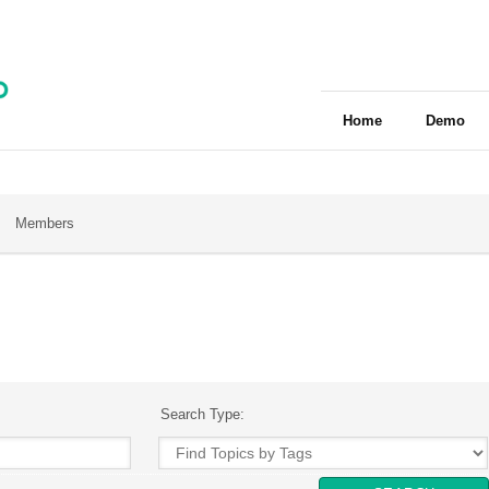
Home
Demo
Members
Search Type: