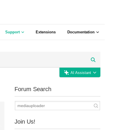
Support
Extensions
Documentation
AI Assistant
Forum Search
Join Us!