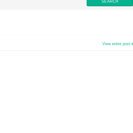
View entire post