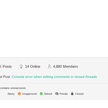
K
Posts
14
Online
4,880
Members
st Post:
Console error when editing comments in closed threads
ontains unread posts
Sticky
Unapproved
Solved
Private
Closed