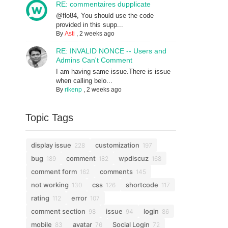
RE: commentaires dupplicate
@flo84, You should use the code
provided in this supp...
By
Asti
,
2 weeks ago
RE: INVALID NONCE -- Users and
Admins Can't Comment
I am having same issue.There is issue
when calling belo...
By
rikenp
,
2 weeks ago
Topic Tags
display issue
customization
228
197
bug
comment
wpdiscuz
189
182
168
comment form
comments
162
145
not working
css
shortcode
130
126
117
rating
error
112
107
comment section
issue
login
98
94
86
mobile
avatar
Social Login
83
76
72