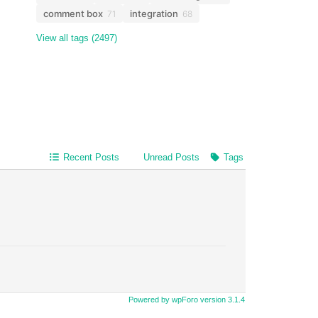
comment box
integration
71
68
View all tags (2497)
Recent Posts
Unread Posts
Tags
Powered by wpForo version 3.1.4