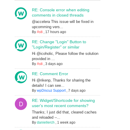
RE: Console error when editing
comments in closed threads
@accelera This issue will be fixed in
upcomming vers...
By
Asti
,
17 hours ago
RE: Change "Login" Button to
"Login/Register" or similar
Hi @icoholic, Please follow the solution
provided in ...
By
Asti
,
3 days ago
RE: Comment Error
Hi @rikenp, Thanks for sharing the
details! I can see...
By
wpDiscuz Support
,
7 days ago
RE: Widget/Shortcode for showing
user's most recent comments?
Thanks; I just did that, cleared caches
and reloaded --...
By
daniellerch
,
1 week ago