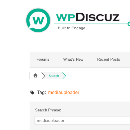
Skip
to
content
Forums
What’s New
Recent Posts
Search
Tag:
mediauploader
Search Phrase: