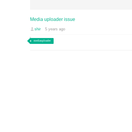
Media uploader issue
shir
5 years ago
mediauploader