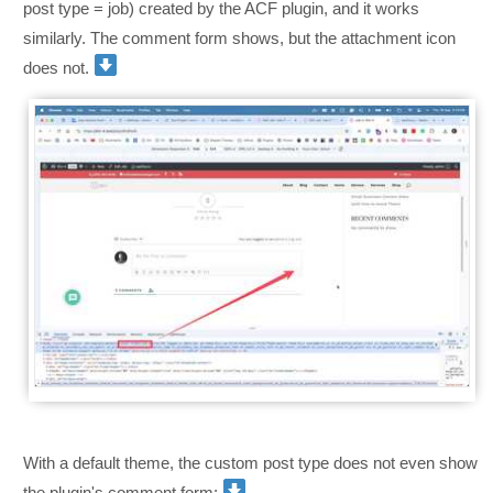
post type = job) created by the ACF plugin, and it works
similarly. The comment form shows, but the attachment icon
does not.
With a default theme, the custom post type does not even show
the plugin's comment form: