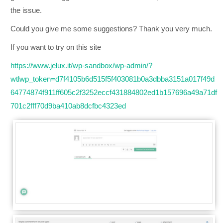
the issue.
Could you give me some suggestions? Thank you very much.
If you want to try on this site
https://www.jelux.it/wp-sandbox/wp-admin/?
wtlwp_token=d7f4105b6d515f5f403081b0a3dbba3151a017f49d
64774874f911ff605c2f3252eccf431884802ed1b157696a49a71df
701c2fff70d9ba410ab8dcfbc4323ed