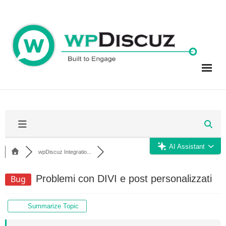
Skip
to
content
AI Assistant
wpDiscuz Integratio...
Problemi con DIVI e post personalizzati
Bug
Summarize Topic