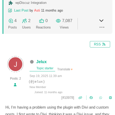
wpDiscuz Integration
Last Post
by
Asti
11 months ago
4
2
0
7,087
Posts
Users
Reactions
Views
RSS
Jelux
Topic starter
Translate
▼
Sep 19, 2025 11:39 am
Posts: 2
(@jelux)
New Member
Joined: 11 months ago
[#10978]
Hi, I'm having a problem using the plugin with Divi and custom
posts. I first wrote to Divi, thinking it was a Divi issue, and they