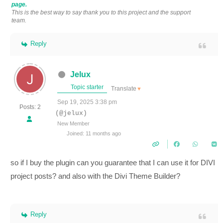
page.
This is the best way to say thank you to this project and the support
team.
Reply
Jelux
Topic starter
Translate
▼
Sep 19, 2025 3:38 pm
Posts: 2
(@jelux)
New Member
Joined: 11 months ago
so if I buy the plugin can you guarantee that I can use it for DIVI
project posts? and also with the Divi Theme Builder?
Reply