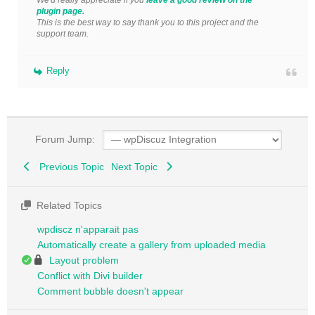
plugin page.
This is the best way to say thank you to this project and the
support team.
Reply
Forum Jump:
Previous Topic
Next Topic
Related Topics
wpdiscz n'apparait pas
Automatically create a gallery from uploaded media
Layout problem
Conflict with Divi builder
Comment bubble doesn't appear