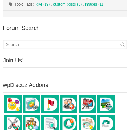
Topic Tags:
divi (19)
,
custom posts (3)
,
images (11)
Forum Search
Join Us!
wpDiscuz Addons