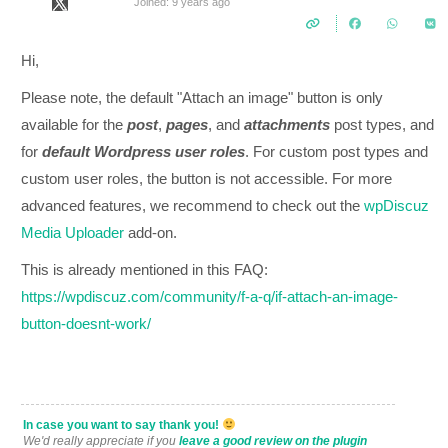
Joined: 9 years ago
Hi,
Please note, t
he default "Attach an image" button is only
available for the
post
,
pages
, and
attachments
post types, and
for
defau
lt
Wordpress user roles
.
For custom post types and
custom user roles, the button is not accessible. For more
advanced features, we recommend to check out the
wpDiscuz
Media Uploader
add-on.
This is already mentioned in this FAQ:
https://wpdiscuz.com/community/f-a-q/if-attach-an-image-
button-doesnt-work/
In case you want to say thank you!
We'd really appreciate if you
leave a good review on the plugin