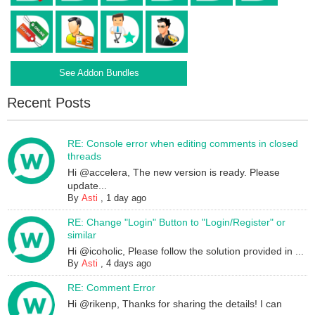
See Addon Bundles
Recent Posts
RE: Console error when editing comments in closed
threads
Hi @accelera, The new version is ready. Please
update...
By
Asti
,
1 day ago
RE: Change "Login" Button to "Login/Register" or
similar
Hi @icoholic, Please follow the solution provided in ...
By
Asti
,
4 days ago
RE: Comment Error
Hi @rikenp, Thanks for sharing the details! I can