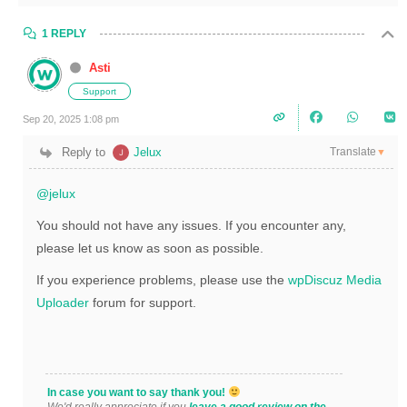
1 REPLY
Asti
Support
Sep 20, 2025 1:08 pm
Translate
Reply to
Jelux
▼
@jelux
You should not have any issues. If you encounter any,
please let us know as soon as possible.
If you experience problems, please use the
wpDiscuz Media
Uploader
forum for support.
In case you want to say thank you!
We'd really appreciate if you
leave a good review on the