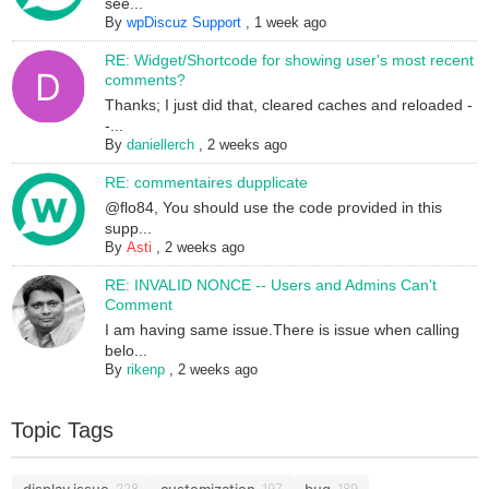
see...
By
wpDiscuz Support
,
1 week ago
RE: Widget/Shortcode for showing user's most recent
comments?
Thanks; I just did that, cleared caches and reloaded -
-...
By
daniellerch
,
2 weeks ago
RE: commentaires dupplicate
@flo84, You should use the code provided in this
supp...
By
Asti
,
2 weeks ago
RE: INVALID NONCE -- Users and Admins Can't
Comment
I am having same issue.There is issue when calling
belo...
By
rikenp
,
2 weeks ago
Topic Tags
display issue
customization
bug
228
197
189