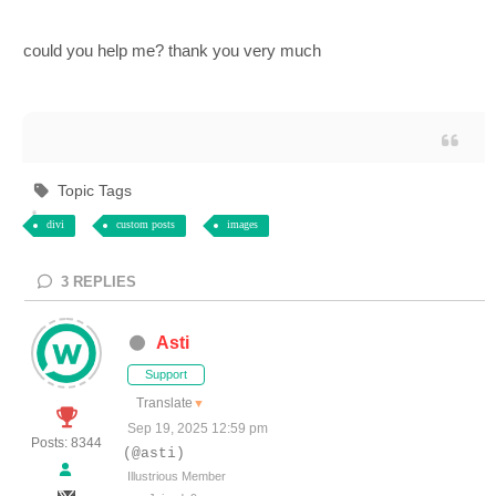
could you help me? thank you very much
Topic Tags
divi
custom posts
images
3
REPLIES
Asti
Support
Translate
▼
Sep 19, 2025 12:59 pm
Posts: 8344
(@asti)
Illustrious Member