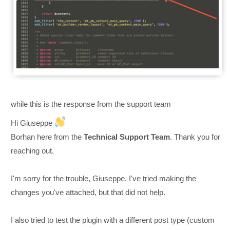
while this is the response from the support team
Hi Giuseppe
Borhan here from the
Technical Support Team
. Thank you for
reaching out.
I'm sorry for the trouble, Giuseppe. I've tried making the
changes you've attached, but that did not help.
I also tried to test the plugin with a different post type (custom