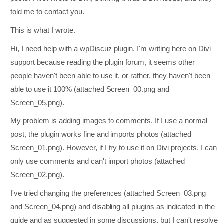
told me to contact you.
This is what I wrote.
Hi, I need help with a wpDiscuz plugin. I'm writing here on Divi
support because reading the plugin forum, it seems other
people haven't been able to use it, or rather, they haven't been
able to use it 100% (attached Screen_00.png and
Screen_05.png).
My problem is adding images to comments. If I use a normal
post, the plugin works fine and imports photos (attached
Screen_01.png). However, if I try to use it on Divi projects, I can
only use comments and can't import photos (attached
Screen_02.png).
I've tried changing the preferences (attached Screen_03.png
and Screen_04.png) and disabling all plugins as indicated in the
guide and as suggested in some discussions, but I can't resolve