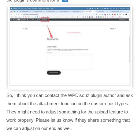
So, I think you can contact the WPDiscuz plugin author and ask
them about the attachment function on the custom post types.
They might need to adjust something for the upload feature to
work properly. Please let us know if they share something that
we can adjust on our end as well.