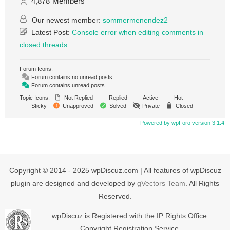
4,878
Members
Our newest member:
sommermenendez2
Latest Post:
Console error when editing comments in
closed threads
Forum Icons:
Forum contains no unread posts
Forum contains unread posts
Topic Icons:
Not Replied
Replied
Active
Hot
Sticky
Unapproved
Solved
Private
Closed
Powered by wpForo version 3.1.4
Copyright © 2014 - 2025 wpDiscuz.com | All features of wpDiscuz
plugin are designed and developed by
gVectors Team
. All Rights
Reserved.
wpDiscuz is Registered with the IP Rights Office.
Copyright Registration Service.