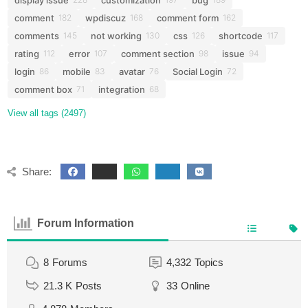
comment
wpdiscuz
comment form
182
168
162
comments
not working
css
shortcode
145
130
126
117
rating
error
comment section
issue
112
107
98
94
login
mobile
avatar
Social Login
86
83
76
72
comment box
integration
71
68
View all tags (2497)
Share:
Forum Information
8
Forums
4,332
Topics
21.3 K
Posts
33
Online