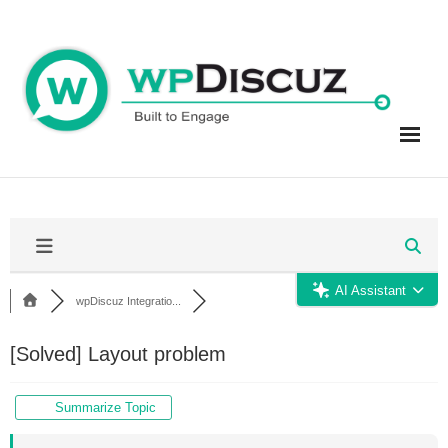
Skip
to
content
AI Assistant
wpDiscuz Integratio...
[Solved]
Layout problem
Summarize Topic