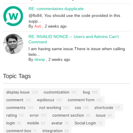
RE: commentaires dupplicate
@flo84, You should use the code provided in this
supp...
By
Asti
,
2 weeks ago
RE: INVALID NONCE -- Users and Admins Can't
Comment
I am having same issue.There is issue when calling
belo...
By
rikenp
,
2 weeks ago
Topic Tags
display issue
customization
bug
228
197
189
comment
wpdiscuz
comment form
182
168
162
comments
not working
css
shortcode
145
130
126
117
rating
error
comment section
issue
112
107
98
94
login
mobile
avatar
Social Login
86
83
76
72
comment box
integration
71
68