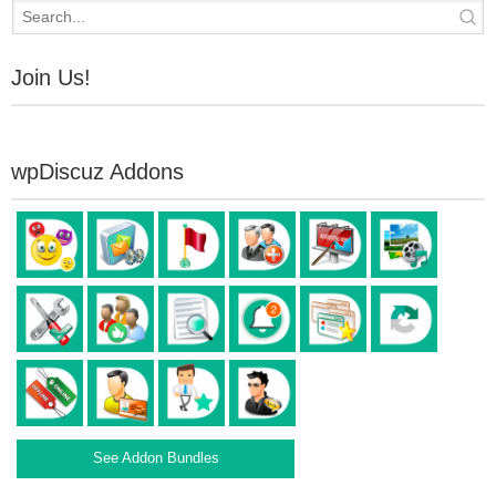
Join Us!
wpDiscuz Addons
See Addon Bundles