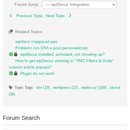
Forum Jump:
Previous Topic
Next Topic
Related Topics
wpdiscz n'apparait pas
Problemi con DIVI e post personalizzati
wpdiscuz installed, activated, not showing up?
How to get wpDiscuz working in "YMC Filters & Grids"
custom article popups?
Plugin do not work
Topic Tags:
divi (19)
,
wordpress (23)
,
wpdiscuz (168)
,
layout
(36)
Forum Search