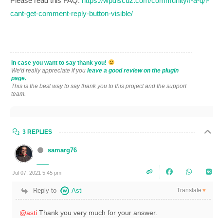
Please read this FAQ:
https://wpdiscuz.com/community/f-a-q/i-
cant-get-comment-reply-button-visible/
In case you want to say thank you!
We'd really appreciate if you
leave a good review on the plugin
page.
This is the best way to say thank you to this project and the support
team.
3 REPLIES
samarg76
Jul 07, 2021 5:45 pm
Translate
Reply to
Asti
▼
@asti
Thank you very much for your answer.