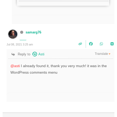
samarg76
Jul 08, 2021 3:25 am
Translate
Reply to
Asti
▼
@asti
I already found it, thank you very much! it was in the
WordPress comments menu