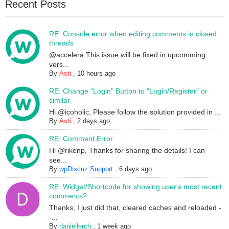
Recent Posts
RE: Console error when editing comments in closed
threads
@accelera This issue will be fixed in upcomming
vers...
By
Asti
,
10 hours ago
RE: Change "Login" Button to "Login/Register" or
similar
Hi @icoholic, Please follow the solution provided in ...
By
Asti
,
2 days ago
RE: Comment Error
Hi @rikenp, Thanks for sharing the details! I can
see...
By
wpDiscuz Support
,
6 days ago
RE: Widget/Shortcode for showing user's most recent
comments?
Thanks; I just did that, cleared caches and reloaded -
-...
By
daniellerch
,
1 week ago