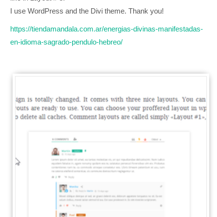
I use WordPress and the Divi theme. Thank you!
https://tiendamandala.com.ar/energias-divinas-manifestadas-
en-idioma-sagrado-pendulo-hebreo/