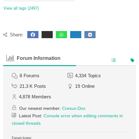
View all tags (2497)
Share:
Forum Information
8
Forums
4,334
Topics
21.3 K
Posts
19
Online
4,878
Members
Our newest member:
Cresus-Dox
Latest Post:
Console error when editing comments in
closed threads
Forum Icons: