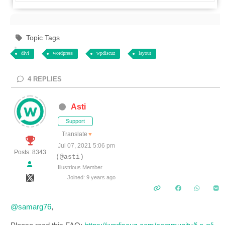
Topic Tags
divi
wordpress
wpdiscuz
layout
4
REPLIES
Asti
Support
Translate
▼
Jul 07, 2021 5:06 pm
Posts: 8343
(@asti)
Illustrious Member
Joined: 9 years ago
@samarg76
,