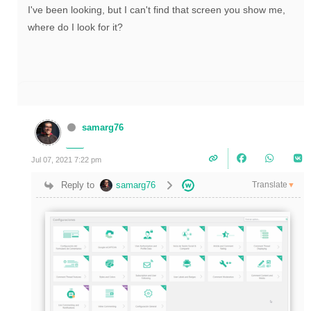
I've been looking, but I can't find that screen you show me,
where do I look for it?
samarg76
Jul 07, 2021 7:22 pm
Translate
Reply to
samarg76
▼