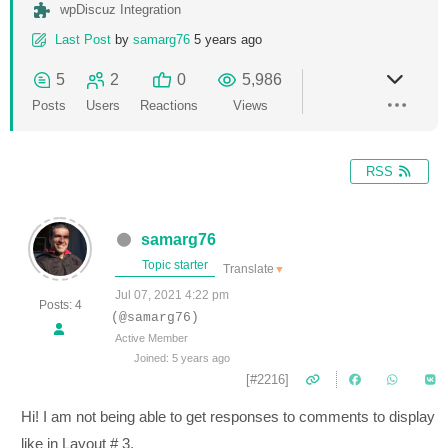
wpDiscuz Integration
Last Post
by
samarg76
5 years ago
5
2
0
5,986
Posts
Users
Reactions
Views
RSS
samarg76
Topic starter
Translate
▼
Jul 07, 2021 4:22 pm
Posts: 4
(@samarg76)
Active Member
Joined: 5 years ago
[#2216]
Hi! I am not being able to get responses to comments to display
like in Layout # 3.