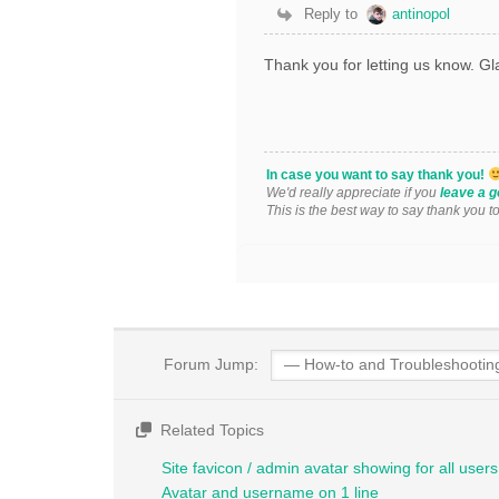
Reply to
antinopol
Thank you for letting us know. Gla
In case you want to say thank you!
We'd really appreciate if you
leave a g
This is the best way to say thank you t
Forum Jump:
Related Topics
Site favicon / admin avatar showing for all users 
Avatar and username on 1 line