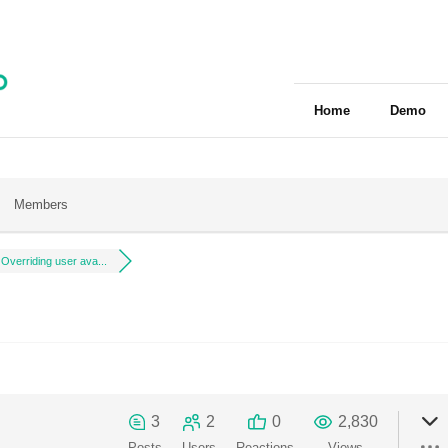
Home
Demo
Members
Overriding user ava...
3
2
0
2,830
Posts
Users
Reactions
Views