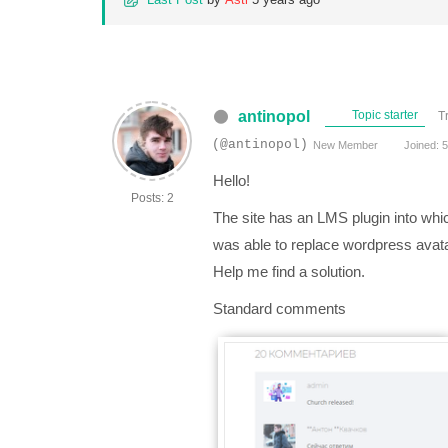
antinopol
Topic starter
T
(@antinopol)
New Member
Joined: 5
Hello!
Posts: 2
The site has an LMS plugin into whi
was able to replace wordpress avat
Help me find a solution.
Standard comments