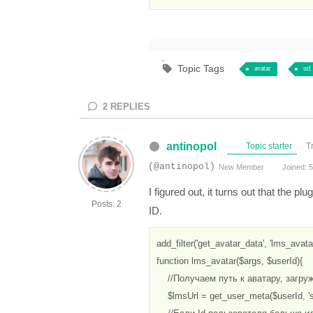
Topic Tags
avatar
url
2
REPLIES
antinopol
Topic starter
T
(@antinopol)
New Member
Joined: 5
I figured out, it turns out that the p
Posts: 2
ID.
add_filter('get_avatar_data', 'lms_avatar'
function lms_avatar($args, $userId){

    //Получаем путь к аватару, загру
    $lmsUrl = get_user_meta($userId, 's