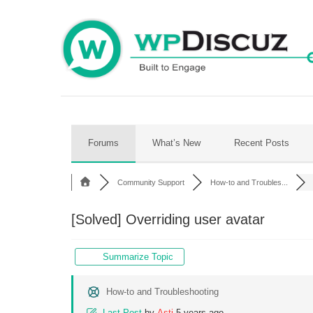
Skip
to
content
Forums
What’s New
Recent Posts
Community Support
How-to and Troubles...
[Solved]
Overriding user avatar
Summarize Topic
How-to and Troubleshooting
Last Post
by
Asti
5 years ago