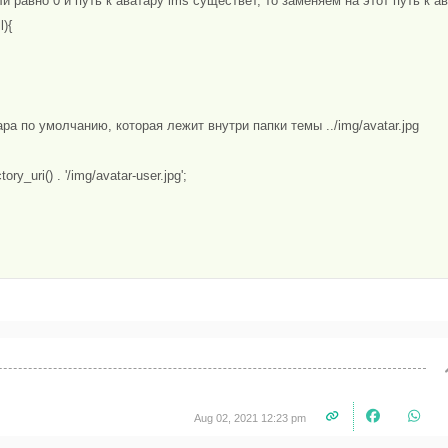
ли равно 0 и путь к аватару lms существет, то заменяем на этот путь к ав
){

ара по умолчанию, которая лежит внутри папки темы ../img/avatar.jpg

tory_uri() . '/img/avatar-user.jpg';

Aug 02, 2021 12:23 pm