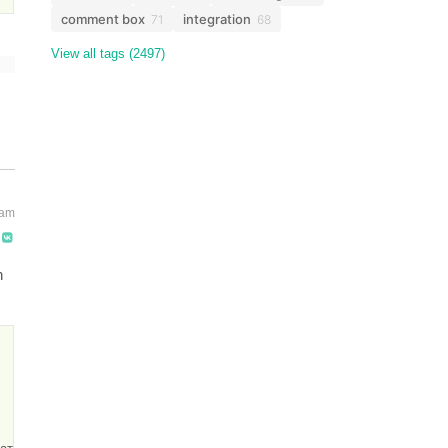
comment box
integration
71
68
View all tags (2497)
 am
n