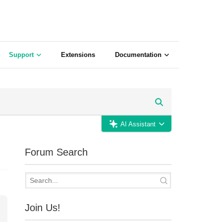
Support
Extensions
Documentation
AI Assistant
Forum Search
Join Us!