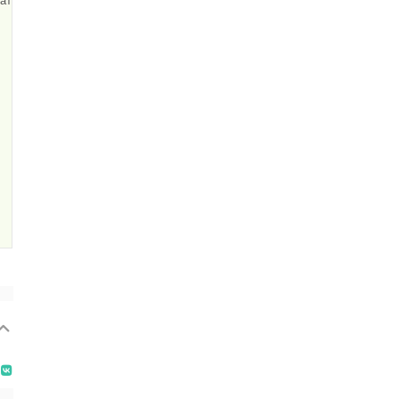
атару
