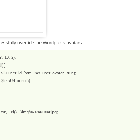
cessfully override the Wordpress avatars:
, 10, 2);

){

il->user_id, 'stm_lms_user_avatar', true);

$lmsUrl != null){

tory_uri() . '/img/avatar-user.jpg';
