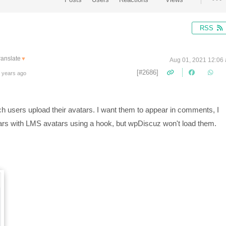
RSS
ranslate
▼
Aug 01, 2021 12:06
[#2686]
 years ago
ch users upload their avatars. I want them to appear in comments, I
ars with LMS avatars using a hook, but wpDiscuz won't load them.