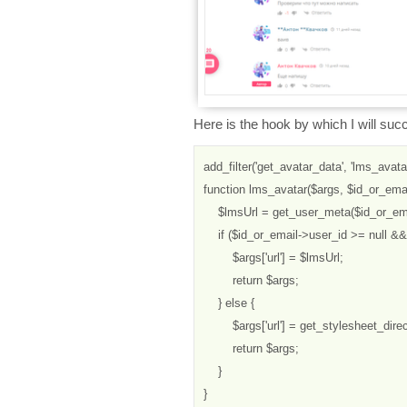
Here is the hook by which I will suc
add_filter('get_avatar_data', 'lms_avatar'
function lms_avatar($args, $id_or_email
    $lmsUrl = get_user_meta($id_or_ema
    if ($id_or_email->user_id >= null && 
        $args['url'] = $lmsUrl;

        return $args;

    } else {

        $args['url'] = get_stylesheet_direc
        return $args;

    }

}