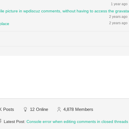
1 year ago
file picture in wpdiscuz comments, without having to access the gravata
2 years ago
2 years ago
 place
K
Posts
12
Online
4,878
Members
Latest Post:
Console error when editing comments in closed threads