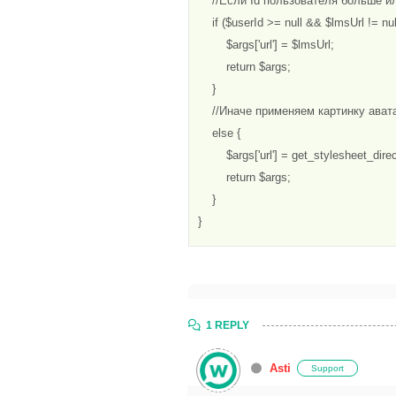
    //Если Id пользователя больше и
    if ($userId >= null && $lmsUrl != null
        $args['url'] = $lmsUrl;

        return $args;

    } 

    //Иначе применяем картинку ават
    else {

        $args['url'] = get_stylesheet_direc
        return $args;

    }

}
1 REPLY
Asti
Support