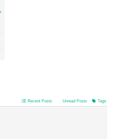
r
Recent Posts
Unread Posts
Tags