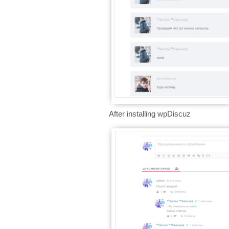
After installing wpDiscuz