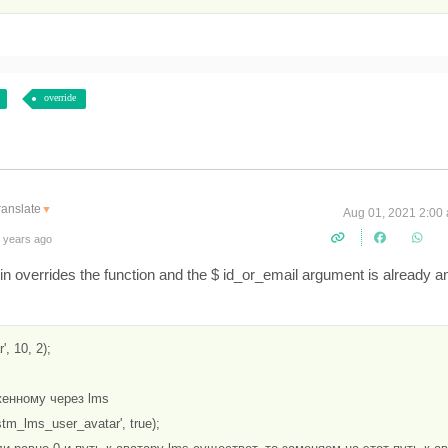
override
ranslate
▼
Aug 01, 2021 2:00
 years ago
lugin overrides the function and the $ id_or_email argument is already a
, 10, 2);

женному через lms

tm_lms_user_avatar', true);
