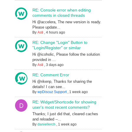
RE: Console error when editing
comments in closed threads
Hi @accelera, The new version is ready.
Please update...
By
Asti
,
4 hours ago
RE: Change "Login" Button to
"Login/Register" or similar
Hi @icoholic, Please follow the solution
provided in ...
By
Asti
,
3 days ago
RE: Comment Error
Hi @rikenp, Thanks for sharing the
details! I can see...
By
wpDiscuz Support
,
1 week ago
RE: Widget/Shortcode for showing
user's most recent comments?
Thanks; I just did that, cleared caches
and reloaded --...
By
daniellerch
,
1 week ago