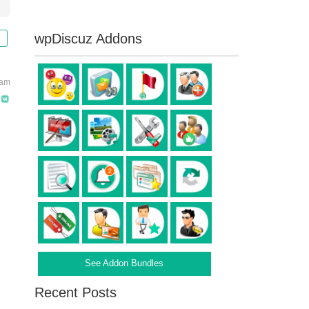
wpDiscuz Addons
 am
See Addon Bundles
Recent Posts