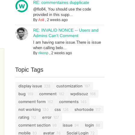
RE: commentaires dupplicate
@flo84, You should use the code
provided in this supp...
By
Asti
,
2 weeks ago
RE: INVALID NONCE -- Users and
Admins Can't Comment
I am having same issue.There is issue
when calling belo...
By
rikenp
,
2 weeks ago
Topic Tags
display issue
customization
228
197
bug
comment
wpdiscuz
189
182
168
comment form
comments
162
145
not working
css
shortcode
130
126
117
rating
error
112
107
comment section
issue
login
98
94
86
mobile
avatar
Social Login
83
76
72