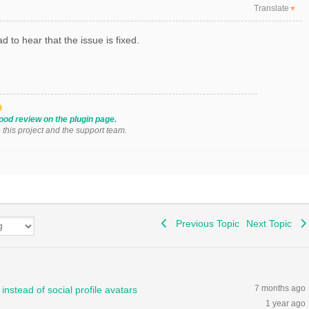
Translate
▼
d to hear that the issue is fixed.
ood review on the plugin page.
o this project and the support team.
Previous Topic
Next Topic
7 months ago
instead of social profile avatars
1 year ago