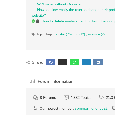
WPDiscuz without Gravatar
How to allow easily the user to change their pro
website?
How to delete avatar of author from the logo
Topic Tags:
avatar (76)
,
url (12)
,
override (2)
Share:
Forum Information
8
Forums
4,332
Topics
21.3 
Our newest member:
sommermenendez2