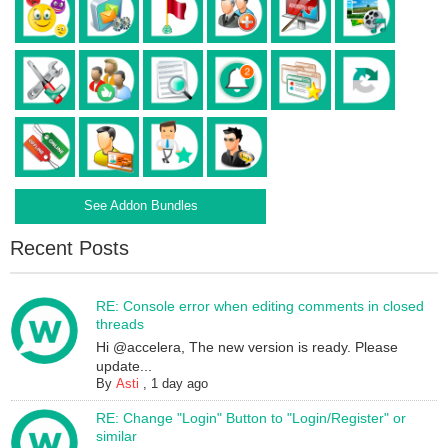
See Addon Bundles
Recent Posts
RE: Console error when editing comments in closed
threads
Hi @accelera, The new version is ready. Please
update...
By
Asti
,
1 day ago
RE: Change "Login" Button to "Login/Register" or
similar