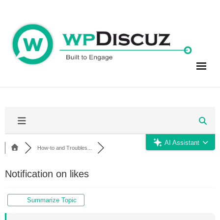
Skip
to
content
AI Assistant
How-to and Troubles...
Notification on likes
Summarize Topic