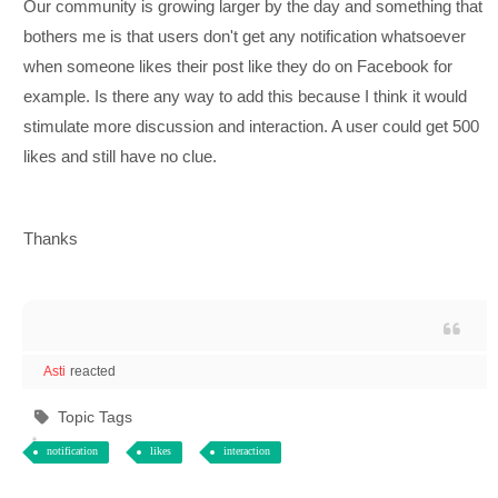
Our community is growing larger by the day and something that
bothers me is that users don't get any notification whatsoever
when someone likes their post like they do on Facebook for
example. Is there any way to add this because I think it would
stimulate more discussion and interaction. A user could get 500
likes and still have no clue.
Thanks
Asti
reacted
Topic Tags
notification
likes
interaction