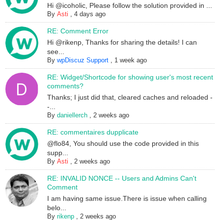
Hi @icoholic, Please follow the solution provided in ...
By
Asti
,
4 days ago
RE: Comment Error
Hi @rikenp, Thanks for sharing the details! I can
see...
By
wpDiscuz Support
,
1 week ago
RE: Widget/Shortcode for showing user's most recent
comments?
Thanks; I just did that, cleared caches and reloaded -
-...
By
daniellerch
,
2 weeks ago
RE: commentaires dupplicate
@flo84, You should use the code provided in this
supp...
By
Asti
,
2 weeks ago
RE: INVALID NONCE -- Users and Admins Can't
Comment
I am having same issue.There is issue when calling
belo...
By
rikenp
,
2 weeks ago