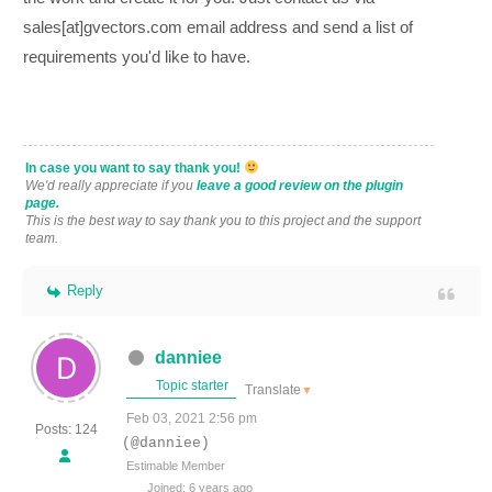
sales[at]gvectors.com email address and send a list of
requirements you'd like to have.
In case you want to say thank you!
We'd really appreciate if you
leave a good review on the plugin
page.
This is the best way to say thank you to this project and the support
team.
Reply
danniee
Topic starter
Translate
▼
Feb 03, 2021 2:56 pm
Posts: 124
(@danniee)
Estimable Member
Joined: 6 years ago