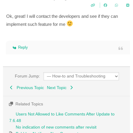
Ok, great! I will contact the developers and see if they can
implement such feature for me
Reply
Forum Jump:
Previous Topic
Next Topic
Related Topics
Users Not Allowed to Like Comments After Update to
7.6.48
No indication of new comments after revisit