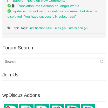
Bubble - Notify on New Comments
Translation into German no longer works
wpdiscuz did not send a confirmation email, but directly
displayed "You have successfully subscribed".
Topic Tags:
notification (39)
,
likes (9)
,
interaction (2)
Forum Search
Join Us!
wpDiscuz Addons