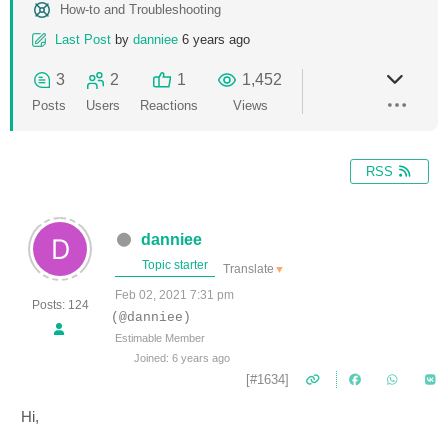
How-to and Troubleshooting
Last Post
by
danniee
6 years ago
3
2
1
1,452
Posts
Users
Reactions
Views
RSS
danniee
Topic starter
Translate
▼
Feb 02, 2021 7:31 pm
Posts: 124
(@danniee)
Estimable Member
Joined: 6 years ago
[#1634]
Hi,