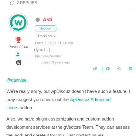
2
REPLIES
Asti
Support
Translate
▼
Feb 03, 2021 11:24 am
Posts: 8344
(@asti)
Illustrious Member
Joined: 9 years ago
@danniee
,
We're really sorry, but wpDiscuz doesn't have such a feature. I
may suggest you check out the
wpDiscuz Advanced
Likers
addon.
Also, we have plugin customization and custom addon
development services at the gVectors Team. They can assess
the work and create it for you. Just contact us via