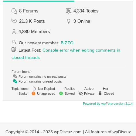
8
Forums
4,334
Topics
21.3 K
Posts
9
Online
4,880
Members
Our newest member:
BIZZO
Latest Post:
Console error when editing comments in
closed threads
Forum Icons:
Forum contains no unread posts
Forum contains unread posts
Topic Icons:
Not Replied
Replied
Active
Hot
Sticky
Unapproved
Solved
Private
Closed
Powered by wpForo version 3.1.4
Copyright © 2014 - 2025 wpDiscuz.com | All features of wpDiscuz