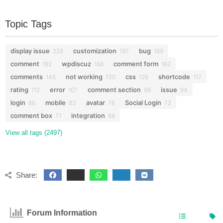
Topic Tags
display issue
customization
bug
228
197
189
comment
wpdiscuz
comment form
182
168
162
comments
not working
css
shortcode
145
130
126
117
rating
error
comment section
issue
112
107
98
94
login
mobile
avatar
Social Login
86
83
76
72
comment box
integration
71
68
View all tags (2497)
Share:
Forum Information