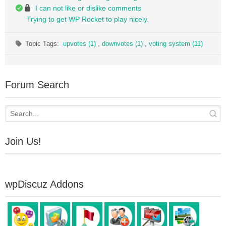
I can not like or dislike comments
Trying to get WP Rocket to play nicely.
Topic Tags:
upvotes (1)
,
downvotes (1)
,
voting system (11)
Forum Search
Join Us!
wpDiscuz Addons