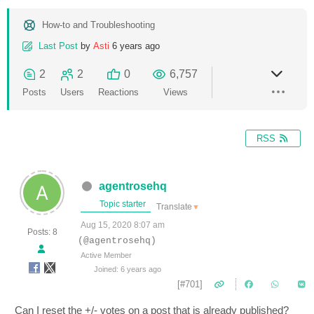
How-to and Troubleshooting
Last Post
by
Asti
6 years ago
2
2
0
6,757
Posts
Users
Reactions
Views
RSS
agentrosehq
Topic starter
Translate
▼
Aug 15, 2020 8:07 am
Posts: 8
(@agentrosehq)
Active Member
Joined: 6 years ago
[#701]
Can I reset the +/- votes on a post that is already published?