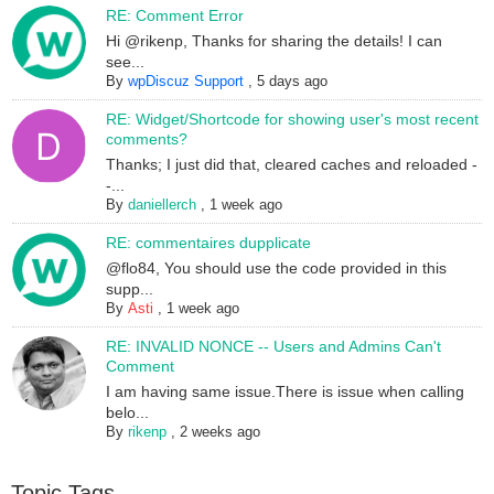
RE: Comment Error
Hi @rikenp, Thanks for sharing the details! I can
see...
By
wpDiscuz Support
,
5 days ago
RE: Widget/Shortcode for showing user's most recent
comments?
Thanks; I just did that, cleared caches and reloaded -
-...
By
daniellerch
,
1 week ago
RE: commentaires dupplicate
@flo84, You should use the code provided in this
supp...
By
Asti
,
1 week ago
RE: INVALID NONCE -- Users and Admins Can't
Comment
I am having same issue.There is issue when calling
belo...
By
rikenp
,
2 weeks ago
Topic Tags