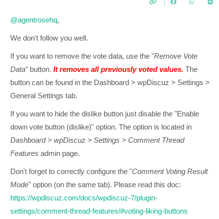
@agentrosehq
,
We don't follow you well.
If you want to remove the vote data, use the "
Remove Vote
Data
" button.
It removes all previously voted values.
The
button can be found in the Dashboard > wpDiscuz > Settings >
General Settings tab.
If you want to hide the dislike button just disable the "Enable
down vote button (dislike)" option. The option is located in
Dashboard > wpDiscuz > Settings > Comment Thread
Features
admin page.
Don't forget to correctly configure the "
Comment Voting Result
Mode
" option (on the same tab). Please read this doc:
https://wpdiscuz.com/docs/wpdiscuz-7/plugin-
settings/comment-thread-features/#voting-liking-buttons