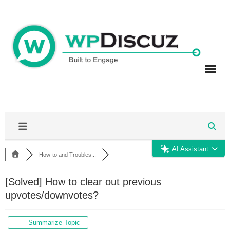
Skip
to
content
AI Assistant
How-to and Troubles...
[Solved]
How to clear out previous
upvotes/downvotes?
Summarize Topic