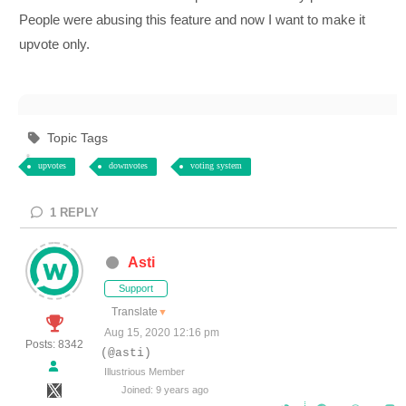
People were abusing this feature and now I want to make it
upvote only.
Topic Tags
upvotes
downvotes
voting system
1
REPLY
Asti
Support
Translate
▼
Aug 15, 2020 12:16 pm
Posts: 8342
(@asti)
Illustrious Member
Joined: 9 years ago