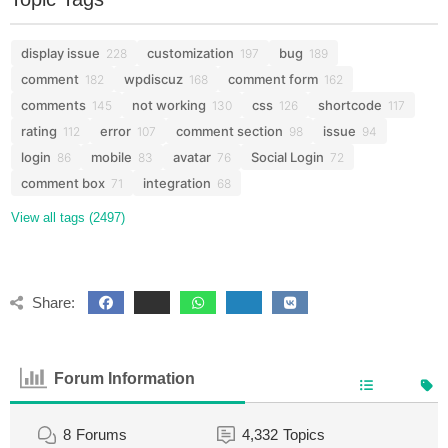
display issue
customization
bug
228
197
189
comment
wpdiscuz
comment form
182
168
162
comments
not working
css
shortcode
145
130
126
117
rating
error
comment section
issue
112
107
98
94
login
mobile
avatar
Social Login
86
83
76
72
comment box
integration
71
68
View all tags (2497)
Share:
Forum Information
8
Forums
4,332
Topics