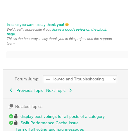
In case you want to say thank you!
We'd really appreciate if you
leave a good review on the plugin
page.
This is the best way to say thank you to this project and the support
team.
Forum Jump:
Previous Topic
Next Topic
Related Topics
display post votings for all posts of a category
Swift Performance Cache Issue
Turn off all voting and nag messages