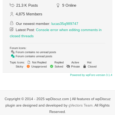
21.3 K
Posts
9
Online
4,875
Members
Our newest member:
lucas35q989747
Latest Post:
Console error when editing comments in
closed threads
Forum Icons:
Forum contains no unread posts
Forum contains unread posts
Topic Icons:
Not Replied
Replied
Active
Hot
Sticky
Unapproved
Solved
Private
Closed
Powered by wpForo version 3.1.4
Copyright © 2014 - 2025 wpDiscuz.com | All features of wpDiscuz
plugin are designed and developed by
gVectors Team
. All Rights
Reserved.