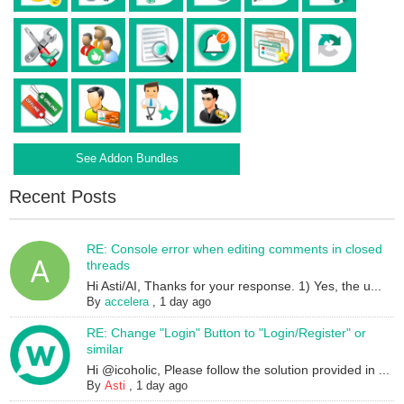
See Addon Bundles
Recent Posts
RE: Console error when editing comments in closed
threads
Hi Asti/AI, Thanks for your response. 1) Yes, the u...
By
accelera
,
1 day ago
RE: Change "Login" Button to "Login/Register" or
similar
Hi @icoholic, Please follow the solution provided in ...
By
Asti
,
1 day ago