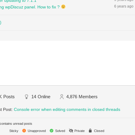
r updating to 7.1.1
6 years ago
ng wpDiscuz panel. How to fix ?
)
K
Posts
14
Online
4,876
Members
t Post:
Console error when editing comments in closed threads
ontains unread posts
Sticky
Unapproved
Solved
Private
Closed