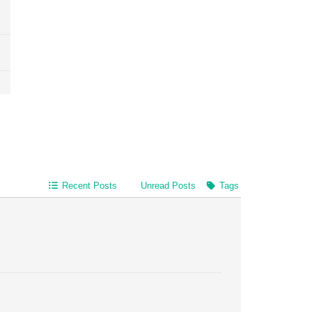
Recent Posts
Unread Posts
Tags