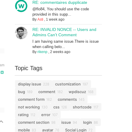
RE: commentaires dupplicate
@flo84, You should use the code
provided in this supp...
By
Asti
,
1 week ago
RE: INVALID NONCE -- Users and
Admins Can't Comment
I am having same issue.There is issue
when calling belo...
By
rikenp
,
2 weeks ago
 am
Topic Tags
display issue
customization
228
197
bug
comment
wpdiscuz
189
182
168
comment form
comments
162
145
not working
css
shortcode
130
126
117
rating
error
112
107
comment section
issue
login
98
94
86
mobile
avatar
Social Login
83
76
72