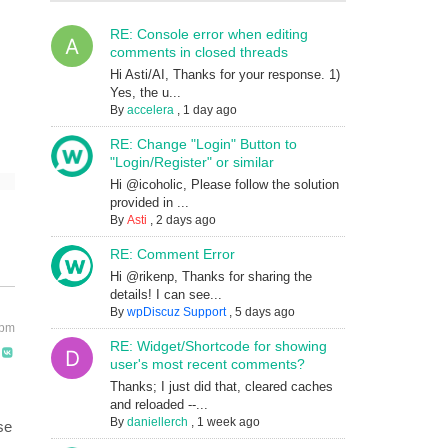
RE: Console error when editing
comments in closed threads
Hi Asti/AI, Thanks for your response. 1)
Yes, the u...
By
accelera
,
1 day ago
RE: Change "Login" Button to
"Login/Register" or similar
Hi @icoholic, Please follow the solution
provided in ...
By
Asti
,
2 days ago
RE: Comment Error
Hi @rikenp, Thanks for sharing the
details! I can see...
By
wpDiscuz Support
,
5 days ago
 pm
RE: Widget/Shortcode for showing
user's most recent comments?
Thanks; I just did that, cleared caches
and reloaded --...
By
daniellerch
,
1 week ago
se