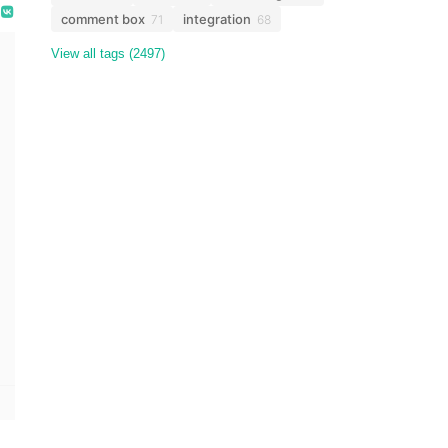
comment box
integration
71
68
View all tags (2497)