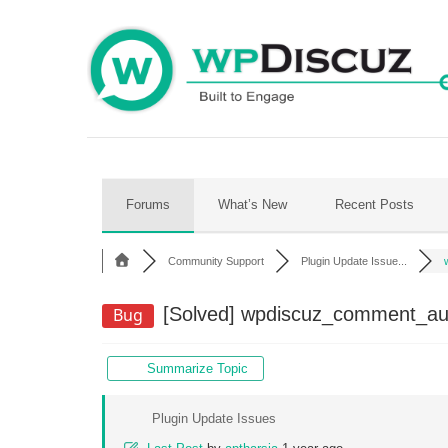
Skip
to
content
Forums
What’s New
Recent Posts
Community Support
Plugin Update Issue...
[Solved]
wpdiscuz_comment_autho
Bug
Summarize Topic
Plugin Update Issues