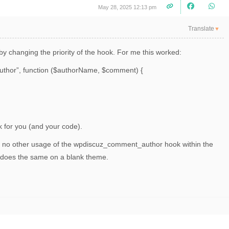
May 28, 2025 12:13 pm
Translate
▼
by changing the priority of the hook. For me this worked:
uthor”, function ($authorName, $comment) {
k for you (and your code).
is no other usage of the
wpdiscuz_comment_author hook within the
d does the same on a blank theme.