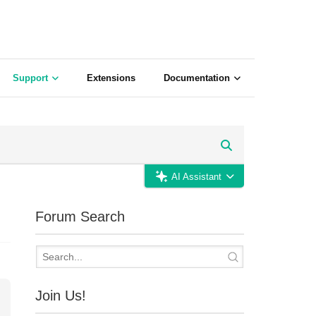
Support
Extensions
Documentation
AI Assistant
Forum Search
Join Us!