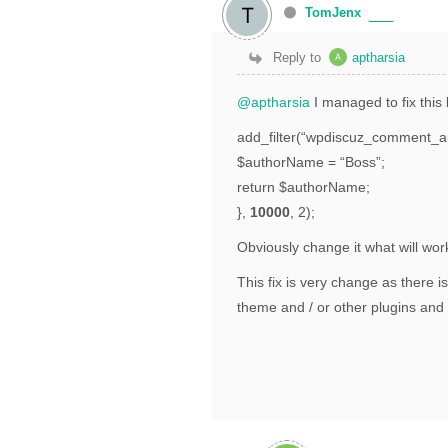
TomJenx
Reply to
aptharsia
@aptharsia
I managed to fix this 
add_filter(“wpdiscuz_comment_a
$authorName = “Boss”;
return $authorName;
},
10000
, 2);
Obviously change it what will wor
This fix is very change as there 
theme and / or other plugins an