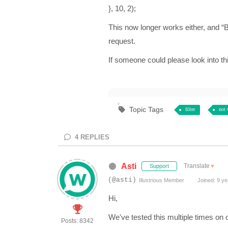
}, 10, 2);
This now longer works either, and “
request.
If someone could please look into thi
Topic Tags
filter
not 
4
REPLIES
Asti
Translate
▼
Support
(@asti)
Illustrious Member
Joined: 9 ye
Hi,
We've tested this multiple times on
Posts: 8342