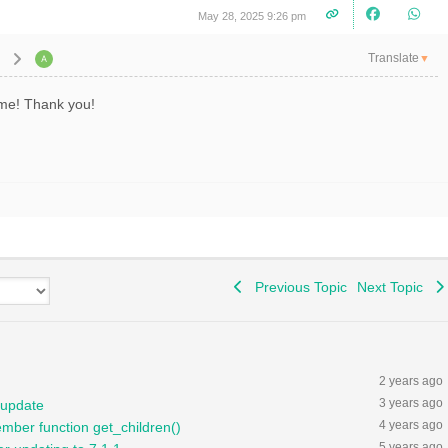
May 28, 2025 9:26 pm
Translate
▼
r me! Thank you!
Previous Topic
Next Topic
2 years ago
3 years ago
 update
4 years ago
ember function get_children()
5 years ago