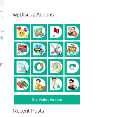
wpDiscuz Addons
 pm
er
:
See Addon Bundles
Recent Posts