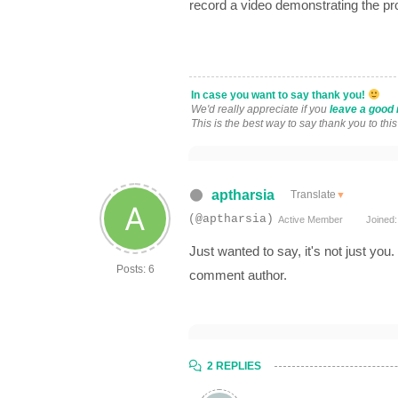
record a video demonstrating the p
In case you want to say thank you!
We'd really appreciate if you
leave a good 
This is the best way to say thank you to thi
aptharsia
Translate
▼
(@aptharsia)
Active Member
Joined:
Just wanted to say, it's not just you
Posts: 6
comment author.
2 REPLIES