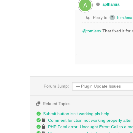
aptharsia
Reply to
TomJenx
@tomjenx
That fixed it fo
Forum Jump:
Related Topics
Submit button isn't working pls help
Comment function not working properly after
PHP Fatal error: Uncaught Error: Call to a m