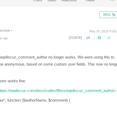
Posts
Users
Reactions
Views
RSS
anslate
▼
May 20, 2025 4:58
[#10636]
ar ago
lter wpdiscuz_comment_author no longer works. We were using this to
 be anonymous, based on some custom user fields. This now no long
ions works fine.
ttps://wpdiscuz.com/docs/codex/filters/wpdiscuz_comment_author/
or”, function ($authorName, $comment) {