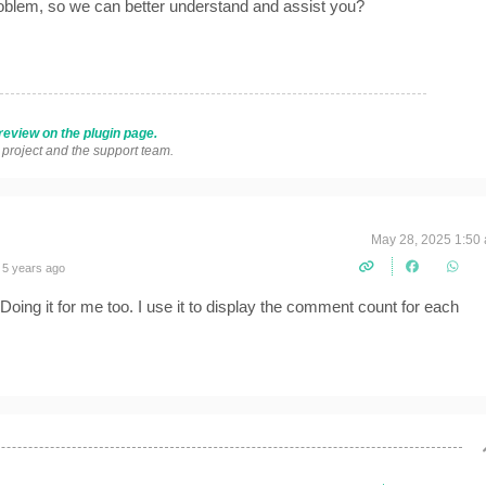
roblem, so we can better understand and assist you?
review on the plugin page.
s project and the support team.
May 28, 2025 1:50
 5 years ago
. Doing it for me too. I use it to display the comment count for each