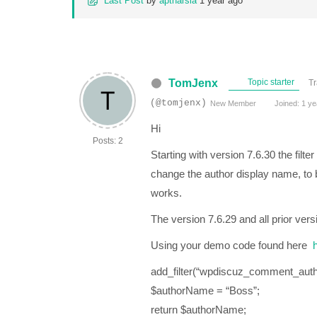
Last Post
by
aptharsia
1 year ago
TomJenx
Topic starter
Tr
(@tomjenx)
New Member
Joined: 1 ye
Hi
Posts: 2
Starting with version 7.6.30 the fi
change the author display name, to
works.
The version 7.6.29 and all prior vers
Using your demo code found here
h
add_filter(“wpdiscuz_comment_auth
$authorName = “Boss”;
return $authorName;