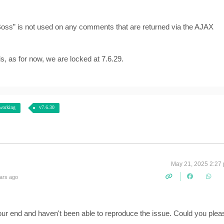
Boss” is not used on any comments that are returned via the AJAX
s, as for now, we are locked at 7.6.29.
working
v7.6.30
May 21, 2025 2:27
ars ago
 our end and haven't been able to reproduce the issue. Could you plea