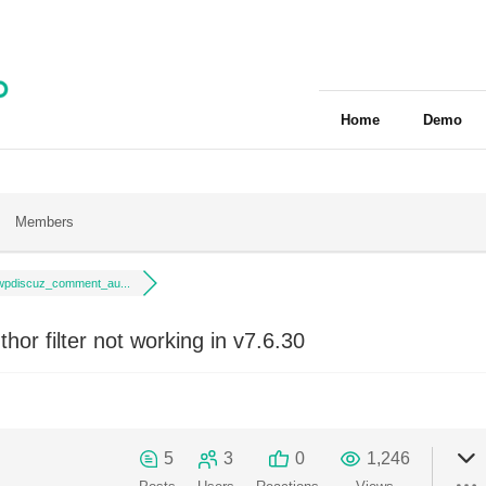
Home
Demo
Members
wpdiscuz_comment_au...
r filter not working in v7.6.30
5
3
0
1,246