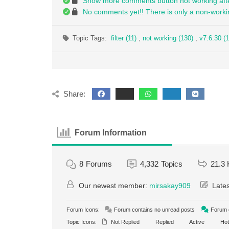
Show more comments button not working afte
No comments yet!! There is only a non-worki
Topic Tags:
filter (11)
,
not working (130)
,
v7.6.30 (1
Share:
Forum Information
8
Forums
4,332
Topics
21.3 
Our newest member:
mirsakay909
Lates
Forum Icons:
Forum contains no unread posts
Forum c
Topic Icons:
Not Replied
Replied
Active
Hot