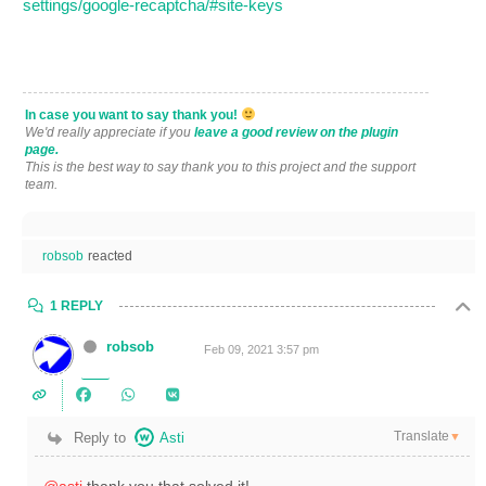
settings/google-recaptcha/#site-keys
In case you want to say thank you!
We'd really appreciate if you
leave a good review on the plugin
page.
This is the best way to say thank you to this project and the support
team.
robsob
reacted
1 REPLY
robsob
Feb 09, 2021 3:57 pm
Translate
Reply to
Asti
▼