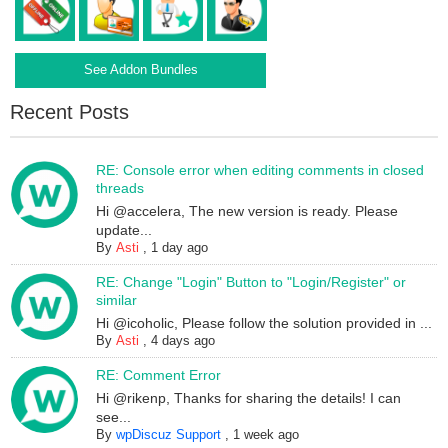
See Addon Bundles
Recent Posts
RE: Console error when editing comments in closed
threads
Hi @accelera, The new version is ready. Please
update...
By
Asti
,
1 day ago
RE: Change "Login" Button to "Login/Register" or
similar
Hi @icoholic, Please follow the solution provided in ...
By
Asti
,
4 days ago
RE: Comment Error
Hi @rikenp, Thanks for sharing the details! I can
see...
By
wpDiscuz Support
,
1 week ago