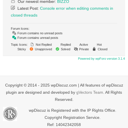
Our newest member:
BIZZO
Latest Post:
Console error when editing comments in
closed threads
Forum Icons:
Forum contains no unread posts
Forum contains unread posts
Topic Icons:
Not Replied
Replied
Active
Hot
Sticky
Unapproved
Solved
Private
Closed
Powered by wpForo version 3.1.4
Copyright © 2014 - 2025 wpDiscuz.com | All features of wpDiscuz
plugin are designed and developed by
gVectors Team
. All Rights
Reserved.
wpDiscuz is Registered with the IP Rights Office.
Copyright Registration Service.
Ref: 14042342058