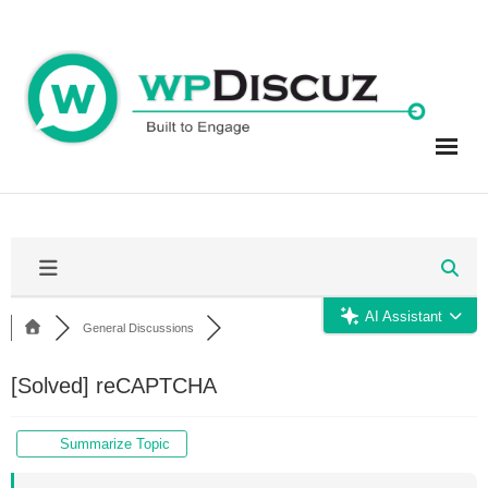
Skip
to
content
AI Assistant
General Discussions
[Solved]
reCAPTCHA
Summarize Topic