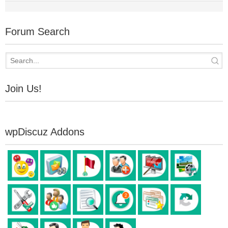
Forum Search
Join Us!
wpDiscuz Addons