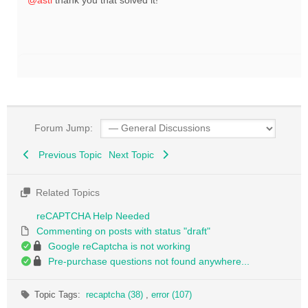
@asti
thank you that solved it!
Forum Jump:
Previous Topic
Next Topic
Related Topics
reCAPTCHA Help Needed
Commenting on posts with status "draft"
Google reCaptcha is not working
Pre-purchase questions not found anywhere...
Topic Tags:
recaptcha (38)
,
error (107)