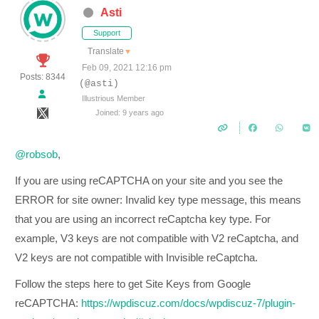
Asti
Support
Translate
▼
Feb 09, 2021 12:16 pm
Posts: 8344
(@asti)
Illustrious Member
Joined: 9 years ago
@robsob
,
If you are using reCAPTCHA on your site and you see the
ERROR for site owner: Invalid key type message, this means
that you are using an incorrect reCaptcha key type. For
example, V3 keys are not compatible with V2 reCaptcha, and
V2 keys are not compatible with Invisible reCaptcha.
Follow the steps here to get Site Keys from Google
reCAPTCHA:
https://wpdiscuz.com/docs/wpdiscuz-7/plugin-