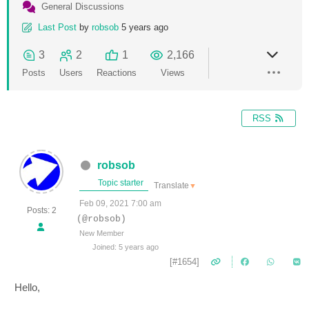
General Discussions
Last Post
by
robsob
5 years ago
3
2
1
2,166
Posts
Users
Reactions
Views
RSS
robsob
Topic starter
Translate
▼
Feb 09, 2021 7:00 am
Posts: 2
(@robsob)
New Member
Joined: 5 years ago
[#1654]
Hello,