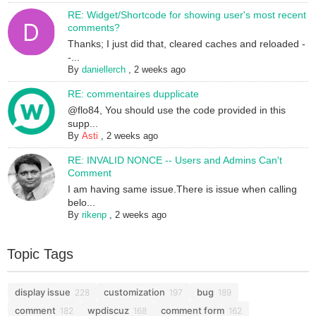
RE: Widget/Shortcode for showing user's most recent
comments?
Thanks; I just did that, cleared caches and reloaded -
-...
By
daniellerch
,
2 weeks ago
RE: commentaires dupplicate
@flo84, You should use the code provided in this
supp...
By
Asti
,
2 weeks ago
RE: INVALID NONCE -- Users and Admins Can't
Comment
I am having same issue.There is issue when calling
belo...
By
rikenp
,
2 weeks ago
Topic Tags
display issue
customization
bug
228
197
189
comment
wpdiscuz
comment form
182
168
162