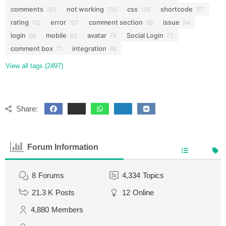
comments
not working
css
shortcode
145
130
126
117
rating
error
comment section
issue
112
107
98
94
login
mobile
avatar
Social Login
86
83
76
72
comment box
integration
71
68
View all tags (2497)
Share:
Forum Information
8
Forums
4,334
Topics
21.3 K
Posts
12
Online
4,880
Members