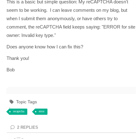
This is a basic but simple question: My reCAPTCHA doesn't
seem to be working. I can leave comments on my blog, but
when I submit them anonymously, or have others try to
comment, the reCAPTCHA field keeps saying: "
ERROR for site
owner: Invalid key type."
Does anyone know how I can fix this?
Thank you!
Bob
Topic Tags
recaptcha
error
2
REPLIES