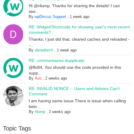
Hi @rikenp, Thanks for sharing the details! I can
see...
By
wpDiscuz Support
,
1 week ago
RE: Widget/Shortcode for showing user's most recent
comments?
Thanks; I just did that, cleared caches and reloaded -
-...
By
daniellerch
,
1 week ago
RE: commentaires dupplicate
@flo84, You should use the code provided in this
supp...
By
Asti
,
2 weeks ago
RE: INVALID NONCE -- Users and Admins Can't
Comment
I am having same issue.There is issue when calling
belo...
By
rikenp
,
2 weeks ago
Topic Tags