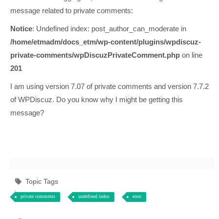
message related to private comments:
Notice
: Undefined index: post_author_can_moderate in
/home/etmadm/docs_etm/wp-content/plugins/wpdiscuz-
private-comments/wpDiscuzPrivateComment.php
on line
201
I am using version 7.07 of private comments and version 7.7.2
of WPDiscuz. Do you know why I might be getting this
message?
Topic Tags
private comments
undefined index
error