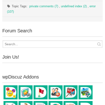
Topic Tags:
private comments (7)
,
undefined index (2)
,
error
(107)
Forum Search
Join Us!
wpDiscuz Addons