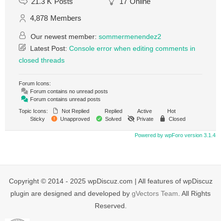
21.3 K
Posts
17
Online
4,878
Members
Our newest member:
sommermenendez2
Latest Post:
Console error when editing comments in
closed threads
Forum Icons:
Forum contains no unread posts
Forum contains unread posts
Topic Icons:
Not Replied
Replied
Active
Hot
Sticky
Unapproved
Solved
Private
Closed
Powered by wpForo version 3.1.4
Copyright © 2014 - 2025 wpDiscuz.com | All features of wpDiscuz
plugin are designed and developed by
gVectors Team
. All Rights
Reserved.