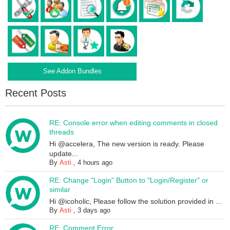
See Addon Bundles
Recent Posts
RE: Console error when editing comments in closed
threads
Hi @accelera, The new version is ready. Please
update...
By
Asti
,
4 hours ago
RE: Change "Login" Button to "Login/Register" or
similar
Hi @icoholic, Please follow the solution provided in ...
By
Asti
,
3 days ago
RE: Comment Error