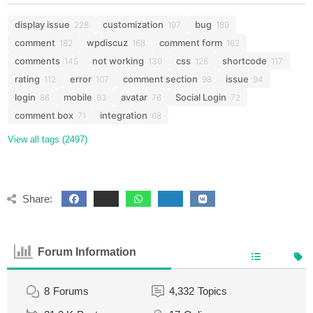
display issue
customization
bug
228
197
189
comment
wpdiscuz
comment form
182
168
162
comments
not working
css
shortcode
145
130
126
117
rating
error
comment section
issue
112
107
98
94
login
mobile
avatar
Social Login
86
83
76
72
comment box
integration
71
68
View all tags (2497)
Share:
Forum Information
8
Forums
4,332
Topics