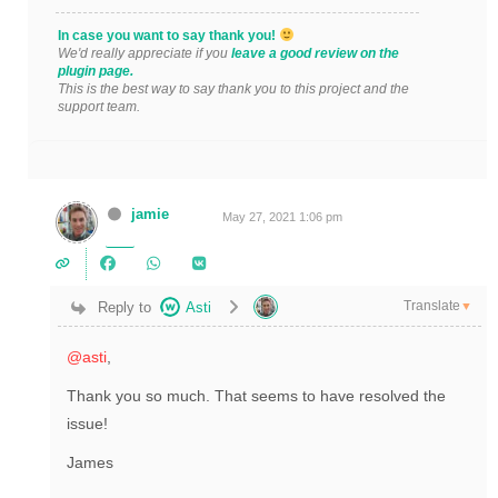
In case you want to say thank you!
We'd really appreciate if you
leave a good review on the
plugin page.
This is the best way to say thank you to this project and the
support team.
jamie
May 27, 2021 1:06 pm
Translate
Reply to
Asti
▼
@asti
,
Thank you so much. That seems to have resolved the
issue!
James