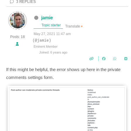
3
REPLIES
jamie
Topic starter
Translate
▼
May 27, 2021 11:47 am
Posts: 18
(@jamie)
Eminent Member
Joined: 6 years ago
If this might be helpful, the error shows up here in the private
comments settings form.