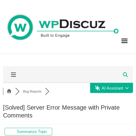
Skip
to
content
AI Assistant
Bug Reports
[Solved]
Server Error Message with Private
Comments
Summarize Topic