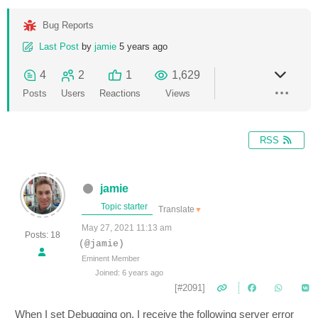
Bug Reports
Last Post
by
jamie
5 years ago
4
2
1
1,629
Posts
Users
Reactions
Views
RSS
jamie
Topic starter
Translate
▼
May 27, 2021 11:13 am
Posts: 18
(@jamie)
Eminent Member
Joined: 6 years ago
[#2091]
When I set Debugging on, I receive the following server error