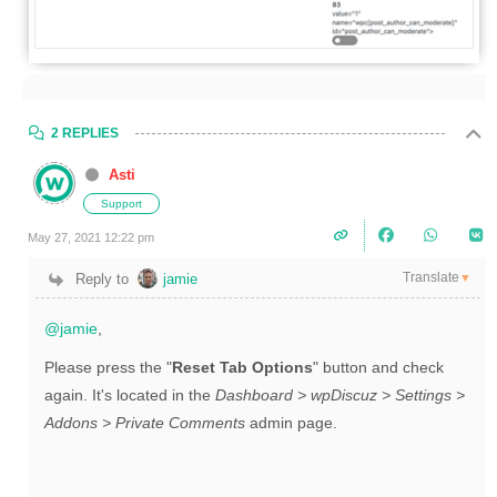
2 REPLIES
Asti
Support
May 27, 2021 12:22 pm
Translate
Reply to
jamie
▼
@jamie
,
Please press the "
Reset Tab Options
" button and check
again. It's located in the
Dashboard > wpDiscuz > Settings >
Addons > Private Comments
admin page.