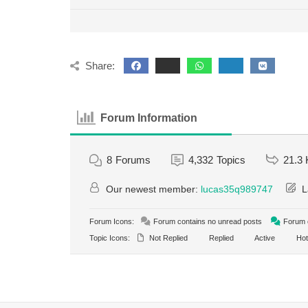
Share:
Forum Information
8
Forums
4,332
Topics
21.3 
Our newest member:
lucas35q989747
L
Forum Icons:
Forum contains no unread posts
Forum c
Topic Icons:
Not Replied
Replied
Active
Hot