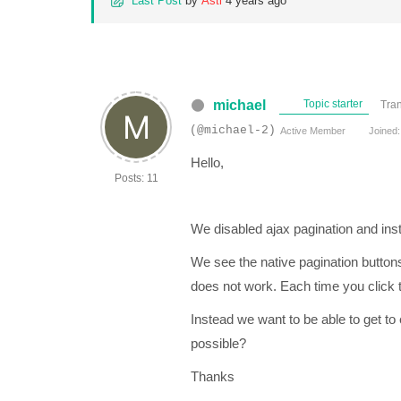
Last Post
by
Asti
4 years ago
michael
Topic starter
Tran
(@michael-2)
Active Member
Joined:
Hello,
Posts: 11
We disabled ajax pagination and ins
We see the native pagination button
does not work. Each time you click th
Instead we want to be able to get to
possible?
Thanks