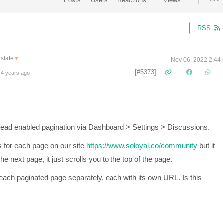
Posts
Users
Reactions
Views
RSS
slate
▼
Nov 06, 2022 2:44
[#5373]
 4 years ago
tead enabled pagination via
Dashboard > Settings > Discussions.
s for each page on our site
https://www.soloyal.co/community
but it
e next page, it just scrolls you to the top of the page.
 each paginated page separately, each with its own URL. Is this