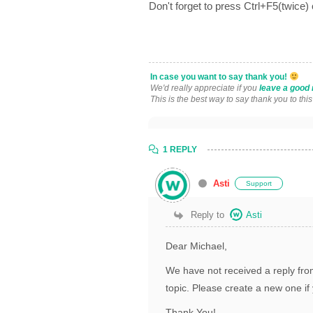
Don't forget to press Ctrl+F5(twice)
In case you want to say thank you!
We'd really appreciate if you
leave a good 
This is the best way to say thank you to thi
1 REPLY
Asti
Support
Reply to
Asti
Dear Michael,
We have not received a reply from
topic. Please create a new one if 
Thank You!