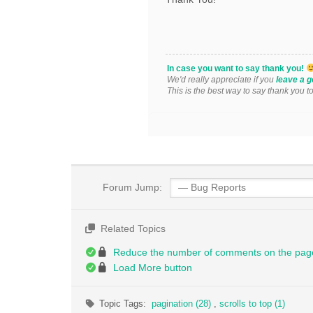
In case you want to say thank you!
We'd really appreciate if you
leave a g
This is the best way to say thank you t
Forum Jump:
Related Topics
Reduce the number of comments on the pag
Load More button
Topic Tags:
pagination (28)
,
scrolls to top (1)