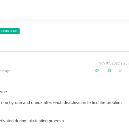
scrolls to top
Nov 07, 2022 2:25
ars ago
ssue.
 one by one and check after each deactivation to find the problem
ivated during this testing process.