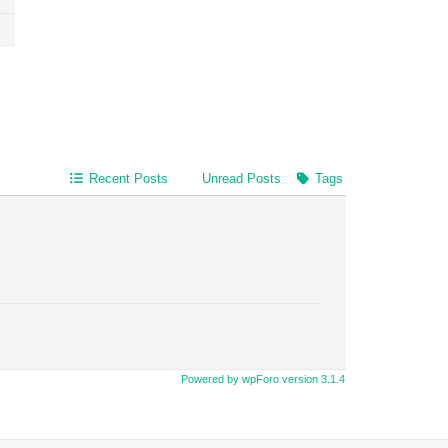
Recent Posts
Unread Posts
Tags
Powered by wpForo version 3.1.4