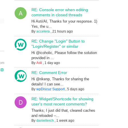
RE: Console error when editing
comments in closed threads
Hi Asti/AI, Thanks for your response. 1)
Yes, the u...
By
accelera
,
21 hours ago
RE: Change "Login" Button to
"Login/Register" or similar
Hi @icoholic, Please follow the solution
provided in ...
 pm
By
Asti
,
1 day ago
RE: Comment Error
Hi @rikenp, Thanks for sharing the
details! I can see...
By
wpDiscuz Support
,
5 days ago
RE: Widget/Shortcode for showing
user's most recent comments?
Thanks; I just did that, cleared caches
and reloaded --...
By
daniellerch
,
1 week ago