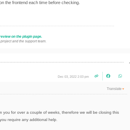
 on the frontend each time before checking.
review on the plugin page.
s project and the support team.
Dec 03, 2022 2:03 pm
Translate
▼
 you for over a couple of weeks, therefore we will be closing this
you require any additional help.