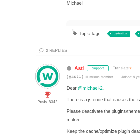
Michael
Topic Tags
pagination
2
REPLIES
Asti
Translate
▼
Support
(@asti)
Illustrious Member
Joined: 9 ye
Dear
@michael-2
,
There is a js code that causes the i
Posts: 8342
Please deactivate the plugins/theme
maker.
Keep the cache/optimize plugin deact