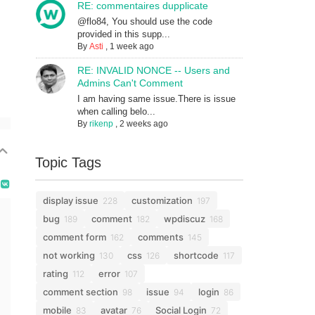
RE: commentaires dupplicate
@flo84, You should use the code
provided in this supp...
By
Asti
,
1 week ago
RE: INVALID NONCE -- Users and
Admins Can't Comment
I am having same issue.There is issue
when calling belo...
By
rikenp
,
2 weeks ago
Topic Tags
display issue
customization
228
197
bug
comment
wpdiscuz
189
182
168
comment form
comments
162
145
not working
css
shortcode
130
126
117
rating
error
112
107
comment section
issue
login
98
94
86
mobile
avatar
Social Login
83
76
72