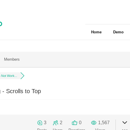
Home
Demo
Members
 Not Work...
- Scrolls to Top
3
2
0
1,567