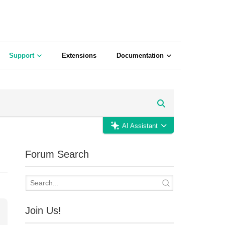
Support
Extensions
Documentation
AI Assistant
Forum Search
Join Us!