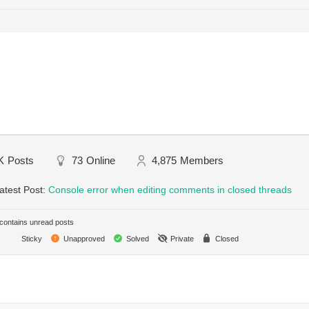
K
Posts
73
Online
4,875
Members
atest Post:
Console error when editing comments in closed threads
ontains unread posts
Sticky
Unapproved
Solved
Private
Closed