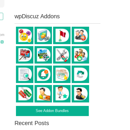
wpDiscuz Addons
 pm
See Addon Bundles
Recent Posts