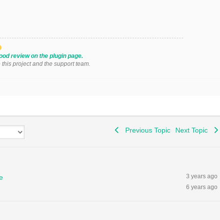
ood review on the plugin page.
o this project and the support team.
Previous Topic
Next Topic
3 years ago
e
6 years ago