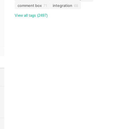
comment box
integration
71
68
View all tags (2497)