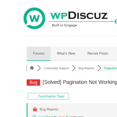
Skip
to
content
Forums
What’s New
Recent Posts
Community Support
Bug Reports
Pagination
[Solved]
Pagination Not Working 
Bug
Summarize Topic
Bug Reports