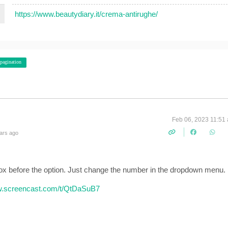
https://www.beautydiary.it/crema-antirughe/
pagination
Feb 06, 2023 11:51
ars ago
ox before the option. Just change the number in the dropdown menu.
w.screencast.com/t/QtDaSuB7