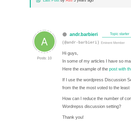
Last Post
by
Asti
3 years ago
andr.barbieri
Topic starter
(@andr-barbieri)
Eminent Member
Hi guys,
Posts: 10
In some of my articles I have so m
Here the example of the
post with t
If I use the wordpress Discussion Se
from the the most voted to the least v
How can I reduce the number of co
Wordrepss discussion setting?
Thank you!