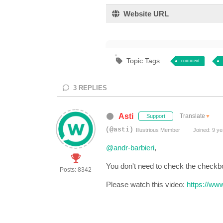
Website URL
Topic Tags
comment
3
REPLIES
Asti
Translate
▼
Support
(@asti)
Illustrious Member
Joined: 9 ye
@andr-barbieri
,
You don't need to check the checkb
Posts: 8342
Please watch this video:
https://ww