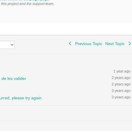
o this project and the support team.
Previous Topic
Next Topic
1 year ago
2 years ago
de les valider
2 years ago
3 years ago
3 years ago
urred, please try again.