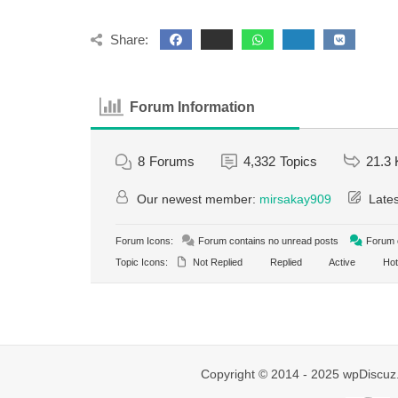
Share:
Forum Information
8
Forums
4,332
Topics
21.3 
Our newest member:
mirsakay909
Lates
Forum Icons:
Forum contains no unread posts
Forum c
Topic Icons:
Not Replied
Replied
Active
Hot
Copyright © 2014 - 2025 wpDiscuz.