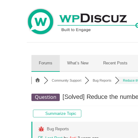
Skip
to
content
Forums
What’s New
Recent Posts
Community Support
Bug Reports
Reduce th
[Solved]
Reduce the number
Question
Summarize Topic
Bug Reports