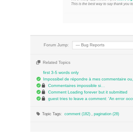
This is the best way to say thank you t
Forum Jump:
Related Topics
first 3-5 words only
Impossibel de répondre à mes commentaire ou, 
Commentaires impossible si…
Comment Loading forever but it submitted
guest tries to leave a comment: 'An error occ
Topic Tags:
comment (182)
,
pagination (28)