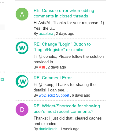
RE: Console error when editing
comments in closed threads
Hi Asti/AI, Thanks for your response. 1)
Yes, the u...
By
accelera
,
2 days ago
RE: Change "Login" Button to
"Login/Register" or similar
Hi @icoholic, Please follow the solution
provided in ...
By
Asti
,
2 days ago
 am
RE: Comment Error
Hi @rikenp, Thanks for sharing the
details! I can see...
By
wpDiscuz Support
,
6 days ago
RE: Widget/Shortcode for showing
user's most recent comments?
Thanks; I just did that, cleared caches
and reloaded --...
By
daniellerch
,
1 week ago