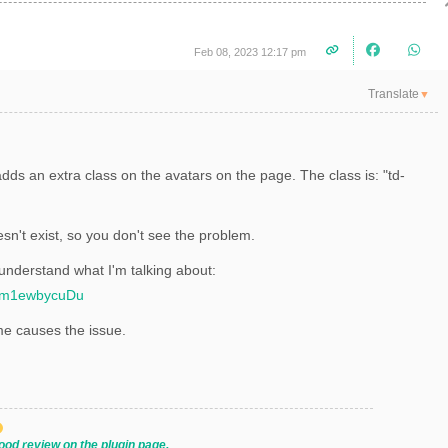
Feb 08, 2023 12:17 pm
Translate
▼
dds an extra class on the avatars on the page. The class is: "
td-
sn't exist, so you don't see the problem.
 understand what I'm talking about:
qWm1ewbycuDu
me causes the issue.
ood review on the plugin page.