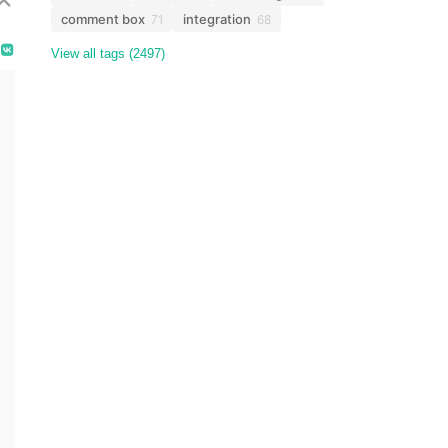
comment box
integration
71
68
View all tags (2497)