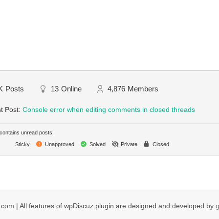
K
Posts
13
Online
4,876
Members
t Post:
Console error when editing comments in closed threads
ontains unread posts
Sticky
Unapproved
Solved
Private
Closed
com | All features of wpDiscuz plugin are designed and developed by