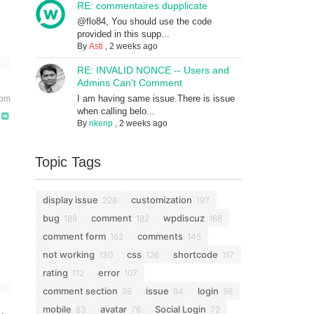
RE: commentaires dupplicate
@flo84, You should use the code
provided in this supp...
By
Asti
,
2 weeks ago
RE: INVALID NONCE -- Users and
Admins Can't Comment
I am having same issue.There is issue
 pm
when calling belo...
By
rikenp
,
2 weeks ago
Topic Tags
display issue
customization
228
197
bug
comment
wpdiscuz
189
182
168
comment form
comments
162
145
not working
css
shortcode
130
126
117
rating
error
112
107
comment section
issue
login
98
94
86
mobile
avatar
Social Login
83
76
72