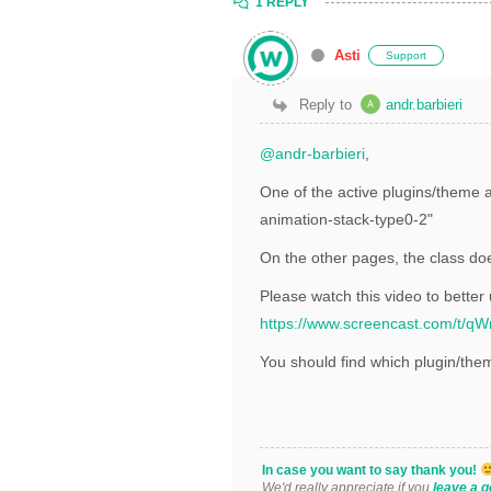
1 REPLY
Asti
Support
Reply to
andr.barbieri
@andr-barbieri
,
One of the active plugins/theme a
animation-stack-type0-2"
On the other pages, the class doe
Please watch this video to better
https://www.screencast.com/t/
You should find which plugin/the
In case you want to say thank you!
We'd really appreciate if you
leave a g