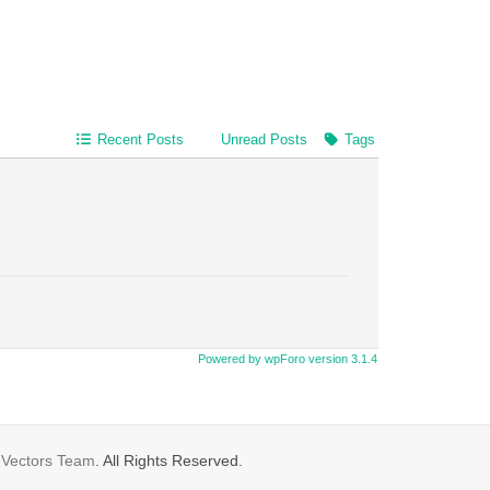
Recent Posts
Unread Posts
Tags
Powered by wpForo version 3.1.4
gVectors Team
. All Rights Reserved.