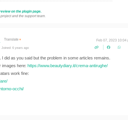
review on the plugin page.
s project and the support team.
Translate
▼
Feb 07, 2023 10:04
Joined: 6 years ago
. I did as you said but the problem in some articles remains.
r images here:
https://www.beautydiary.it/crema-antirughe/
vatars work fine:
are/
ntorno-occhi/