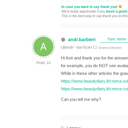
In case you want to say thank you!
We'd really appreciate if you
leave a good 
This is the best way to say thank you to thi
andr.barbieri
Topic starter
(@andr-barbieri)
Eminent Member
Hi Asti and thank you for the answer
Posts: 10
for example, you do NOT see avata
While in these other articles the gra
https://www.beautydiary.it/crema-sol
https://www.beautydiary.it/crema-co
Can you tell me why?