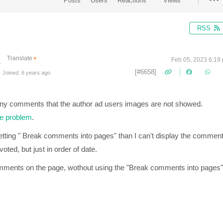
Posts
Users
Reactions
Views
RSS
Translate
▼
Feb 05, 2023 6:19
[#6658]
Joined: 6 years ago
any comments that the author ad users images are not showed.
he problem
.
tting "
Break comments into pages" than I can't display the commen
oted, but just in order of date.
mments on the page, wothout using the "Break comments into pages"