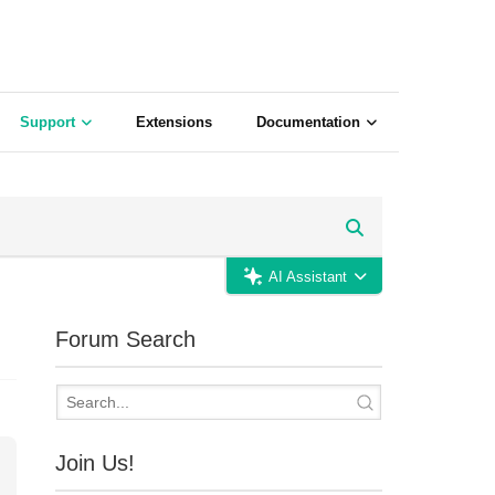
Support
Extensions
Documentation
AI Assistant
Forum Search
Join Us!