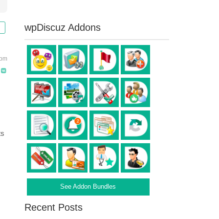
wpDiscuz Addons
 pm
ts
See Addon Bundles
Recent Posts