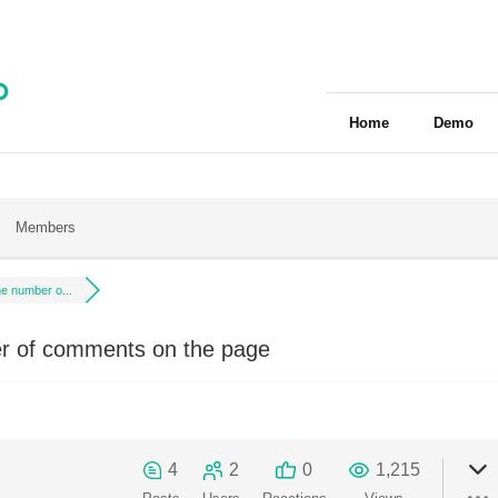
Home
Demo
Members
e number o...
 of comments on the page
4
2
0
1,215