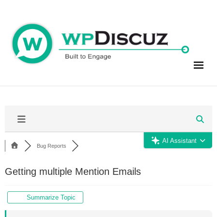
Skip
to
content
AI Assistant
Bug Reports
Getting multiple Mention Emails
Summarize Topic