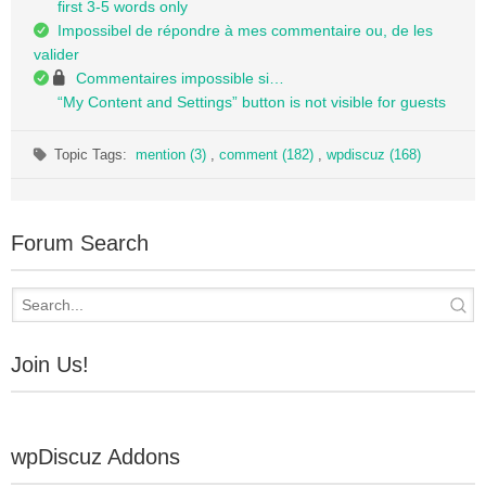
first 3-5 words only
Impossibel de répondre à mes commentaire ou, de les
valider
Commentaires impossible si…
“My Content and Settings” button is not visible for guests
Topic Tags:
mention (3)
,
comment (182)
,
wpdiscuz (168)
Forum Search
Join Us!
wpDiscuz Addons