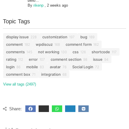
belo...
By
rikenp
,
2 weeks ago
Topic Tags
display issue
customization
bug
228
197
189
comment
wpdiscuz
comment form
182
168
162
comments
not working
css
shortcode
145
130
126
117
rating
error
comment section
issue
112
107
98
94
login
mobile
avatar
Social Login
86
83
76
72
comment box
integration
71
68
View all tags (2497)
Share: