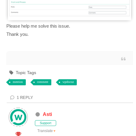
Please help me solve this issue.
Thank you.
Topic Tags
mention
comment
wpdiscuz
1
REPLY
Asti
Support
Translate
▼