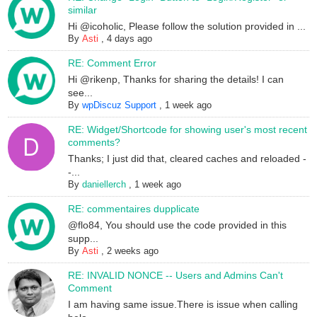
similar
Hi @icoholic, Please follow the solution provided in ...
By
Asti
,
4 days ago
RE: Comment Error
Hi @rikenp, Thanks for sharing the details! I can
see...
By
wpDiscuz Support
,
1 week ago
RE: Widget/Shortcode for showing user's most recent
comments?
Thanks; I just did that, cleared caches and reloaded -
-...
By
daniellerch
,
1 week ago
RE: commentaires dupplicate
@flo84, You should use the code provided in this
supp...
By
Asti
,
2 weeks ago
RE: INVALID NONCE -- Users and Admins Can't
Comment
I am having same issue.There is issue when calling