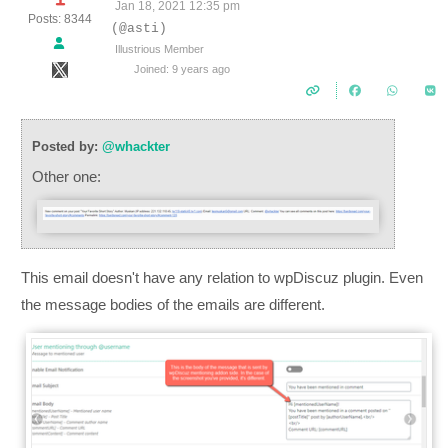
Jan 18, 2021 12:35 pm
Posts: 8344
(@asti)
Illustrious Member
Joined: 9 years ago
Posted by:
@whackter
Other one:
This email doesn't have any relation to wpDiscuz plugin. Even
the message bodies of the emails are different.