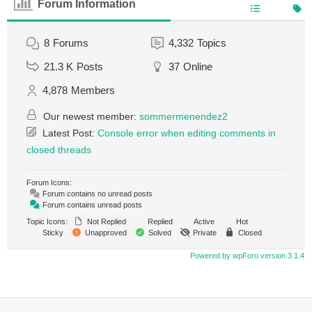
Forum Information
8
Forums
4,332
Topics
21.3 K
Posts
37
Online
4,878
Members
Our newest member:
sommermenendez2
Latest Post:
Console error when editing comments in
closed threads
Forum Icons:
Forum contains no unread posts
Forum contains unread posts
Topic Icons:
Not Replied
Replied
Active
Hot
Sticky
Unapproved
Solved
Private
Closed
Powered by wpForo version 3.1.4