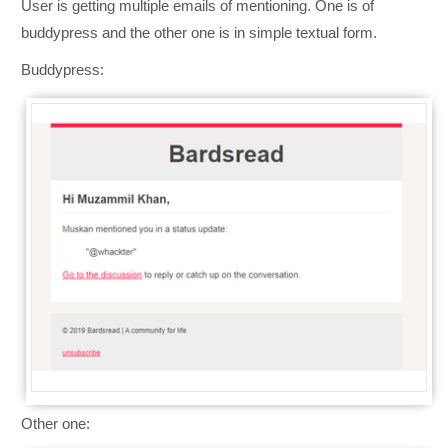
User is getting multiple emails of mentioning. One is of
buddypress and the other one is in simple textual form.
Buddypress:
Other one: