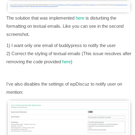
The solution that was implemented
here
is disturbing the
formatting on textual emails. Like you can see in the second
screenshot.
1) I want only one email of buddypress to notify the user
2) Correct the styling of textual emails (This issue resolves after
removing the code provided
here
)
I've also disables the settings of wpDiscuz to notify user on
mention: