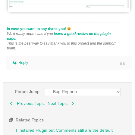
In case you want to say thank you!
We'd really appreciate if you
leave a good review on the plugin
page.
This is the best way to say thank you to this project and the support
team.
Reply
Forum Jump:
Previous Topic
Next Topic
Related Topics
I Installed Plugin but Comments still are the default