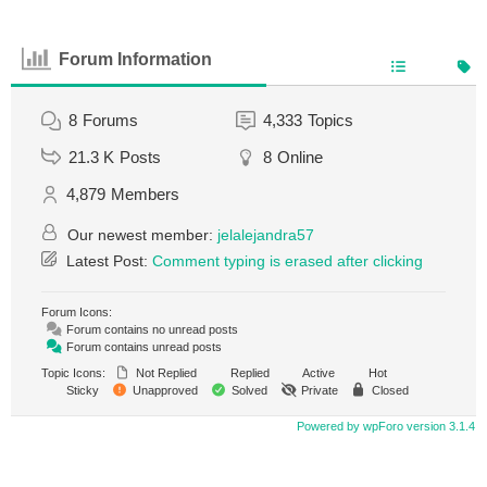
Forum Information
8
Forums
4,333
Topics
21.3 K
Posts
8
Online
4,879
Members
Our newest member:
jelalejandra57
Latest Post:
Comment typing is erased after clicking
Forum Icons:
Forum contains no unread posts
Forum contains unread posts
Topic Icons:
Not Replied
Replied
Active
Hot
Sticky
Unapproved
Solved
Private
Closed
Powered by wpForo version 3.1.4