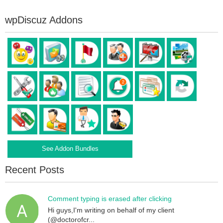
wpDiscuz Addons
See Addon Bundles
Recent Posts
Comment typing is erased after clicking
Hi guys,I'm writing on behalf of my client
(@doctorofcr...