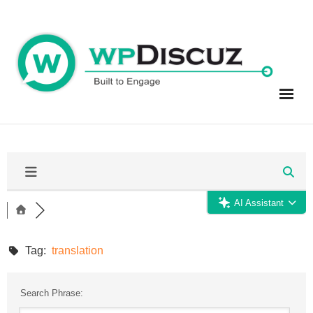
Skip
to
content
AI Assistant
Tag:
translation
Search Phrase: