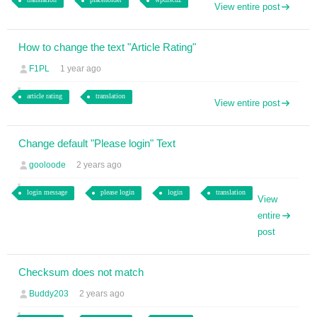
View entire post
How to change the text "Article Rating"
F1PL
1 year ago
article rating
translation
View entire post
Change default "Please login" Text
gooloode
2 years ago
login message
please login
login
translation
View
entire
post
Checksum does not match
Buddy203
2 years ago