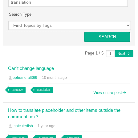
Search Type:
Page 1 / 5
Next
Can't change language
ephemeral369
10 months ago
language
translation
View entire post
How to translate placeholder and other items outside the
comment box?
thatcutedish
1 year ago
translation
placeholder
wpdiscuz