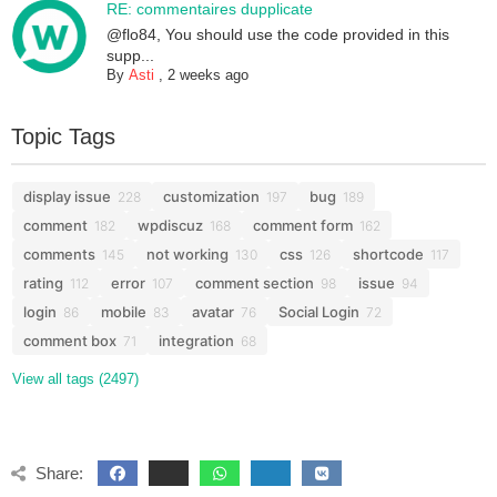
RE: commentaires dupplicate
@flo84, You should use the code provided in this
supp...
By
Asti
,
2 weeks ago
Topic Tags
display issue
customization
bug
228
197
189
comment
wpdiscuz
comment form
182
168
162
comments
not working
css
shortcode
145
130
126
117
rating
error
comment section
issue
112
107
98
94
login
mobile
avatar
Social Login
86
83
76
72
comment box
integration
71
68
View all tags (2497)
Share: