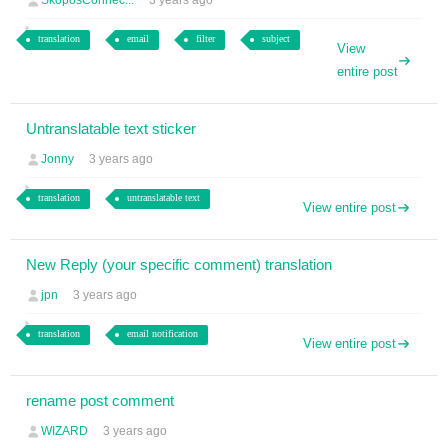
SkoposConnec...
3 years ago
translation
email
filter
subject
View
entire post
Untranslatable text sticker
Jonny
3 years ago
translation
untranslatable text
View entire post
New Reply (your specific comment) translation
jpn
3 years ago
translation
email notification
View entire post
rename post comment
WIZARD
3 years ago