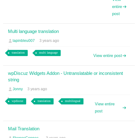
entire
post
Multi language translation
lapinbleu007
3 years ago
translation
multi language
View entire post
wpDiscuz Widgets Addon - Untranslatable or inconsistent
string
Jonny
3 years ago
wpdiscuz
translation
multilingual
View entire
post
Mail Translation