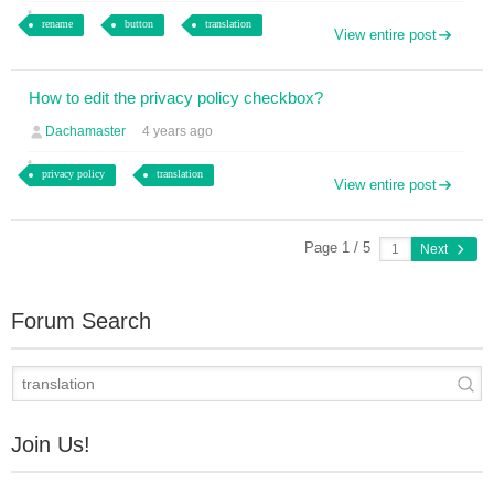
rename
button
translation
View entire post
How to edit the privacy policy checkbox?
Dachamaster
4 years ago
privacy policy
translation
View entire post
Page 1 / 5
Next
Forum Search
Join Us!