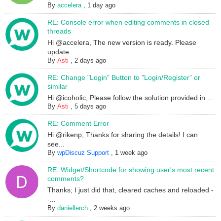
By
accelera
,
1 day ago
RE: Console error when editing comments in closed
threads
Hi @accelera, The new version is ready. Please
update...
By
Asti
,
2 days ago
RE: Change "Login" Button to "Login/Register" or
similar
Hi @icoholic, Please follow the solution provided in ...
By
Asti
,
5 days ago
RE: Comment Error
Hi @rikenp, Thanks for sharing the details! I can
see...
By
wpDiscuz Support
,
1 week ago
RE: Widget/Shortcode for showing user's most recent
comments?
Thanks; I just did that, cleared caches and reloaded -
-...
By
daniellerch
,
2 weeks ago