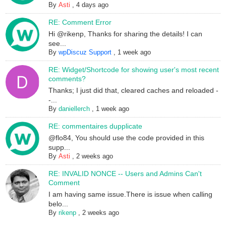
By
Asti
,
4 days ago
RE: Comment Error
Hi @rikenp, Thanks for sharing the details! I can
see...
By
wpDiscuz Support
,
1 week ago
RE: Widget/Shortcode for showing user's most recent
comments?
Thanks; I just did that, cleared caches and reloaded -
-...
By
daniellerch
,
1 week ago
RE: commentaires dupplicate
@flo84, You should use the code provided in this
supp...
By
Asti
,
2 weeks ago
RE: INVALID NONCE -- Users and Admins Can't
Comment
I am having same issue.There is issue when calling
belo...
By
rikenp
,
2 weeks ago