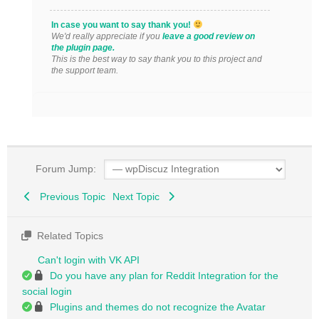
In case you want to say thank you!
We'd really appreciate if you
leave a good review on
the plugin page.
This is the best way to say thank you to this project and
the support team.
Forum Jump:
Previous Topic
Next Topic
Related Topics
Can't login with VK API
Do you have any plan for Reddit Integration for the
social login
Plugins and themes do not recognize the Avatar