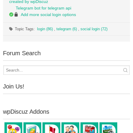
created by wpDiscuz
Telegram bot for telegram api
Add more social login options
Topic Tags:
login (86)
,
telegram (6)
,
social login (72)
Forum Search
Join Us!
wpDiscuz Addons