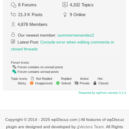
8
Forums
4,332
Topics
21.3 K
Posts
9
Online
4,878
Members
Our newest member:
sommermenendez2
Latest Post:
Console error when editing comments in
closed threads
Forum Icons:
Forum contains no unread posts
Forum contains unread posts
Topic Icons:
Not Replied
Replied
Active
Hot
Sticky
Unapproved
Solved
Private
Closed
Powered by wpForo version 3.1.4
Copyright © 2014 - 2025 wpDiscuz.com | All features of wpDiscuz
plugin are designed and developed by
gVectors Team
. All Rights