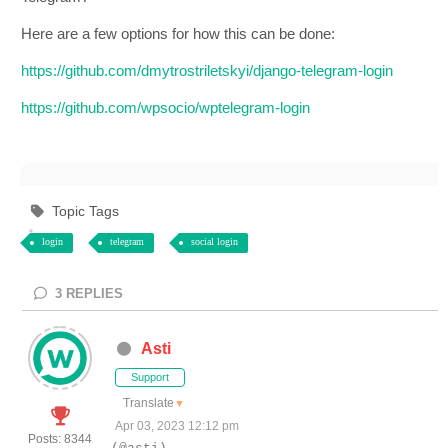
Here are a few options for how this can be done:
https://github.com/dmytrostriletskyi/django-telegram-login
https://github.com/wpsocio/wptelegram-login
Topic Tags
login
telegram
social login
3
REPLIES
Asti
Support
Translate
▼
Apr 03, 2023 12:12 pm
Posts: 8344