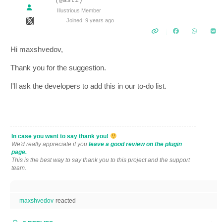
(@asti)
Illustrious Member
Joined: 9 years ago
Hi maxshvedov,
Thank you for the suggestion.
I'll ask the developers to add this in our to-do list.
In case you want to say thank you!
We'd really appreciate if you
leave a good review on the plugin
page.
This is the best way to say thank you to this project and the support
team.
maxshvedov
reacted