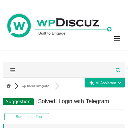
Skip
to
content
AI Assistant
wpDiscuz Integratio...
[Solved]
Login with Telegram
Suggestion
Summarize Topic