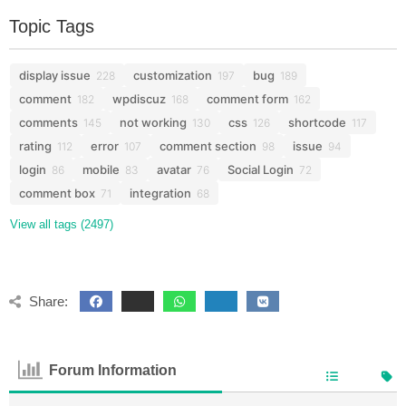
Topic Tags
display issue
customization
bug
228
197
189
comment
wpdiscuz
comment form
182
168
162
comments
not working
css
shortcode
145
130
126
117
rating
error
comment section
issue
112
107
98
94
login
mobile
avatar
Social Login
86
83
76
72
comment box
integration
71
68
View all tags (2497)
Share:
Forum Information