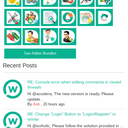
See Addon Bundles
Recent Posts
RE: Console error when editing comments in closed
threads
Hi @accelera, The new version is ready. Please
update...
By
Asti
,
20 hours ago
RE: Change "Login" Button to "Login/Register" or
similar
Hi @icoholic, Please follow the solution provided in ...