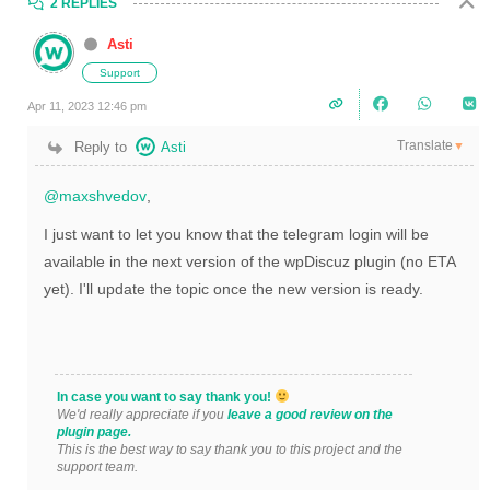
2 REPLIES
Asti
Support
Apr 11, 2023 12:46 pm
Translate
Reply to
Asti
▼
@maxshvedov
,
I just want to let you know that the telegram login will be
available in the next version of the wpDiscuz plugin (no ETA
yet). I'll update the topic once the new version is ready.
In case you want to say thank you!
We'd really appreciate if you
leave a good review on the
plugin page.
This is the best way to say thank you to this project and the
support team.