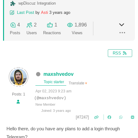
wpDiscuz Integration
Last Post
by
Asti
3 years ago
4
2
1
1,896
Posts
Users
Reactions
Views
RSS
maxshvedov
Topic starter
Translate
▼
Apr 02, 2023 9:23 am
Posts: 1
(@maxshvedov)
New Member
Joined: 3 years ago
[#7247]
Hello there, do you have any plans to add a login through
Telegram?