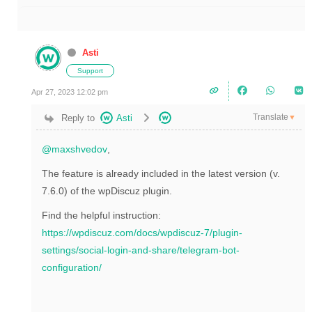
Asti
Support
Apr 27, 2023 12:02 pm
Translate
Reply to
Asti
▼
@maxshvedov
,
The feature is already included in the latest version (v.
7.6.0) of the wpDiscuz plugin.
Find the helpful instruction:
https://wpdiscuz.com/docs/wpdiscuz-7/plugin-
settings/social-login-and-share/telegram-bot-
configuration/