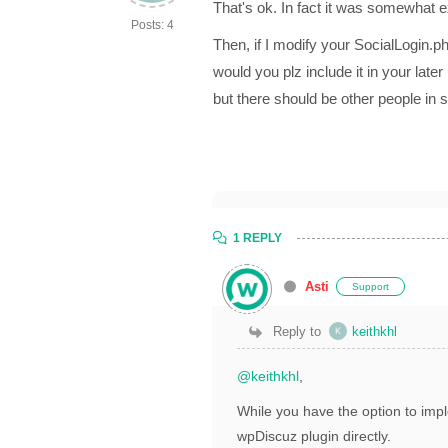
That's ok. In fact it was somewhat 
Posts: 4
Then, if I modify your SocialLogin.p
would you plz include it in your late
but there should be other people in 
1 REPLY
Asti
Support
Reply to
keithkhl
@keithkhl
,
While you have the option to imple
wpDiscuz plugin directly.