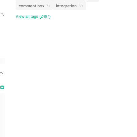
comment box
integration
71
68
er,
View all tags (2497)