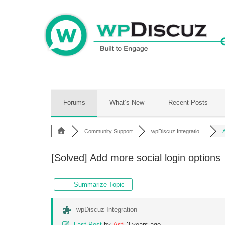
Skip
to
content
Forums
What’s New
Recent Posts
Community Support
wpDiscuz Integratio...
A
[Solved]
Add more social login options
Summarize Topic
wpDiscuz Integration
Last Post
by
Asti
3 years ago