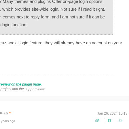
n? Many themes and plugins Offer on-page login options
which provides site-wide login. Not sure if I read it right,
 comes next to reply form, and I am not sure if it can be
login function.
cuz social login feature, they will already have an account on your
review on the plugin page.
s project and the support team.
nslate
▼
Jan 26, 2024 10:13
 years ago