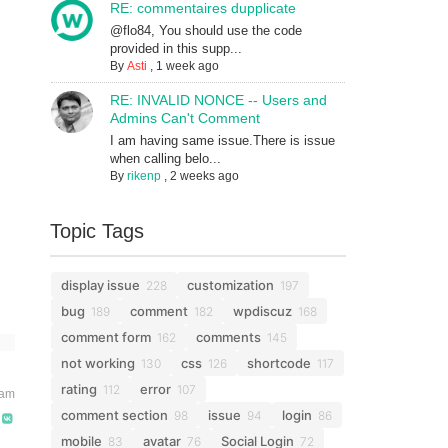
RE: commentaires dupplicate
@flo84, You should use the code
provided in this supp...
By
Asti
,
1 week ago
RE: INVALID NONCE -- Users and
Admins Can't Comment
I am having same issue.There is issue
when calling belo...
By
rikenp
,
2 weeks ago
Topic Tags
display issue
customization
228
197
bug
comment
wpdiscuz
189
182
168
comment form
comments
162
145
not working
css
shortcode
130
126
117
rating
error
112
107
 am
comment section
issue
login
98
94
86
mobile
avatar
Social Login
83
76
72