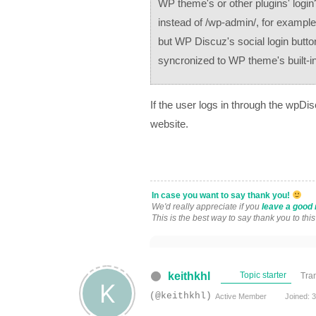
WP theme's or other plugins' logi
instead of /wp-admin/, for example, 
but WP Discuz's social login button
syncronized to WP theme's built-in 
If the user logs in through the wpDis
website.
In case you want to say thank you!
We'd really appreciate if you
leave a good 
This is the best way to say thank you to thi
keithkhl
Topic starter
Tra
(@keithkhl)
Active Member
Joined: 3