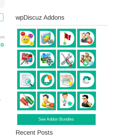
wpDiscuz Addons
 pm
s
See Addon Bundles
Recent Posts