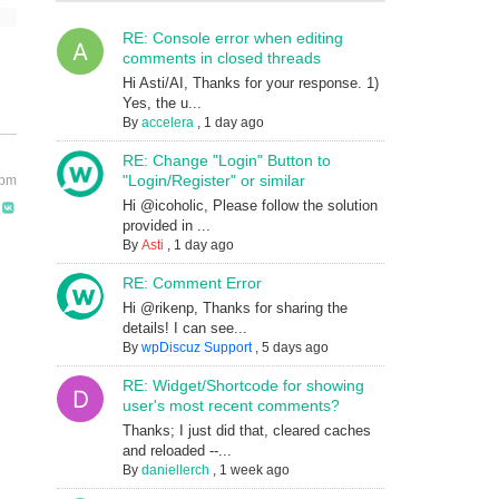
RE: Console error when editing
comments in closed threads
Hi Asti/AI, Thanks for your response. 1)
Yes, the u...
By
accelera
,
1 day ago
RE: Change "Login" Button to
"Login/Register" or similar
 pm
Hi @icoholic, Please follow the solution
provided in ...
By
Asti
,
1 day ago
RE: Comment Error
Hi @rikenp, Thanks for sharing the
details! I can see...
By
wpDiscuz Support
,
5 days ago
RE: Widget/Shortcode for showing
user's most recent comments?
Thanks; I just did that, cleared caches
and reloaded --...
By
daniellerch
,
1 week ago