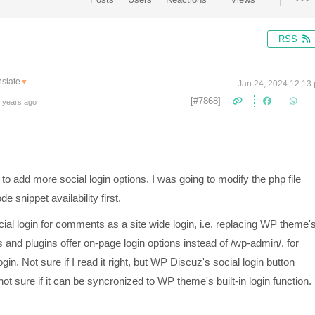
RSS
nslate
▼
Jan 24, 2024 12:13
[#7868]
 years ago
 to add more social login options. I was going to modify the php file
e snippet availability first.
social login for comments as a site wide login, i.e. replacing WP theme'
 and plugins offer on-page login options instead of /wp-admin/, for
in. Not sure if I read it right, but WP Discuz's social login button
t sure if it can be syncronized to WP theme's built-in login function.