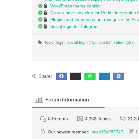
WordPress theme conflict
Do you have any plan for Reddit Integration fo
Plugins and themes do not recognize the Ava
Social login for Telegram
Topic Tags:
social login (72)
,
customization (197)
Share:
Forum Information
8
Forums
4,332
Topics
21.3 
Our newest member:
lucas35q989747
L