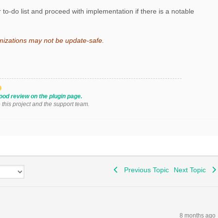
 to-do list and proceed with implementation if there is a notable
mizations may not be update-safe.
ood review on the plugin page.
o this project and the support team.
Previous Topic
Next Topic
8 months ago