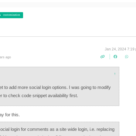
customization
Jan 24, 2024 7:19
ars ago
↑
et to add more social login options. I was going to modify
er to check code snippet availability first.
ay for this.
 social login for comments as a site wide login, i.e. replacing