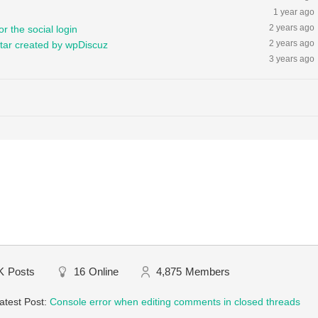
1 year ago
2 years ago
r the social login
2 years ago
tar created by wpDiscuz
3 years ago
K
Posts
16
Online
4,875
Members
atest Post:
Console error when editing comments in closed threads