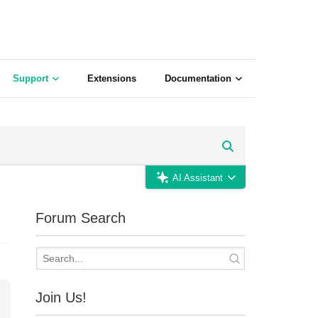
Support
Extensions
Documentation
AI Assistant
Forum Search
Join Us!