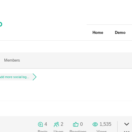
Home
Demo
Members
dd more social log...
4
2
0
1,535
Posts
Users
Reactions
Views