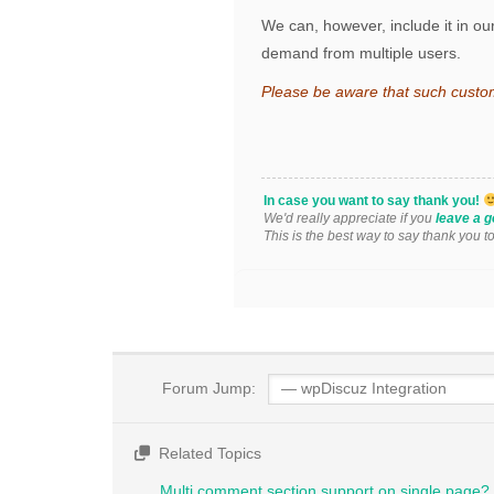
We can, however, include it in our
demand from multiple users.
Please be aware that such custo
In case you want to say thank you!
We'd really appreciate if you
leave a g
This is the best way to say thank you t
Forum Jump:
Related Topics
Multi comment section support on single page?