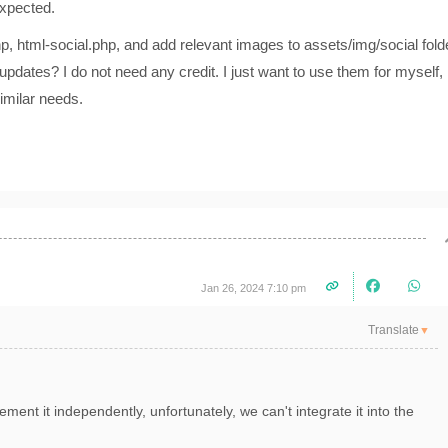
expected.
hp, html-social.php, and add relevant images to assets/img/social fold
r updates? I do not need any credit. I just want to use them for myself,
similar needs.
Jan 26, 2024 7:10 pm
Translate
▼
ment it independently, unfortunately, we can't integrate it into the