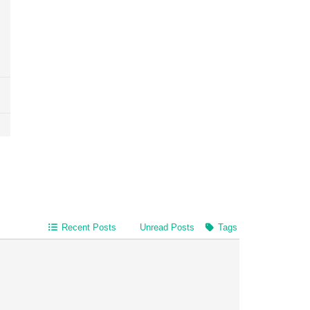
Recent Posts
Unread Posts
Tags