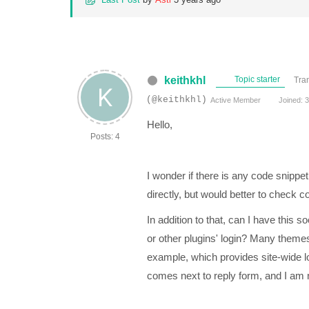
keithkhl
Topic starter
Tra
(@keithkhl)
Active Member
Joined: 3
Hello,
Posts: 4
I wonder if there is any code snippet
directly, but would better to check cod
In addition to that, can I have this 
or other plugins' login? Many themes
example, which provides site-wide log
comes next to reply form, and I am no