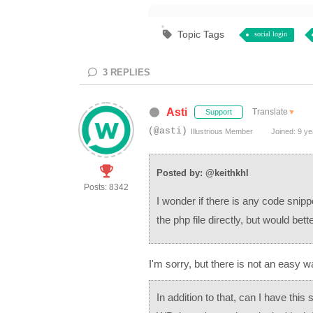
Topic Tags
social login
3
REPLIES
Asti
Translate
▼
Support
(@asti)
Illustrious Member
Joined: 9 ye
Posted by: @keithkhl
Posts: 8342
I wonder if there is any code snipp
the php file directly, but would bett
I'm sorry, but there is not an easy w
In addition to that, can I have this