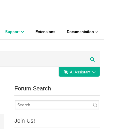
Support
Extensions
Documentation
AI Assistant
Forum Search
Join Us!