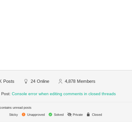
K
Posts
24
Online
4,878
Members
 Post:
Console error when editing comments in closed threads
ontains unread posts
Sticky
Unapproved
Solved
Private
Closed