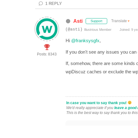
1
REPLY
Asti
Translate
▼
Support
(@asti)
Illustrious Member
Joined: 9 ye
Hi
@franksysgfx
,
If you don't see any issues you can
Posts: 8343
If, somehow, there are some kinds o
wpDiscuz caches or exclude the wpD
In case you want to say thank you!
We'd really appreciate if you
leave a good 
This is the best way to say thank you to thi