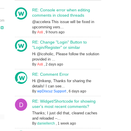
RE: Console error when editing
comments in closed threads
 pm
@accelera This issue will be fixed in
upcomming vers...
By
Asti
,
9 hours ago
RE: Change "Login" Button to
"Login/Register" or similar
Hi @icoholic, Please follow the solution
provided in ...
By
Asti
,
2 days ago
RE: Comment Error
Hi @rikenp, Thanks for sharing the
details! I can see...
By
wpDiscuz Support
,
6 days ago
RE: Widget/Shortcode for showing
user's most recent comments?
Thanks; I just did that, cleared caches
and reloaded --...
By
daniellerch
,
1 week ago