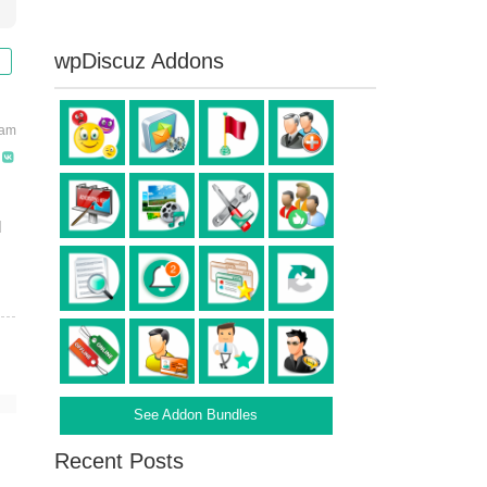
wpDiscuz Addons
 am
d
See Addon Bundles
Recent Posts