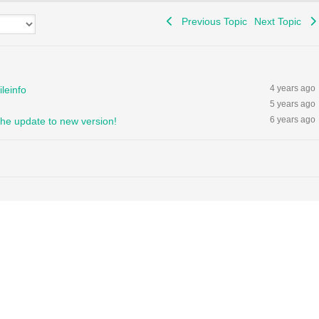
Previous Topic
Next Topic
4 years ago
leinfo
5 years ago
6 years ago
the update to new version!