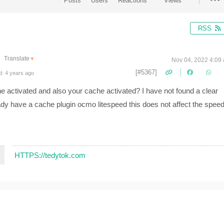
Posts
Users
Reactions
Views
RSS
Translate
▼
Nov 04, 2022 4:09
[#5367]
d: 4 years ago
che activated and also your cache activated? I have not found a clear
ready have a cache plugin ocmo litespeed this does not affect the spee
HTTPS://tedytok.com