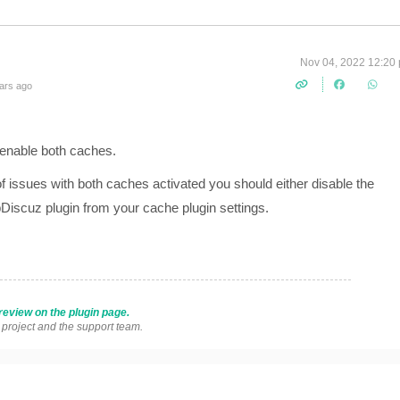
Nov 04, 2022 12:20
ars ago
 enable both caches.
f issues with both caches activated you should either disable the
iscuz plugin from your cache plugin settings.
review on the plugin page.
s project and the support team.