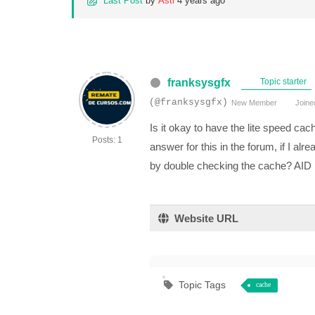
Last Post
by
Asti
4 years ago
franksysgfx
Topic starter
(@franksysgfx)
New Member
Joine
Is it okay to have the lite speed ca
Posts: 1
answer for this in the forum, if I al
by double checking the cache? AID
Website URL
Topic Tags
cache