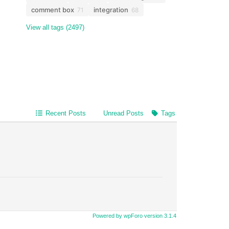
comment box
integration
71
68
View all tags (2497)
Recent Posts
Unread Posts
Tags
Powered by wpForo version 3.1.4