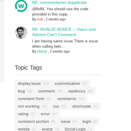
RE: commentaires dupplicate
@flo84, You should use the code
provided in this supp...
By
Asti
,
2 weeks ago
RE: INVALID NONCE -- Users and
Admins Can't Comment
I am having same issue.There is issue
when calling belo...
By
rikenp
,
2 weeks ago
Topic Tags
display issue
customization
228
197
bug
comment
wpdiscuz
189
182
168
comment form
comments
162
145
not working
css
shortcode
130
126
117
rating
error
112
107
comment section
issue
login
98
94
86
mobile
avatar
Social Login
83
76
72