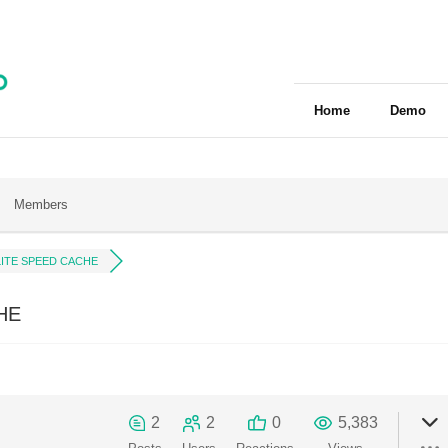
Home
Demo
Members
LITE SPEED CACHE
HE
2
2
0
5,383