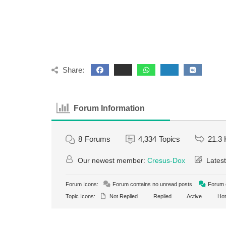
Share:
Forum Information
8
Forums
4,334
Topics
21.3 
Our newest member:
Cresus-Dox
Latest
Forum Icons:
Forum contains no unread posts
Forum c
Topic Icons:
Not Replied
Replied
Active
Hot