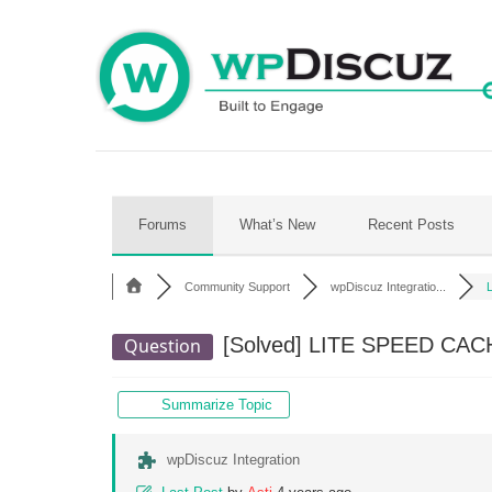
Skip
to
content
Forums
What’s New
Recent Posts
Community Support
wpDiscuz Integratio...
[Solved]
LITE SPEED CAC
Question
Summarize Topic
wpDiscuz Integration