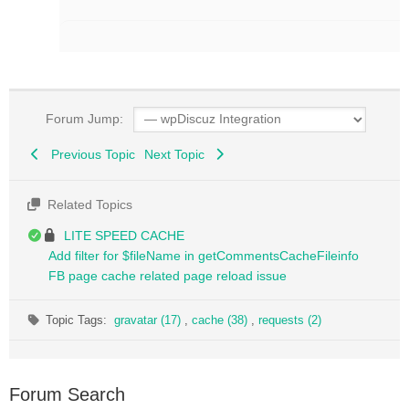
Forum Jump:
Previous Topic
Next Topic
Related Topics
LITE SPEED CACHE
Add filter for $fileName in getCommentsCacheFileinfo
FB page cache related page reload issue
Topic Tags:
gravatar (17)
,
cache (38)
,
requests (2)
Forum Search