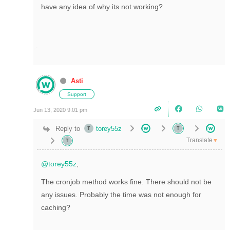
have any idea of why its not working?
Asti
Support
Jun 13, 2020 9:01 pm
Reply to
torey55z
Translate
▼
@torey55z
,
The cronjob method works fine. There should not be
any issues. Probably
the time was not enough for
caching?