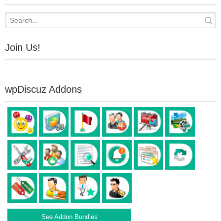
Join Us!
wpDiscuz Addons
See Addon Bundles