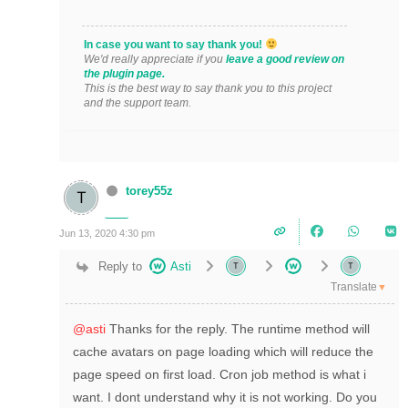
In case you want to say thank you!
We'd really appreciate if you
leave a good review on
the plugin page.
This is the best way to say thank you to this project
and the support team.
torey55z
Jun 13, 2020 4:30 pm
Reply to
Asti
Translate
▼
@asti
Thanks for the reply. The runtime method will
cache avatars on page loading which will reduce the
page speed on first load. Cron job method is what i
want. I dont understand why it is not working. Do you