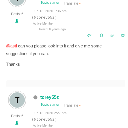
Topic starter
Translate
▼
Jun 13, 2020 1:36 pm
Posts: 6
(@torey55z)
Active Member
Joined: 6 years ago
@asti
can you please look into it and give me some
suggestions if you can.
Thanks
torey55z
Topic starter
Translate
▼
Jun 13, 2020 2:27 pm
Posts: 6
(@torey55z)
Active Member