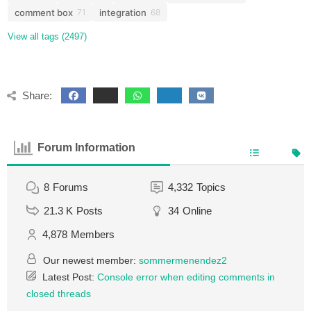
comment box
integration
71
68
View all tags (2497)
Share:
Forum Information
8
Forums
4,332
Topics
21.3 K
Posts
34
Online
4,878
Members
Our newest member:
sommermenendez2
Latest Post:
Console error when editing comments in
closed threads