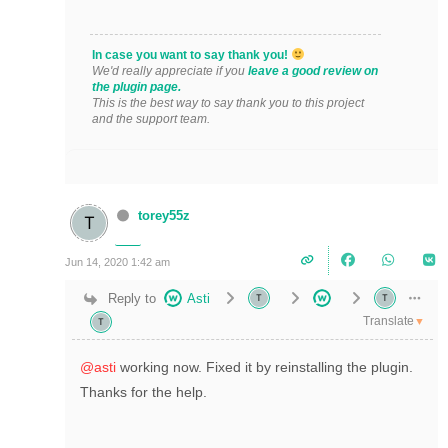
In case you want to say thank you!
We'd really appreciate if you
leave a good review on
the plugin page.
This is the best way to say thank you to this project
and the support team.
torey55z
Jun 14, 2020 1:42 am
Reply to
Asti
Translate
▼
@asti
working now. Fixed it by reinstalling the plugin.
Thanks for the help.