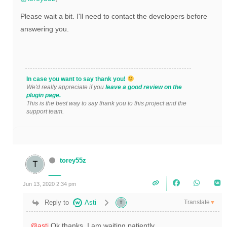
Please wait a bit. I'll need to contact the developers before
answering you.
In case you want to say thank you!
We'd really appreciate if you
leave a good review on the
plugin page.
This is the best way to say thank you to this project and the
support team.
torey55z
Jun 13, 2020 2:34 pm
Translate
Reply to
Asti
▼
@asti
Ok thanks. I am waiting patiently.