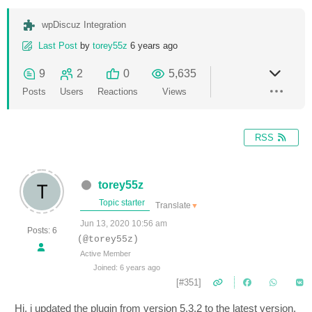
wpDiscuz Integration
Last Post
by
torey55z
6 years ago
9
2
0
5,635
Posts
Users
Reactions
Views
RSS
torey55z
Topic starter
Translate
▼
Jun 13, 2020 10:56 am
Posts: 6
(@torey55z)
Active Member
Joined: 6 years ago
[#351]
Hi, i updated the plugin from version 5.3.2 to the latest version.