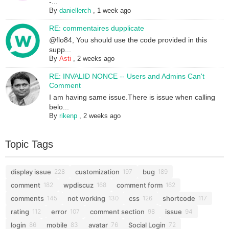
-...
By
daniellerch
,
1 week ago
RE: commentaires dupplicate
@flo84, You should use the code provided in this
supp...
By
Asti
,
2 weeks ago
RE: INVALID NONCE -- Users and Admins Can't
Comment
I am having same issue.There is issue when calling
belo...
By
rikenp
,
2 weeks ago
Topic Tags
display issue
customization
bug
228
197
189
comment
wpdiscuz
comment form
182
168
162
comments
not working
css
shortcode
145
130
126
117
rating
error
comment section
issue
112
107
98
94
login
mobile
avatar
Social Login
86
83
76
72