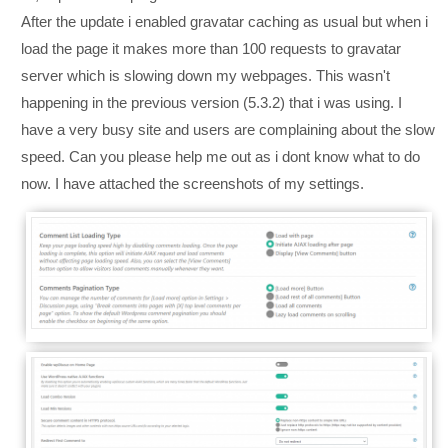
After the update i enabled gravatar caching as usual but when i
load the page it makes more than 100 requests to gravatar
server which is slowing down my webpages. This wasn't
happening in the previous version (5.3.2) that i was using. I
have a very busy site and users are complaining about the slow
speed. Can you please help me out as i dont know what to do
now. I have attached the screenshots of my settings.