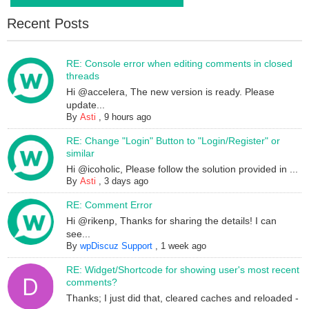
Recent Posts
RE: Console error when editing comments in closed
threads
Hi @accelera, The new version is ready. Please
update...
By
Asti
,
9 hours ago
RE: Change "Login" Button to "Login/Register" or
similar
Hi @icoholic, Please follow the solution provided in ...
By
Asti
,
3 days ago
RE: Comment Error
Hi @rikenp, Thanks for sharing the details! I can
see...
By
wpDiscuz Support
,
1 week ago
RE: Widget/Shortcode for showing user's most recent
comments?
Thanks; I just did that, cleared caches and reloaded -