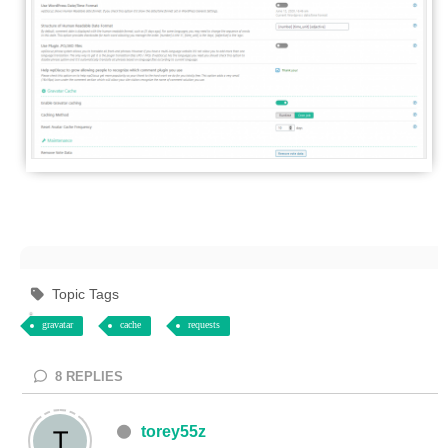
Topic Tags
gravatar
cache
requests
8
REPLIES
torey55z