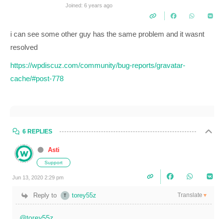
Joined: 6 years ago
i can see some other guy has the same problem and it wasnt
resolved
https://wpdiscuz.com/community/bug-reports/gravatar-
cache/#post-778
6 REPLIES
Asti
Support
Jun 13, 2020 2:29 pm
Translate
Reply to
torey55z
▼
@torey55z
,