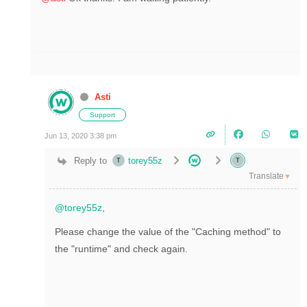
Asti
Support
Jun 13, 2020 3:38 pm
Reply to
torey55z
Translate
▼
@torey55z
,
Please change the value of the "C
aching method" to
the "runtime" and check again.