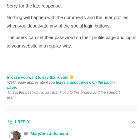
Sorry for the late response.
Nothing will happen with the comments and the user profiles
when you deactivate any of the social login buttons.
The users can set their password on their profile page and log in
to your website in a regular way.
In case you want to say thank you!
We'd really appreciate if you
leave a good review on the plugin
page.
This is the best way to say thank you to this project and the support
team.
1 REPLY
MaryAnn Johanson