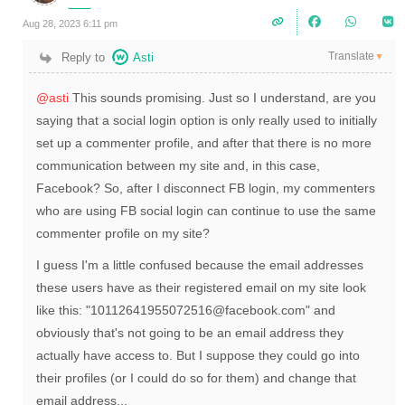
Aug 28, 2023 6:11 pm
Translate
Reply to
Asti
▼
@asti
This sounds promising. Just so I understand, are you
saying that a social login option is only really used to initially
set up a commenter profile, and after that there is no more
communication between my site and, in this case,
Facebook? So, after I disconnect FB login, my commenters
who are using FB social login can continue to use the same
commenter profile on my site?
I guess I'm a little confused because the email addresses
these users have as their registered email on my site look
like this: "10112641955072516@facebook.com" and
obviously that's not going to be an email address they
actually have access to. But I suppose they could go into
their profiles (or I could do so for them) and change that
email address...