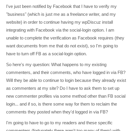
I've just been notified by Facebook that I have to verify my
"business" (which is just me as a freelance writer, and my
website) in order to continue having my wpDiscuz install
integrating with Facebook via the social-login option. I am
unable to complete the verification as Facebook requires (they
want documents from me that do not exist), so I'm going to
have to turn off FB as a social-login option.
So here's my question: What happens to my existing
commenters, and their comments, who have logged in via FB?
Will they be able to continue to login because they already exist
as commenters at my site? Do I have to ask them to set up
new commenter profiles via some method other than FB social
login... and if so, is there some way for them to reclaim the
comments they posted when they'd logged in via FB?
I'm going to have to go to my readers and these specific
commenters (fortunately there aren't too many of them) with