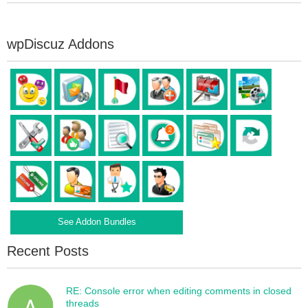
wpDiscuz Addons
See Addon Bundles
Recent Posts
RE: Console error when editing comments in closed
threads