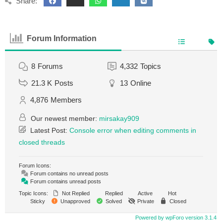
Share:
Forum Information
8
Forums
4,332
Topics
21.3 K
Posts
13
Online
4,876
Members
Our newest member:
mirsakay909
Latest Post:
Console error when editing comments in
closed threads
Forum Icons:
Forum contains no unread posts
Forum contains unread posts
Topic Icons:
Not Replied
Replied
Active
Hot
Sticky
Unapproved
Solved
Private
Closed
Powered by wpForo version 3.1.4