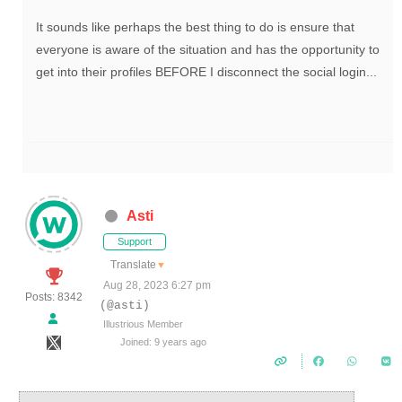
It sounds like perhaps the best thing to do is ensure that
everyone is aware of the situation and has the opportunity to
get into their profiles BEFORE I disconnect the social login...
Asti
Support
Translate
▼
Aug 28, 2023 6:27 pm
Posts: 8342
(@asti)
Illustrious Member
Joined: 9 years ago