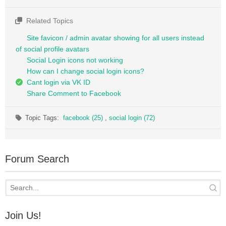
Related Topics
Site favicon / admin avatar showing for all users instead
of social profile avatars
Social Login icons not working
How can I change social login icons?
Cant login via VK ID
Share Comment to Facebook
Topic Tags:
facebook (25)
,
social login (72)
Forum Search
Join Us!