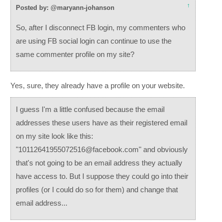
↑
Posted by: @maryann-johanson
So, after I disconnect FB login, my commenters who
are using FB social login can continue to use the
same commenter profile on my site?
Yes, sure, they already have a profile on your website.
I guess I'm a little confused because the email
addresses these users have as their registered email
on my site look like this:
"10112641955072516@facebook.com" and obviously
that's not going to be an email address they actually
have access to. But I suppose they could go into their
profiles (or I could do so for them) and change that
email address...