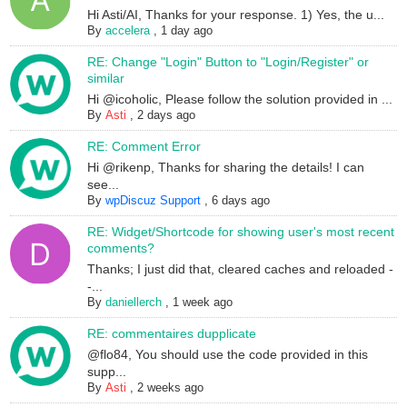
Hi Asti/AI, Thanks for your response. 1) Yes, the u...
By
accelera
,
1 day ago
RE: Change "Login" Button to "Login/Register" or
similar
Hi @icoholic, Please follow the solution provided in ...
By
Asti
,
2 days ago
RE: Comment Error
Hi @rikenp, Thanks for sharing the details! I can
see...
By
wpDiscuz Support
,
6 days ago
RE: Widget/Shortcode for showing user's most recent
comments?
Thanks; I just did that, cleared caches and reloaded -
-...
By
daniellerch
,
1 week ago
RE: commentaires dupplicate
@flo84, You should use the code provided in this
supp...
By
Asti
,
2 weeks ago