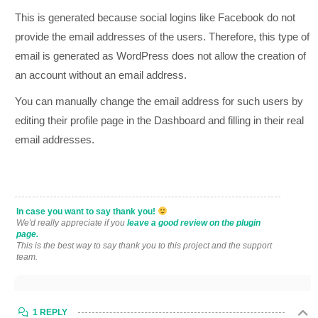
This is generated because social logins like Facebook do not
provide the email addresses of the users. Therefore, this type of
email is generated as WordPress does not allow the creation of
an account without an email address.
You can manually change the email address for such users by
editing their profile page in the Dashboard and filling in their real
email addresses.
In case you want to say thank you!
We'd really appreciate if you
leave a good review on the plugin
page.
This is the best way to say thank you to this project and the support
team.
1 REPLY