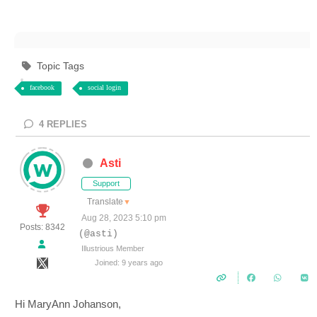
Topic Tags
facebook
social login
4
REPLIES
Asti
Support
Translate
▼
Aug 28, 2023 5:10 pm
Posts: 8342
(@asti)
Illustrious Member
Joined: 9 years ago
Hi MaryAnn Johanson,