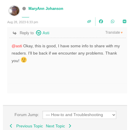
MaryAnn Johanson
Aug 28, 2023 6:33 pm
Translate
Reply to
Asti
▼
@asti
Okay, this is good, I have some info to share with my
readers. I'll be back if we encounter any problems. Thank
you!
Forum Jump:
Previous Topic
Next Topic