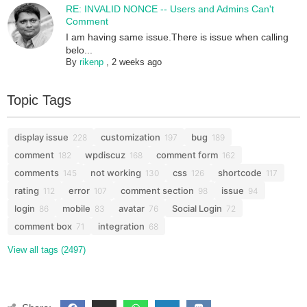
RE: INVALID NONCE -- Users and Admins Can't
Comment
I am having same issue.There is issue when calling
belo...
By
rikenp
,
2 weeks ago
Topic Tags
display issue
customization
bug
228
197
189
comment
wpdiscuz
comment form
182
168
162
comments
not working
css
shortcode
145
130
126
117
rating
error
comment section
issue
112
107
98
94
login
mobile
avatar
Social Login
86
83
76
72
comment box
integration
71
68
View all tags (2497)