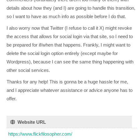
details about how they (and I) are going to handle this transition,
so I want to have as much info as possible before I do that.
I also worry now that Twitter (I refuse to call it X) might revoke
the access that allows for social login via that site, so I need to
be prepared for if/when that happens. Frankly, I might want to
delete the social login option entirely (except maybe for
Wordpress), because I can see the same thing happening with
other social services.
Thanks for any help! This is gonna be a huge hassle for me,
and I appreciate whatever assistance or advice anyone has to
offer.
Website URL
https://www.flickfilosopher.com/