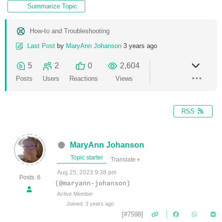
Summarize Topic
How-to and Troubleshooting
Last Post
by
MaryAnn Johanson
3 years ago
5
2
0
2,604
Posts
Users
Reactions
Views
RSS
MaryAnn Johanson
Topic starter
Translate
▼
Aug 25, 2023 9:38 pm
Posts: 6
(@maryann-johanson)
Active Member
Joined: 3 years ago
[#7598]