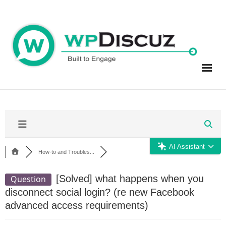
Skip
to
content
AI Assistant
How-to and Troubles...
[Solved]
what happens when you
Question
disconnect social login? (re new Facebook
advanced access requirements)