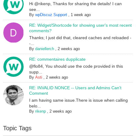
Hi @rikenp, Thanks for sharing the details! I can
see...
By
wpDiscuz Support
,
1 week ago
RE: Widget/Shortcode for showing user's most recent
comments?
Thanks; I just did that, cleared caches and reloaded -
-...
By
daniellerch
,
2 weeks ago
RE: commentaires dupplicate
@flo84, You should use the code provided in this
supp...
By
Asti
,
2 weeks ago
RE: INVALID NONCE -- Users and Admins Can't
Comment
I am having same issue.There is issue when calling
belo...
By
rikenp
,
2 weeks ago
Topic Tags