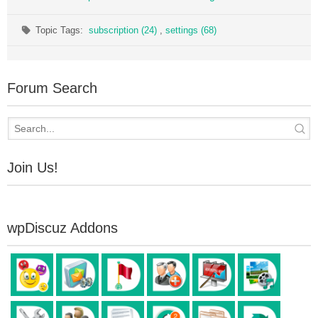
Topic Tags:
subscription (24)
,
settings (68)
Forum Search
Join Us!
wpDiscuz Addons