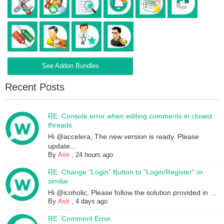
See Addon Bundles
Recent Posts
RE: Console error when editing comments in closed
threads
Hi @accelera, The new version is ready. Please
update...
By
Asti
,
24 hours ago
RE: Change "Login" Button to "Login/Register" or
similar
Hi @icoholic, Please follow the solution provided in ...
By
Asti
,
4 days ago
RE: Comment Error