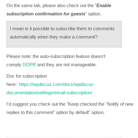
On the same tab, please also check out the "
Enable
subscription confirmation for guests
" option.
I mean is it possible to subscribe them to comments
automatically when they make a comment?
Please note: the auto-subscription feature
doesn’t
comply
GDPR
and they are not manageable.
Doc for subscription
here:
https://wpdiscuz.com/docs/wpdiscuz-
documentation/settings/email-subscription/
I'd suggest you check out the "Keep checked the "Notify of new
replies to this comment" option by default" option.