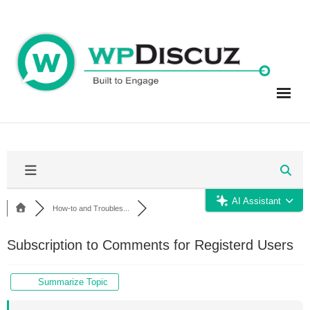
Skip
to
content
AI Assistant
How-to and Troubles...
Subscription to Comments for Registerd Users
Summarize Topic