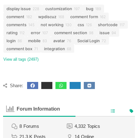
display issue
customization
bug
228
197
189
comment
wpdiscuz
comment form
182
168
162
comments
not working
css
shortcode
145
130
126
117
rating
error
comment section
issue
112
107
98
94
login
mobile
avatar
Social Login
86
83
76
72
comment box
integration
71
68
View all tags (2497)
Share:
Forum Information
8
Forums
4,332
Topics
21.3 K
Posts
14
Online