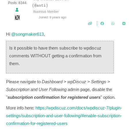
Posts: 8344
(@asti)
Illustrious Member
Joined: 9 years ago
Hi
@songmaker613
,
Is it possible to have them subscribe to wpdiscuz
comments WITHOUT getting a confirmation from
them.
Please navigate to
Dashboard > wpDiscuz > Settings >
Subscription and User Following
admin page, disable the
"
subscription confirmation for registered users
" option.
More info here:
https://wpdiscuz.com/docs/wpdiscuz-7/plugin-
settings/subscription-and-user-following/#enable-subscription-
confirmation-for-registered-users