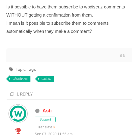
Is it possible to have them subscribe to wpdiscuz comments
WITHOUT getting a confirmation from them.
I mean is it possible to subscribe them to comments
automatically when they make a comment?
Topic Tags
subscription
settings
1
REPLY
Asti
Support
Translate
▼
Sep 07, 2020 11:56 am