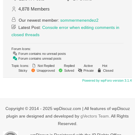
4,878
Members
Our newest member:
sommermenendez2
Latest Post:
Console error when editing comments in
closed threads
Forum Icons:
Forum contains no unread posts
Forum contains unread posts
Topic Icons:
Not Replied
Replied
Active
Hot
Sticky
Unapproved
Solved
Private
Closed
Powered by wpForo version 3.1.4
Copyright © 2014 - 2025 wpDiscuz.com | All features of wpDiscuz
plugin are designed and developed by
gVectors Team
. All Rights
Reserved.