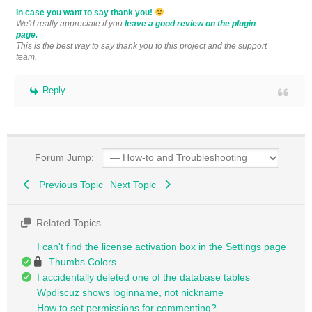
In case you want to say thank you!
We'd really appreciate if you
leave a good review on the plugin
page.
This is the best way to say thank you to this project and the support
team.
Reply
Forum Jump:
Previous Topic
Next Topic
Related Topics
I can't find the license activation box in the Settings page
Thumbs Colors
I accidentally deleted one of the database tables
Wpdiscuz shows loginname, not nickname
How to set permissions for commenting?