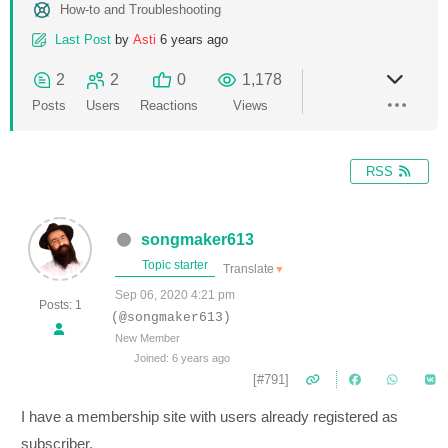
How-to and Troubleshooting
Last Post
by
Asti
6 years ago
2
2
0
1,178
Posts
Users
Reactions
Views
RSS
songmaker613
Topic starter
Translate
▼
Sep 06, 2020 4:21 pm
Posts: 1
(@songmaker613)
New Member
Joined: 6 years ago
[#791]
I have a membership site with users already registered as
subscriber.