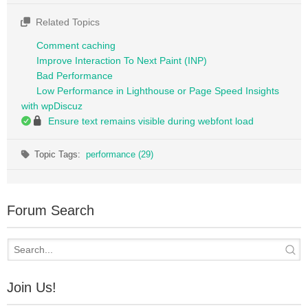
Related Topics
Comment caching
Improve Interaction To Next Paint (INP)
Bad Performance
Low Performance in Lighthouse or Page Speed Insights
with wpDiscuz
Ensure text remains visible during webfont load
Topic Tags:
performance (29)
Forum Search
Join Us!