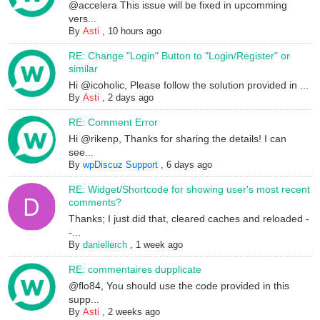
@accelera This issue will be fixed in upcomming
vers...
By
Asti
,
10 hours ago
RE: Change "Login" Button to "Login/Register" or
similar
Hi @icoholic, Please follow the solution provided in ...
By
Asti
,
2 days ago
RE: Comment Error
Hi @rikenp, Thanks for sharing the details! I can
see...
By
wpDiscuz Support
,
6 days ago
RE: Widget/Shortcode for showing user's most recent
comments?
Thanks; I just did that, cleared caches and reloaded -
-...
By
daniellerch
,
1 week ago
RE: commentaires dupplicate
@flo84, You should use the code provided in this
supp...
By
Asti
,
2 weeks ago