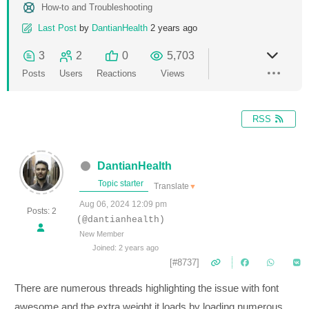
How-to and Troubleshooting
Last Post
by
DantianHealth
2 years ago
3
2
0
5,703
Posts
Users
Reactions
Views
RSS
DantianHealth
Topic starter
Translate
▼
Aug 06, 2024 12:09 pm
Posts: 2
(@dantianhealth)
New Member
Joined: 2 years ago
[#8737]
There are numerous threads highlighting the issue with font
awesome and the extra weight it loads by loading numerous