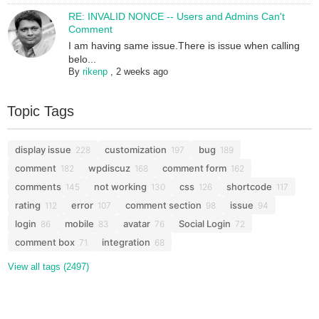
RE: INVALID NONCE -- Users and Admins Can't
Comment
I am having same issue.There is issue when calling
belo...
By
rikenp
,
2 weeks ago
Topic Tags
display issue
customization
bug
228
197
189
comment
wpdiscuz
comment form
182
168
162
comments
not working
css
shortcode
145
130
126
117
rating
error
comment section
issue
112
107
98
94
login
mobile
avatar
Social Login
86
83
76
72
comment box
integration
71
68
View all tags (2497)