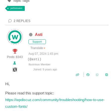
Topic Tags
performance
2
REPLIES
Asti
Support
Translate
▼
Aug 07, 2024 1:45 pm
Posts: 8343
(@asti)
Illustrious Member
Joined: 9 years ago
Hi,
Please read this support topic:
https://wpdiscuz.com/community/troubleshooting/how-to-use-
custom-fonts/