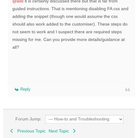
@asti
it is certainly discussed there but that is far from
guided instructions. That is mentioning disabling FA css and
adding the snippet (though one would assume the css
should also work added to the customiser). These steps do
not seem to work and I suspect there are required steps
missing for me. Can you provide more details/guidance at
all?
Reply
Forum Jump:
Previous Topic
Next Topic