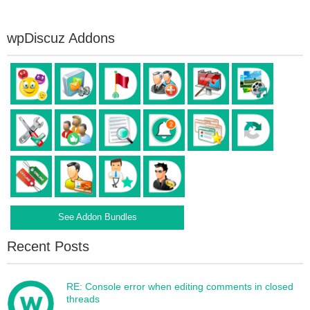
wpDiscuz Addons
See Addon Bundles
Recent Posts
RE: Console error when editing comments in closed
threads