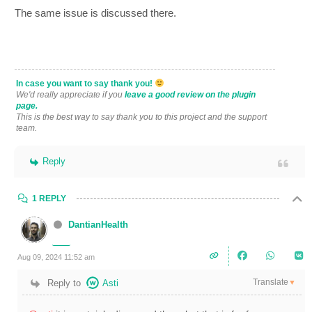
The same issue is discussed there.
In case you want to say thank you!
We'd really appreciate if you
leave a good review on the plugin
page.
This is the best way to say thank you to this project and the support
team.
Reply
1 REPLY
DantianHealth
Aug 09, 2024 11:52 am
Translate
Reply to
Asti
▼