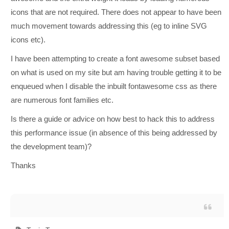
icons that are not required. There does not appear to have been
much movement towards addressing this (eg to inline SVG
icons etc).
I have been attempting to create a font awesome subset based
on what is used on my site but am having trouble getting it to be
enqueued when I disable the inbuilt fontawesome css as there
are numerous font families etc.
Is there a guide or advice on how best to hack this to address
this performance issue (in absence of this being addressed by
the development team)?
Thanks