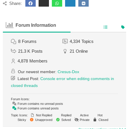
Share:
Forum Information
8
Forums
4,334
Topics
21.3 K
Posts
21
Online
4,878
Members
Our newest member:
Cresus-Dox
Latest Post:
Console error when editing comments in
closed threads
Forum Icons:
Forum contains no unread posts
Forum contains unread posts
Topic Icons:
Not Replied
Replied
Active
Hot
Sticky
Unapproved
Solved
Private
Closed