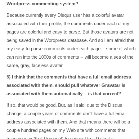
Wordpress commenting system?
Because currently every Disqus user has a colorful avatar
associated with their profile, the comments under each of my
pages are colorful and easy to parse. But those avatars are not
being saved in the Wordpress database. And so I am afraid that
my easy-to-parse comments under each page -- some of which
can run into the 1000s of comments -- will become a sea of the
same, gray, faceless avatar.
5) I think that the comments that have a full email address
associated with them, should pull whatever Gravatar is
associated with them automatically -- is that correct?
If so, that would be good. But, as I said, due to the Disqus
change, a couple years of comments don't have a full email
address associated with them. And that means there will be a
couple hundred pages on my Web site with comments that
have no way (that I know of) to connect to a Gravatar.