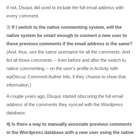
If not, Disqus did used to include the full email address with
every comment.
3)
If I switch to the native commenting system, will the
native system be smart enough to connect a new user to
these previous comments if the email address is the same?
(And, thus, use the same username for all the comments. And
list all those comments -- from before and after the switch to
native commenting -- on the user's profile in Activity with
wpDiscuz Comment Author Info, if they choose to show that
information.)
A couple years ago, Disqus started obscuring the full email
address of the comments they synced with the Wordpress
database.
4) Is there a way to manually associate previous comments
in the Wordpress database with a new user using the native