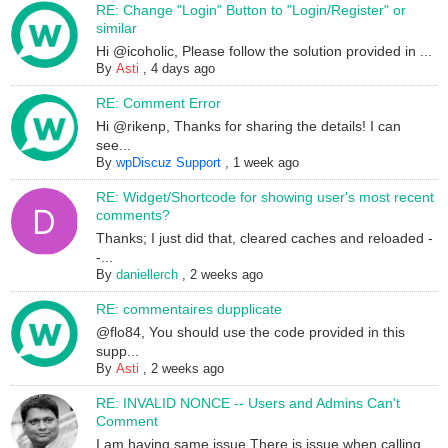
RE: Change "Login" Button to "Login/Register" or
similar
Hi @icoholic, Please follow the solution provided in ...
By
Asti
,
4 days ago
RE: Comment Error
Hi @rikenp, Thanks for sharing the details! I can
see...
By
wpDiscuz Support
,
1 week ago
RE: Widget/Shortcode for showing user's most recent
comments?
Thanks; I just did that, cleared caches and reloaded -
-...
By
daniellerch
,
2 weeks ago
RE: commentaires dupplicate
@flo84, You should use the code provided in this
supp...
By
Asti
,
2 weeks ago
RE: INVALID NONCE -- Users and Admins Can't
Comment
I am having same issue.There is issue when calling