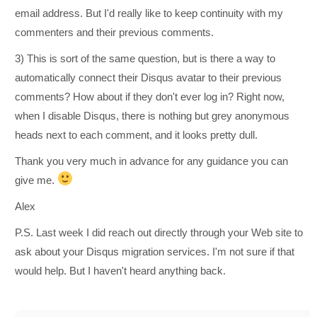
email address. But I'd really like to keep continuity with my
commenters and their previous comments.
3) This is sort of the same question, but is there a way to
automatically connect their Disqus avatar to their previous
comments? How about if they don't ever log in? Right now,
when I disable Disqus, there is nothing but grey anonymous
heads next to each comment, and it looks pretty dull.
Thank you very much in advance for any guidance you can
give me.
Alex
P.S. Last week I did reach out directly through your Web site to
ask about your Disqus migration services. I'm not sure if that
would help. But I haven't heard anything back.