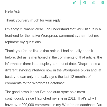
Hello Asti!
Thank you very much for your reply.
I'm sorry if I wasn't clear. I do understand that WP-Discuz is a
front-end for the native Wordpress comment system. Let me
rephrase my questions.
Thank you for the link to that article. I had actually seen it
before. But as is mentioned in the comments of that article, the
information there is a couple years out of date. Disqus uses a
different syncing interface now in the Wordpress plugin and, at
best, you can only manually sync the last 12 months of
comments to the Wordpress database.
The good news is that I've had auto-sync on almost
continuously since I launched my site in 2011. That's why I
have over 200,000 comments in my Wordpress database. But