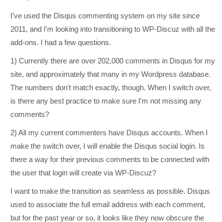
I've used the Disqus commenting system on my site since
2011, and I'm looking into transitioning to WP-Discuz with all the
add-ons. I had a few questions.
1) Currently there are over 202,000 comments in Disqus for my
site, and approximately that many in my Wordpress database.
The numbers don't match exactly, though. When I switch over,
is there any best practice to make sure I'm not missing any
comments?
2) All my current commenters have Disqus accounts. When I
make the switch over, I will enable the Disqus social login. Is
there a way for their previous comments to be connected with
the user that login will create via WP-Discuz?
I want to make the transition as seamless as possible. Disqus
used to associate the full email address with each comment,
but for the past year or so, it looks like they now obscure the