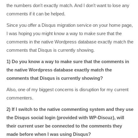
the numbers don't exactly match. And I don't want to lose any
comments if it can be helped.
Since you offer a Disqus migration service on your home page,
I was hoping you might know a way to make sure that the
comments in the native Wordpress database exactly match the
comments that Disqus is currently showing.
1) Do you know a way to make sure that the comments in
the native Wordpress database exactly match the
comments that Disqus is currently showing?
Also, one of my biggest concerns is disruption for my current
commenters.
2) If I switch to the native commenting system and they use
the Disqus social login (provided with WP-Discuz), will
their current user be connected to the comments they
made before when I was using Disqus?