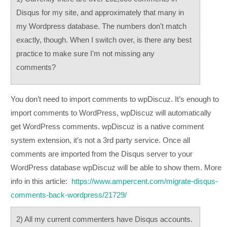
Disqus for my site, and approximately that many in
my Wordpress database. The numbers don't match
exactly, though. When I switch over, is there any best
practice to make sure I'm not missing any
comments?
You don’t need to import comments to wpDiscuz. It’s enough to
import comments to WordPress, wpDiscuz will automatically
get WordPress comments. wpDiscuz is a native comment
system extension, it’s not a 3rd party service. Once all
comments are imported from the Disqus server to your
WordPress database wpDiscuz will be able to show them. More
info in this article:
https://www.ampercent.com/migrate-disqus-
comments-back-wordpress/21729/
2) All my current commenters have Disqus accounts.