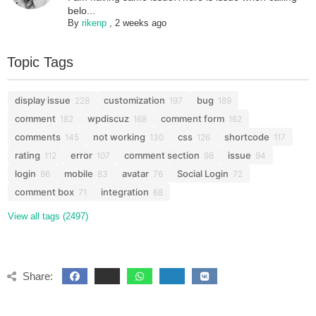
belo...
By
rikenp
,
2 weeks ago
Topic Tags
display issue
customization
bug
228
197
189
comment
wpdiscuz
comment form
182
168
162
comments
not working
css
shortcode
145
130
126
117
rating
error
comment section
issue
112
107
98
94
login
mobile
avatar
Social Login
86
83
76
72
comment box
integration
71
68
View all tags (2497)
Share: