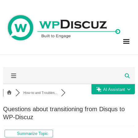
Skip
to
content
AI Assistant
How-to and Troubles...
Questions about transitioning from Disqus to
WP-Discuz
Summarize Topic