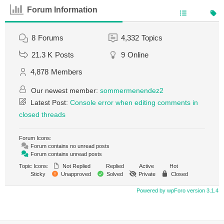
Forum Information
8
Forums
4,332
Topics
21.3 K
Posts
9
Online
4,878
Members
Our newest member:
sommermenendez2
Latest Post:
Console error when editing comments in
closed threads
Forum Icons:
Forum contains no unread posts
Forum contains unread posts
Topic Icons:
Not Replied
Replied
Active
Hot
Sticky
Unapproved
Solved
Private
Closed
Powered by wpForo version 3.1.4