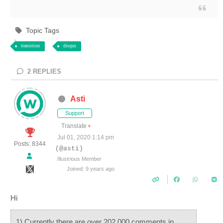
Topic Tags
transition
disqus
2
REPLIES
Asti
Support
Translate
▼
Jul 01, 2020 1:14 pm
Posts: 8344
(@asti)
Illustrious Member
Joined: 9 years ago
Hi
1) Currently there are over 202,000 comments in