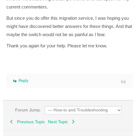
current commenters.
But since you do offer this migration service, I was hoping you
might have discovered better answers for these things. And that
maybe the switch would not be as painful as I fear.
Thank you again for your help. Please let me know.
Reply
Forum Jump:
Previous Topic
Next Topic