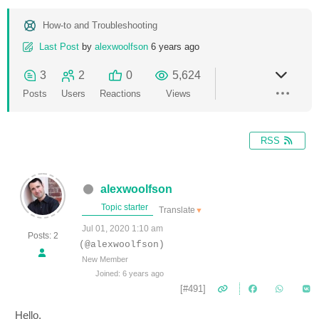
How-to and Troubleshooting
Last Post
by
alexwoolfson
6 years ago
3
2
0
5,624
Posts
Users
Reactions
Views
RSS
alexwoolfson
Topic starter
Translate
▼
Jul 01, 2020 1:10 am
Posts: 2
(@alexwoolfson)
New Member
Joined: 6 years ago
[#491]
Hello,