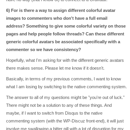
6) For is there a way to assign different colorful avatar
images to commenters who don't have a full email
address? Something to give some colorful variety on those
pages and help people follow threads? Can these different
generic colorful avatars be associated specifically with a
commenter so we have consistency?
Hopefully, what I'm asking for with the different generic avatars
there makes sense. Please let me know if it doesn't.
Basically, in terms of my previous comments, I want to know
what I am losing by switching to the native commenting system.
The answer to all of my questions might be "you're out of luck."
There might not be a solution to any of these things. And
maybe, if I want to switch from Disqus to the native
commenting system (with the WP-Discuz front-end), it will just
involve me swallowing a bitter pill with a lot of disruption for my