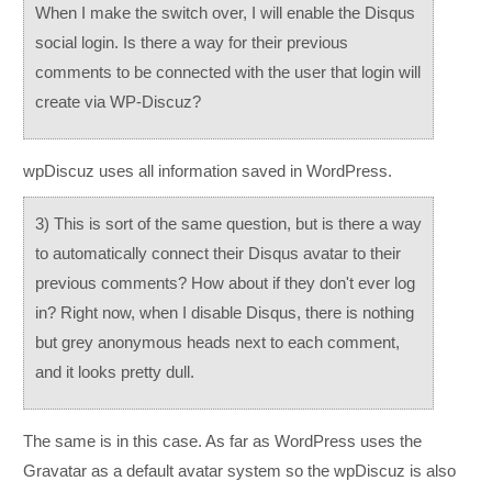
When I make the switch over, I will enable the Disqus
social login. Is there a way for their previous
comments to be connected with the user that login will
create via WP-Discuz?
wpDiscuz uses all information saved in WordPress.
3) This is sort of the same question, but is there a way
to automatically connect their Disqus avatar to their
previous comments? How about if they don't ever log
in? Right now, when I disable Disqus, there is nothing
but grey anonymous heads next to each comment,
and it looks pretty dull.
The same is in this case. As far as WordPress uses the
Gravatar as a default avatar system so the wpDiscuz is also