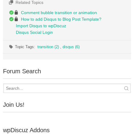
Related Topics
Comment bubble transition or animation
How to add Disqus to Blog Post Template?
Import Disqus to wpDiscuz
Disqus Social Login
Topic Tags:
transition (2)
,
disqus (6)
Forum Search
Join Us!
wpDiscuz Addons