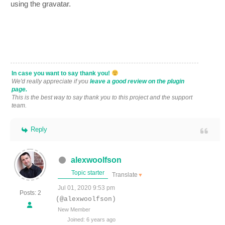
using the gravatar.
In case you want to say thank you!
We'd really appreciate if you
leave a good review on the plugin
page.
This is the best way to say thank you to this project and the support
team.
Reply
alexwoolfson
Topic starter
Translate
▼
Jul 01, 2020 9:53 pm
Posts: 2
(@alexwoolfson)
New Member
Joined: 6 years ago