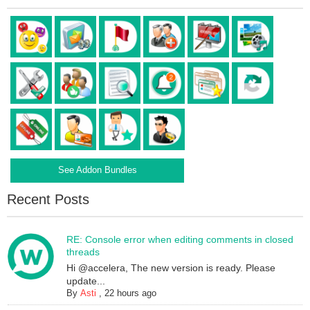
See Addon Bundles
Recent Posts
RE: Console error when editing comments in closed
threads
Hi @accelera, The new version is ready. Please
update...
By
Asti
,
22 hours ago